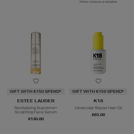
More colours available
GIFT WITH €150 SPEND*
GIFT WITH €150 SPEND*
ESTEE LAUDER
K18
Revitalizing Supreme+
Molecular Repair Hair Oil
Sculpting Face Serum
€65.00
€130.00