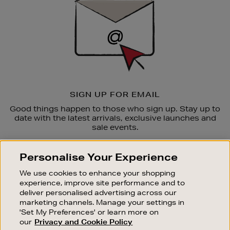
SIGN UP FOR EMAIL
Good things happen to those who sign up. Stay up to
date with the latest arrivals, exclusive launches and
sale events.
SUBSCRIBE
Personalise Your Experience
We use cookies to enhance your shopping
OUR STORES
experience, improve site performance and to
SHOPPING ONLINE
deliver personalised advertising across our
marketing channels. Manage your settings in
CUSTOMER SERVICE
'Set My Preferences' or learn more on
SUSTAINABILITY
our
Privacy and Cookie Policy