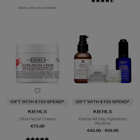
More colours available
GIFT WITH €150 SPEND*
GIFT WITH €150 SPEND*
KIEHLS
KIEHLS
Ultra Facial Cream
Kiehls All Day Hydration
Routine
€75.00
€43.00 - €59.00