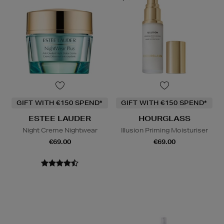
GIFT WITH €150 SPEND*
GIFT WITH €150 SPEND*
ESTEE LAUDER
HOURGLASS
Night Creme Nightwear
Illusion Priming Moisturiser
€69.00
€69.00