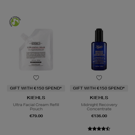
GIFT WITH €150 SPEND*
GIFT WITH €150 SPEND*
KIEHLS
KIEHLS
Ultra Facial Cream Refill
Midnight Recovery
Pouch
Concentrate
€79.00
€136.00