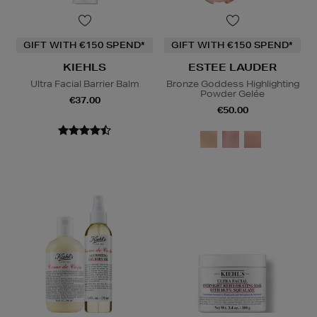
GIFT WITH €150 SPEND*
GIFT WITH €150 SPEND*
KIEHLS
ESTEE LAUDER
Ultra Facial Barrier Balm
Bronze Goddess Highlighting
Powder Gelée
€37.00
€50.00