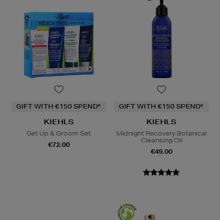
GIFT WITH €150 SPEND*
GIFT WITH €150 SPEND*
KIEHLS
KIEHLS
Get Up & Groom Set
Midnight Recovery Botanical
Cleansing Oil
€72.00
€49.00