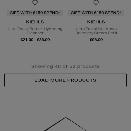
GIFT WITH €150 SPEND*
GIFT WITH €150 SPEND*
KIEHLS
KIEHLS
Ultra Facial Barrier-Hydrating
Ultra Facial Meltdown
Cleanser
Recovery Cream Refill
€21.00 - €33.00
€93.00
Showing 48 of 52 products
LOAD MORE PRODUCTS
Newsletter
Sign
Up