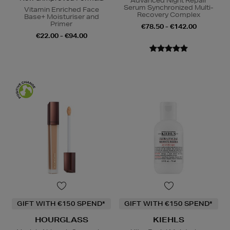
Advanced Night Repair
Serum Synchronized Multi-
Vitamin Enriched Face
Recovery Complex
Base+ Moisturiser and
Primer
€78.50 - €142.00
€22.00 - €94.00
GIFT WITH €150 SPEND*
GIFT WITH €150 SPEND*
HOURGLASS
KIEHLS