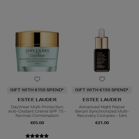
GIFT WITH €150 SPEND*
GIFT WITH €150 SPEND*
ESTEE LAUDER
ESTEE LAUDER
DayWear Multi-Protection
Advanced Night Repair
Anti-Oxidant Creme SPF 15 -
Serum Synchronized Multi-
Normal-Combination
Recovery Complex - Mini
€65.00
€21.00