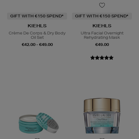
GIFT WITH €150 SPEND*
GIFT WITH €150 SPEND*
KIEHLS
KIEHLS
Crème De Corps & Dry Body
Ultra Facial Overnight
Oil Set
Rehydrating Mask
€42.00 - €49.00
€49.00