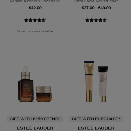
Vanish Airbrush Concealer
Ultra Facial Moisturiser
€42.00
€27.00 - €49.00
More colours available
GIFT WITH €150 SPEND*
GIFT WITH PURCHASE*
ESTEE LAUDER
ESTEE LAUDER