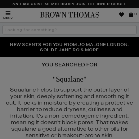
AN EXCLUSIVE MEMBERSHIP: JOIN THE INNER CIRCLE
Brown
0
MENU
Thomas
Search
the
site
PERFECT PAIR | GET 50% OFF* YOUR SECOND PAIR OF
NEW SCENTS FOR YOU FROM JO MALONE LONDON,
THE NINJA SUMMER EVENT IS HERE | SHOP NOW
SOL DE JANEIRO & MORE
SUNGLASSES
YOU SEARCHED FOR
"Squalane"
Squalane helps to support the outer layer of
your skin, deeply softening and smoothing it
out. It locks in moisture by creating a protective
barrier to reduce dryness, dullness and
irritation. It's a non-comedogenic ingredient,
meaning it doesn't block pores. That makes
squalane a good alternative to other oils for
sensitive or breakout-prone skin.