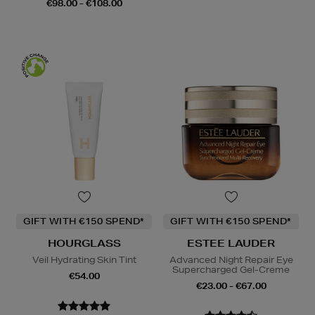
€98.00 - €108.00
GIFT WITH €150 SPEND*
GIFT WITH €150 SPEND*
HOURGLASS
ESTEE LAUDER
Veil Hydrating Skin Tint
Advanced Night Repair Eye
Supercharged Gel-Creme
€54.00
€23.00 - €67.00