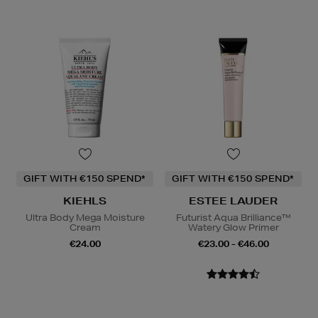
GIFT WITH €150 SPEND*
GIFT WITH €150 SPEND*
KIEHLS
ESTEE LAUDER
Ultra Body Mega Moisture
Futurist Aqua Brilliance™
Cream
Watery Glow Primer
€24.00
€23.00 - €46.00