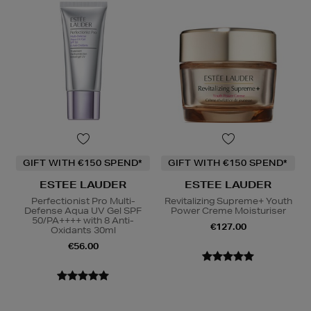
GIFT WITH €150 SPEND*
GIFT WITH €150 SPEND*
ESTEE LAUDER
ESTEE LAUDER
Perfectionist Pro Multi-
Revitalizing Supreme+ Youth
Defense Aqua UV Gel SPF
Power Creme Moisturiser
50/PA++++ with 8 Anti-
€127.00
Oxidants 30ml
€56.00