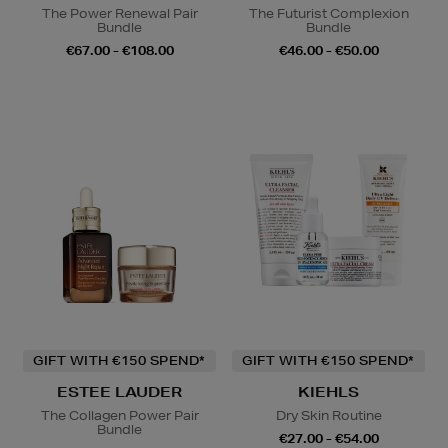
The Power Renewal Pair
The Futurist Complexion
Bundle
Bundle
€67.00 - €108.00
€46.00 - €50.00
GIFT WITH €150 SPEND*
GIFT WITH €150 SPEND*
ESTEE LAUDER
KIEHLS
The Collagen Power Pair
Dry Skin Routine
Bundle
€27.00 - €54.00