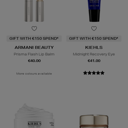
GIFT WITH €150 SPEND*
GIFT WITH €150 SPEND*
ARMANI BEAUTY
KIEHLS
Prisma Flash Lip Balm
Midnight Recovery Eye
€40.00
€41.00
More colours available