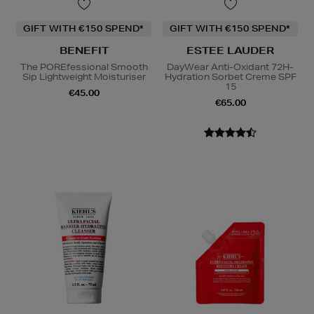
GIFT WITH €150 SPEND*
GIFT WITH €150 SPEND*
BENEFIT
ESTEE LAUDER
The POREfessional Smooth
DayWear Anti-Oxidant 72H-
Sip Lightweight Moisturiser
Hydration Sorbet Creme SPF
15
€45.00
€65.00