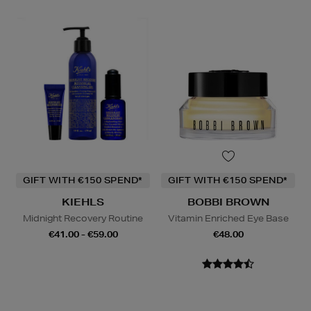
GIFT WITH €150 SPEND*
GIFT WITH €150 SPEND*
KIEHLS
BOBBI BROWN
Midnight Recovery Routine
Vitamin Enriched Eye Base
€41.00 - €59.00
€48.00