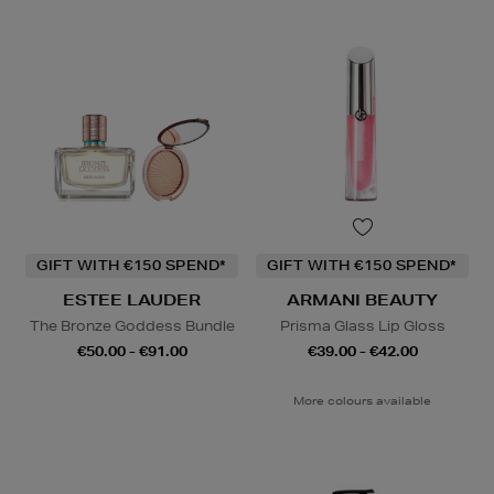
GIFT WITH €150 SPEND*
GIFT WITH €150 SPEND*
ESTEE LAUDER
ARMANI BEAUTY
The Bronze Goddess Bundle
Prisma Glass Lip Gloss
€50.00 - €91.00
€39.00 - €42.00
More colours available