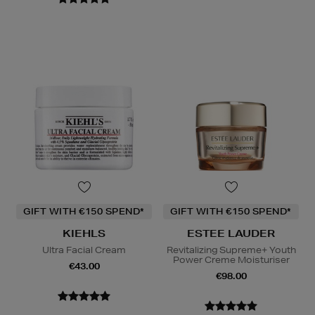
GIFT WITH €150 SPEND*
GIFT WITH €150 SPEND*
KIEHLS
ESTEE LAUDER
Ultra Facial Cream
Revitalizing Supreme+ Youth
Power Creme Moisturiser
€43.00
€98.00