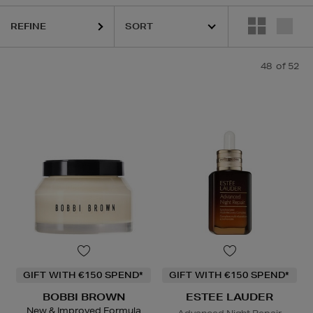
STEE LAUDER,
HOURGLASS,
K18,
KIEHLS,
REFY,
SUNDAY RILEY
REFINE
48
of 52
GIFT WITH €150 SPEND*
GIFT WITH €150 SPEND*
BOBBI BROWN
ESTEE LAUDER
New & Improved Formula