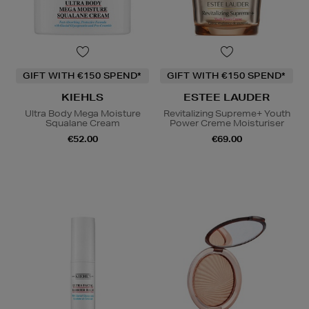
GIFT WITH €150 SPEND*
GIFT WITH €150 SPEND*
KIEHLS
ESTEE LAUDER
Ultra Body Mega Moisture
Revitalizing Supreme+ Youth
Squalane Cream
Power Creme Moisturiser
€52.00
€69.00