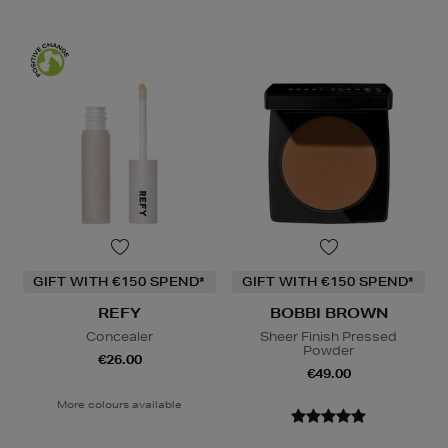
GIFT WITH €150 SPEND*
GIFT WITH €150 SPEND*
REFY
BOBBI BROWN
Concealer
Sheer Finish Pressed
Powder
€26.00
€49.00
More colours available