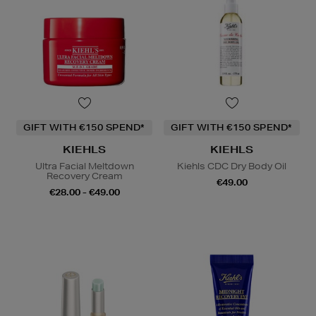
GIFT WITH €150 SPEND*
GIFT WITH €150 SPEND*
KIEHLS
KIEHLS
Ultra Facial Meltdown
Kiehls CDC Dry Body Oil
Recovery Cream
€49.00
€28.00 - €49.00