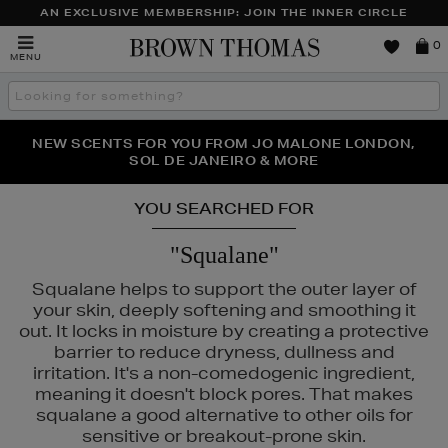
AN EXCLUSIVE MEMBERSHIP: JOIN THE INNER CIRCLE
Brown
0
MENU
Thomas
Search
the
site
PERFECT PAIR | GET 50% OFF* YOUR SECOND PAIR OF
NEW SCENTS FOR YOU FROM JO MALONE LONDON,
THE NINJA SUMMER EVENT IS HERE | SHOP NOW
SOL DE JANEIRO & MORE
SUNGLASSES
YOU SEARCHED FOR
"Squalane"
Squalane helps to support the outer layer of
your skin, deeply softening and smoothing it
out. It locks in moisture by creating a protective
barrier to reduce dryness, dullness and
irritation. It's a non-comedogenic ingredient,
meaning it doesn't block pores. That makes
squalane a good alternative to other oils for
sensitive or breakout-prone skin.