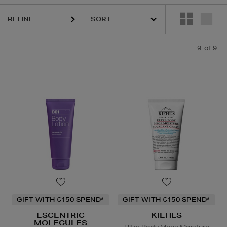
REFINE
9
of 9
GIFT WITH €150 SPEND*
GIFT WITH €150 SPEND*
ESCENTRIC
KIEHLS
MOLECULES