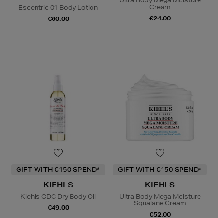
Ultra Body Mega Moisture
Cream
Escentric 01 Body Lotion
€24.00
€60.00
GIFT WITH €150 SPEND*
GIFT WITH €150 SPEND*
KIEHLS
KIEHLS
Kiehls CDC Dry Body Oil
Ultra Body Mega Moisture
Squalane Cream
€49.00
€52.00