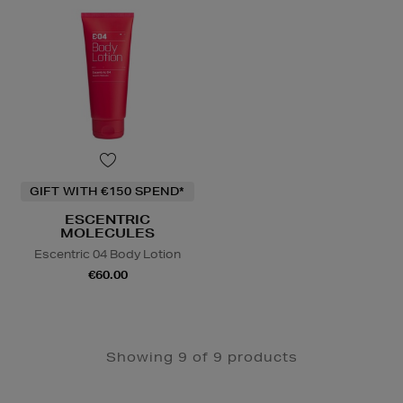
GIFT WITH €150 SPEND*
ESCENTRIC
MOLECULES
Escentric 04 Body Lotion
€60.00
Showing 9 of 9 products