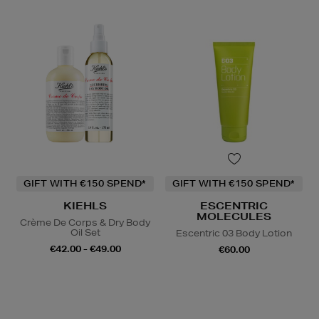
GIFT WITH €150 SPEND*
GIFT WITH €150 SPEND*
KIEHLS
ESCENTRIC
MOLECULES
Crème De Corps & Dry Body
Oil Set
Escentric 03 Body Lotion
€42.00 - €49.00
€60.00