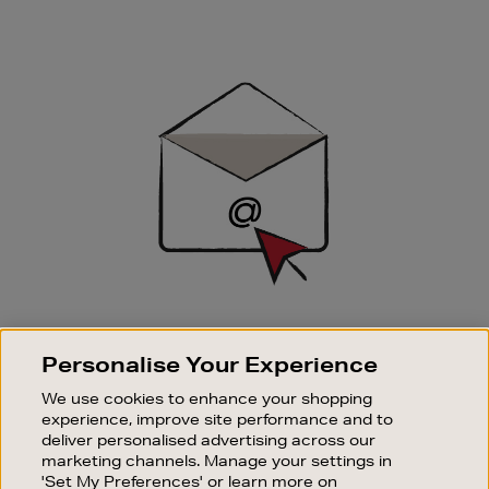
Newsletter
Sign
Up
SIGN UP FOR EMAIL
Personalise Your Experience
Good things happen to those who sign up. Stay up to
date with the latest arrivals, exclusive launches and
We use cookies to enhance your shopping
sale events.
experience, improve site performance and to
deliver personalised advertising across our
SUBSCRIBE
marketing channels. Manage your settings in
'Set My Preferences' or learn more on