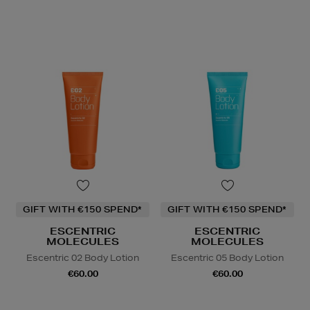
GIFT WITH €150 SPEND*
GIFT WITH €150 SPEND*
ESCENTRIC
ESCENTRIC
MOLECULES
MOLECULES
Escentric 02 Body Lotion
Escentric 05 Body Lotion
€60.00
€60.00