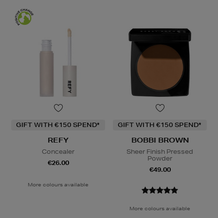
GIFT WITH €150 SPEND*
GIFT WITH €150 SPEND*
REFY
BOBBI BROWN
Concealer
Sheer Finish Pressed
Powder
€26.00
€49.00
More colours available
More colours available