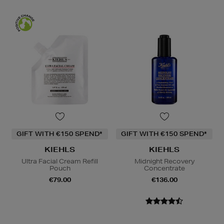
GIFT WITH €150 SPEND*
GIFT WITH €150 SPEND*
KIEHLS
KIEHLS
Ultra Facial Cream Refill
Midnight Recovery
Pouch
Concentrate
€79.00
€136.00