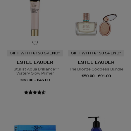
GIFT WITH €150 SPEND*
GIFT WITH €150 SPEND*
ESTEE LAUDER
ESTEE LAUDER
Futurist Aqua Brilliance™
The Bronze Goddess Bundle
Watery Glow Primer
€50.00 - €91.00
€23.00 - €46.00