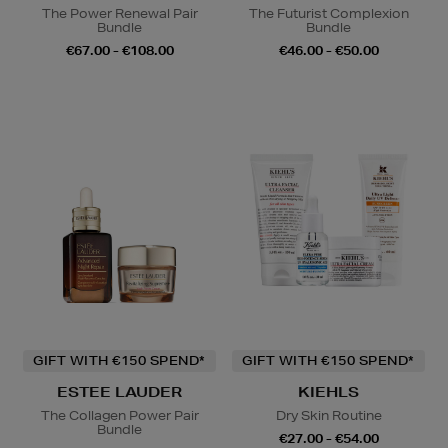
The Power Renewal Pair
The Futurist Complexion
Bundle
Bundle
€67.00 - €108.00
€46.00 - €50.00
GIFT WITH €150 SPEND*
GIFT WITH €150 SPEND*
ESTEE LAUDER
KIEHLS
The Collagen Power Pair
Dry Skin Routine
Bundle
€27.00 - €54.00