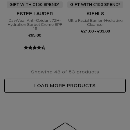
GIFT WITH €150 SPEND*
GIFT WITH €150 SPEND*
ESTEE LAUDER
KIEHLS
DayWear Anti-Oxidant 72H-
Ultra Facial Barrier-Hydrating
Hydration Sorbet Creme SPF
Cleanser
15
€21.00 - €33.00
€65.00
Showing 48 of 53 products
LOAD MORE PRODUCTS
Newsletter
Sign
Up