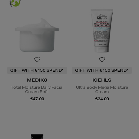
GIFT WITH €150 SPEND*
GIFT WITH €150 SPEND*
MEDIK8
KIEHLS
Total Moisture Daily Facial
Ultra Body Mega Moisture
Cream Refill
Cream
€47.00
€24.00