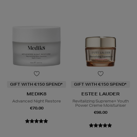
GIFT WITH €150 SPEND*
GIFT WITH €150 SPEND*
MEDIK8
ESTEE LAUDER
Advanced Night Restore
Revitalizing Supreme+ Youth
Power Creme Moisturiser
€70.00
€98.00