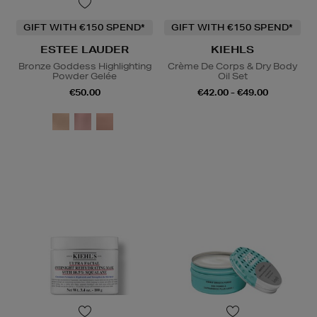
GIFT WITH €150 SPEND*
GIFT WITH €150 SPEND*
ESTEE LAUDER
KIEHLS
Bronze Goddess Highlighting
Crème De Corps & Dry Body
Powder Gelée
Oil Set
€50.00
€42.00 - €49.00