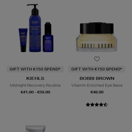
GIFT WITH €150 SPEND*
GIFT WITH €150 SPEND*
KIEHLS
BOBBI BROWN
Midnight Recovery Routine
Vitamin Enriched Eye Base
€41.00 - €59.00
€48.00