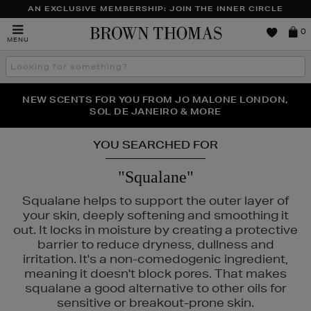
AN EXCLUSIVE MEMBERSHIP: JOIN THE INNER CIRCLE
Brown
0
MENU
Thomas
Search
the
site
PERFECT PAIR | GET 50% OFF* YOUR SECOND PAIR OF
NEW SCENTS FOR YOU FROM JO MALONE LONDON,
THE NINJA SUMMER EVENT IS HERE | SHOP NOW
SOL DE JANEIRO & MORE
SUNGLASSES
YOU SEARCHED FOR
"Squalane"
Squalane helps to support the outer layer of
your skin, deeply softening and smoothing it
out. It locks in moisture by creating a protective
barrier to reduce dryness, dullness and
irritation. It's a non-comedogenic ingredient,
meaning it doesn't block pores. That makes
squalane a good alternative to other oils for
URGLASS,
K18,
KIEHLS,
MEDIK8,
REFY,
SUNDAY RILEY
sensitive or breakout-prone skin.