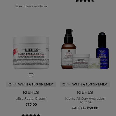
More colours available
GIFT WITH €150 SPEND*
GIFT WITH €150 SPEND*
KIEHLS
KIEHLS
Ultra Facial Cream
Kiehls All Day Hydration
Routine
€75.00
€43.00 - €59.00