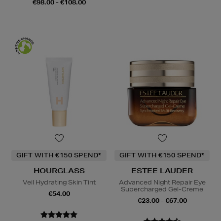
€98.00 - €108.00
GIFT WITH €150 SPEND*
GIFT WITH €150 SPEND*
HOURGLASS
ESTEE LAUDER
Veil Hydrating Skin Tint
Advanced Night Repair Eye
Supercharged Gel-Creme
€54.00
€23.00 - €67.00