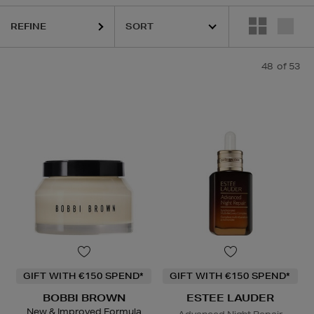
REFINE
48
of 53
GIFT WITH €150 SPEND*
GIFT WITH €150 SPEND*
BOBBI BROWN
ESTEE LAUDER
New & Improved Formula