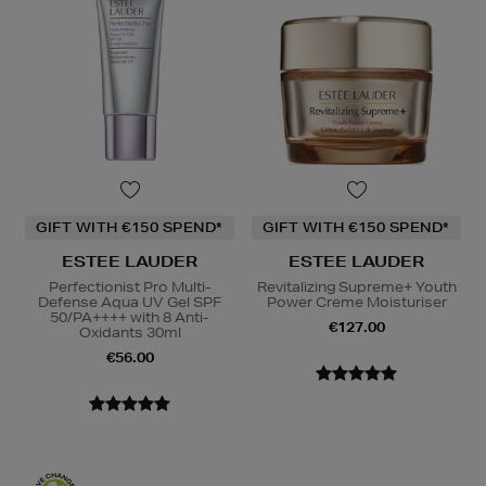
GIFT WITH €150 SPEND*
GIFT WITH €150 SPEND*
ESTEE LAUDER
ESTEE LAUDER
Perfectionist Pro Multi-
Revitalizing Supreme+ Youth
Defense Aqua UV Gel SPF
Power Creme Moisturiser
50/PA++++ with 8 Anti-
€127.00
Oxidants 30ml
€56.00