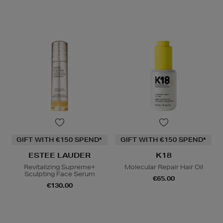
GIFT WITH €150 SPEND*
GIFT WITH €150 SPEND*
ESTEE LAUDER
K18
Revitalizing Supreme+
Molecular Repair Hair Oil
Sculpting Face Serum
€65.00
€130.00