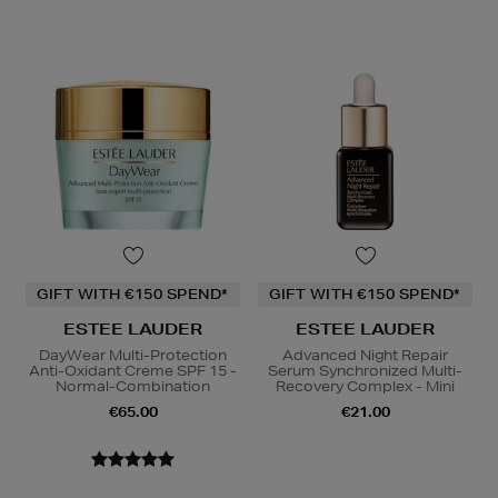
GIFT WITH €150 SPEND*
GIFT WITH €150 SPEND*
ESTEE LAUDER
ESTEE LAUDER
DayWear Multi-Protection
Advanced Night Repair
Anti-Oxidant Creme SPF 15 -
Serum Synchronized Multi-
Normal-Combination
Recovery Complex - Mini
€65.00
€21.00