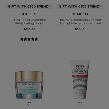
GIFT WITH €150 SPEND*
GIFT WITH €150 SPEND*
KIEHLS
BENEFIT
Ultra Facial Overnight
The POREfessional Smooth
Rehydrating Mask
Sip Lightweight Moisturiser
€49.00
€45.00