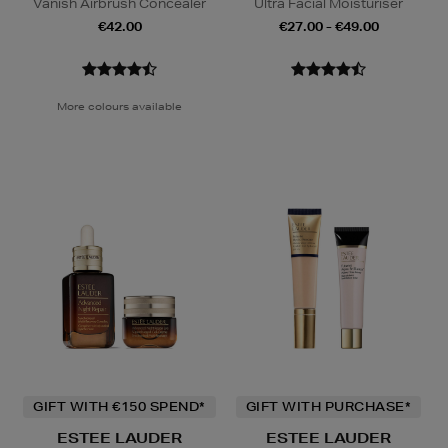
Vanish Airbrush Concealer
Ultra Facial Moisturiser
€42.00
€27.00 - €49.00
More colours available
GIFT WITH €150 SPEND*
GIFT WITH PURCHASE*
ESTEE LAUDER
ESTEE LAUDER