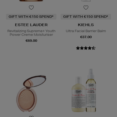
GIFT WITH €150 SPEND*
GIFT WITH €150 SPEND*
ESTEE LAUDER
KIEHLS
Revitalizing Supreme+ Youth
Ultra Facial Barrier Balm
Power Creme Moisturiser
€37.00
€69.00