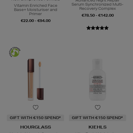
Advanced Night Repair
Serum Synchronized Multi-
Vitamin Enriched Face
Recovery Complex
Base+ Moisturiser and
Primer
€78.50 - €142.00
€22.00 - €94.00
GIFT WITH €150 SPEND*
GIFT WITH €150 SPEND*
HOURGLASS
KIEHLS