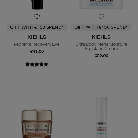
GIFT WITH €150 SPEND*
GIFT WITH €150 SPEND*
KIEHLS
KIEHLS
Midnight Recovery Eye
Ultra Body Mega Moisture
Squalane Cream
€41.00
€52.00