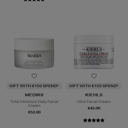
GIFT WITH €150 SPEND*
GIFT WITH €150 SPEND*
MEDIK8
KIEHLS
Total Moisture Daily Facial
Ultra Facial Cream
Cream
€43.00
€52.00