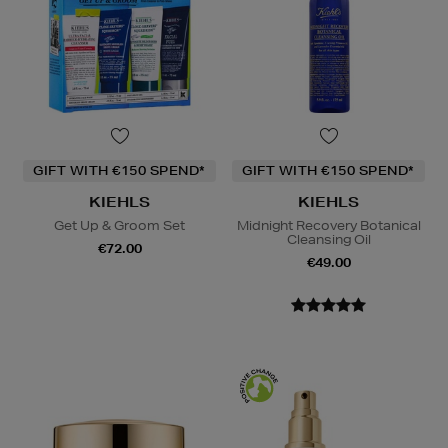
GIFT WITH €150 SPEND*
GIFT WITH €150 SPEND*
KIEHLS
KIEHLS
Get Up & Groom Set
Midnight Recovery Botanical
Cleansing Oil
€72.00
€49.00