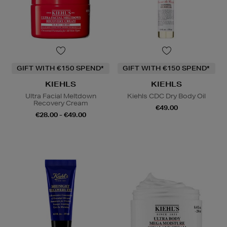
GIFT WITH €150 SPEND*
GIFT WITH €150 SPEND*
KIEHLS
KIEHLS
Ultra Facial Meltdown
Kiehls CDC Dry Body Oil
Recovery Cream
€49.00
€28.00 - €49.00