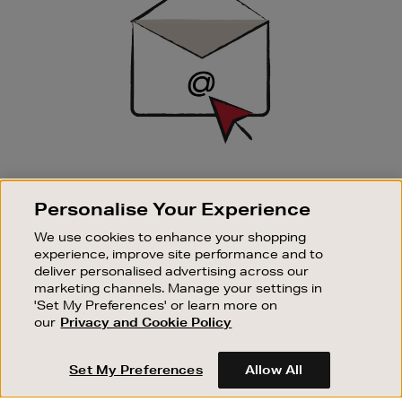
SIGN UP FOR EMAIL
Personalise Your Experience
Good things happen to those who sign up. Stay up to
date with the latest arrivals, exclusive launches and
We use cookies to enhance your shopping
sale events.
experience, improve site performance and to
deliver personalised advertising across our
SUBSCRIBE
marketing channels. Manage your settings in
'Set My Preferences' or learn more on
our
Privacy and Cookie Policy
OUR STORES
SHOPPING ONLINE
Set My Preferences
Allow All
CUSTOMER SERVICE