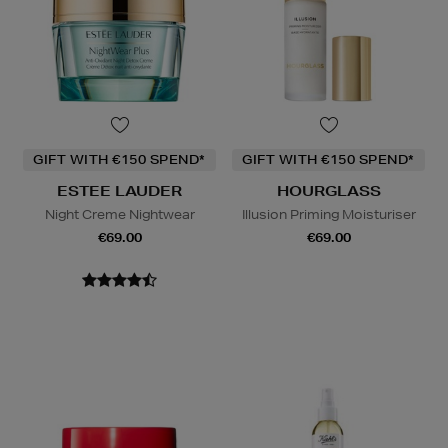
GIFT WITH €150 SPEND*
GIFT WITH €150 SPEND*
ESTEE LAUDER
HOURGLASS
Night Creme Nightwear
Illusion Priming Moisturiser
€69.00
€69.00