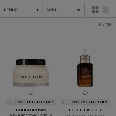
URGLASS,
K18,
KIEHLS,
REFY,
SKIN ROCKS,
SUNDAY RILEY
REFINE
48
of 56
GIFT WITH €150 SPEND*
GIFT WITH €150 SPEND*
BOBBI BROWN
ESTEE LAUDER
New & Improved Formula