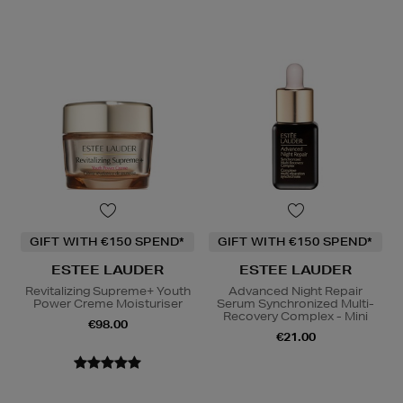
GIFT WITH €150 SPEND*
GIFT WITH €150 SPEND*
ESTEE LAUDER
ESTEE LAUDER
Revitalizing Supreme+ Youth
Advanced Night Repair
Power Creme Moisturiser
Serum Synchronized Multi-
Recovery Complex - Mini
€98.00
€21.00