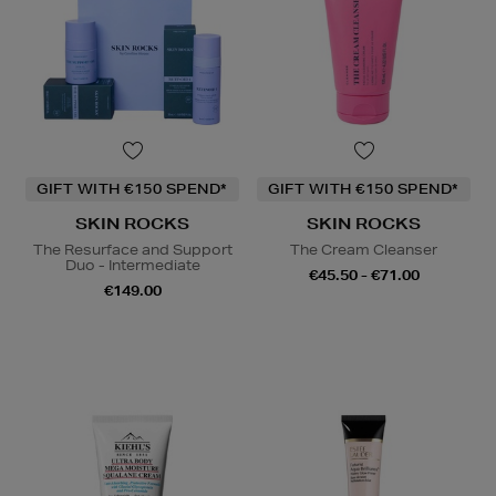
GIFT WITH €150 SPEND*
GIFT WITH €150 SPEND*
SKIN ROCKS
SKIN ROCKS
The Resurface and Support
The Cream Cleanser
Duo - Intermediate
€45.50 - €71.00
€149.00