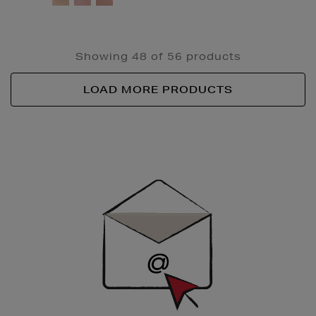
Showing 48 of 56 products
LOAD MORE PRODUCTS
Newsletter
Sign
Up