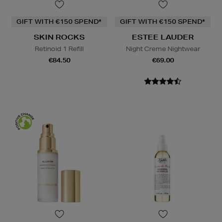
GIFT WITH €150 SPEND*
GIFT WITH €150 SPEND*
SKIN ROCKS
ESTEE LAUDER
Retinoid 1 Refill
Night Creme Nightwear
€84.50
€69.00