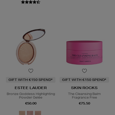
GIFT WITH €150 SPEND*
GIFT WITH €150 SPEND*
ESTEE LAUDER
SKIN ROCKS
Bronze Goddess Highlighting
The Cleansing Balm
Powder Gelée
Fragrance Free
€50.00
€75.50