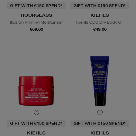
GIFT WITH €150 SPEND*
GIFT WITH €150 SPEND*
HOURGLASS
KIEHLS
Illusion Priming Moisturiser
Kiehls CDC Dry Body Oil
€69.00
€49.00
GIFT WITH €150 SPEND*
GIFT WITH €150 SPEND*
KIEHLS
KIEHLS