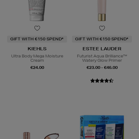
GIFT WITH €150 SPEND*
GIFT WITH €150 SPEND*
KIEHLS
ESTEE LAUDER
Ultra Body Mega Moisture
Futurist Aqua Brilliance™
Cream
Watery Glow Primer
€24.00
€23.00 - €46.00