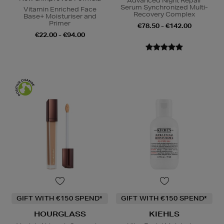
Advanced Night Repair
Serum Synchronized Multi-
Vitamin Enriched Face
Recovery Complex
Base+ Moisturiser and
Primer
€78.50 - €142.00
€22.00 - €94.00
GIFT WITH €150 SPEND*
GIFT WITH €150 SPEND*
HOURGLASS
KIEHLS