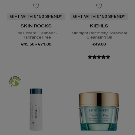
GIFT WITH €150 SPEND*
GIFT WITH €150 SPEND*
SKIN ROCKS
KIEHLS
The Cream Cleanser -
Midnight Recovery Botanical
Fragrance Free
Cleansing Oil
€45.50 - €71.00
€49.00