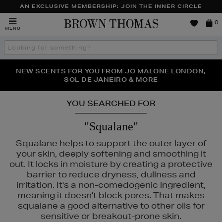
AN EXCLUSIVE MEMBERSHIP: JOIN THE INNER CIRCLE
Brown
0
MENU
Thomas
Search
the
site
PERFECT PAIR | GET 50% OFF* YOUR SECOND PAIR OF
NEW SCENTS FOR YOU FROM JO MALONE LONDON,
THE NINJA SUMMER EVENT IS HERE | SHOP NOW
SOL DE JANEIRO & MORE
SUNGLASSES
YOU SEARCHED FOR
"Squalane"
Squalane helps to support the outer layer of
your skin, deeply softening and smoothing it
out. It locks in moisture by creating a protective
barrier to reduce dryness, dullness and
irritation. It's a non-comedogenic ingredient,
meaning it doesn't block pores. That makes
squalane a good alternative to other oils for
sensitive or breakout-prone skin.