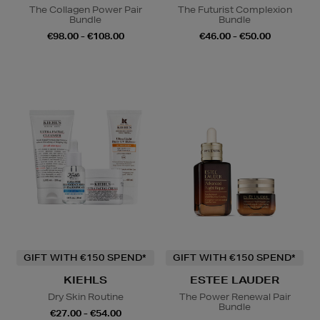
The Collagen Power Pair
The Futurist Complexion
Bundle
Bundle
€98.00 - €108.00
€46.00 - €50.00
GIFT WITH €150 SPEND*
GIFT WITH €150 SPEND*
KIEHLS
ESTEE LAUDER
Dry Skin Routine
The Power Renewal Pair
Bundle
€27.00 - €54.00