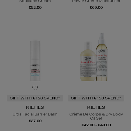
Squalane Cream
Power Creme Moisturiser
€52.00
€69.00
GIFT WITH €150 SPEND*
GIFT WITH €150 SPEND*
KIEHLS
KIEHLS
Ultra Facial Barrier Balm
Crème De Corps & Dry Body
Oil Set
€37.00
€42.00 - €49.00