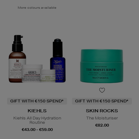
More colours available
GIFT WITH €150 SPEND*
GIFT WITH €150 SPEND*
KIEHLS
SKIN ROCKS
Kiehls All Day Hydration
The Moisturiser
Routine
€82.00
€43.00 - €59.00