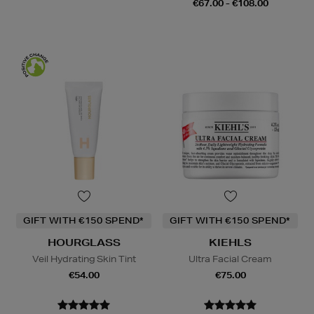
€67.00 - €108.00
GIFT WITH €150 SPEND*
GIFT WITH €150 SPEND*
HOURGLASS
KIEHLS
Veil Hydrating Skin Tint
Ultra Facial Cream
€54.00
€75.00