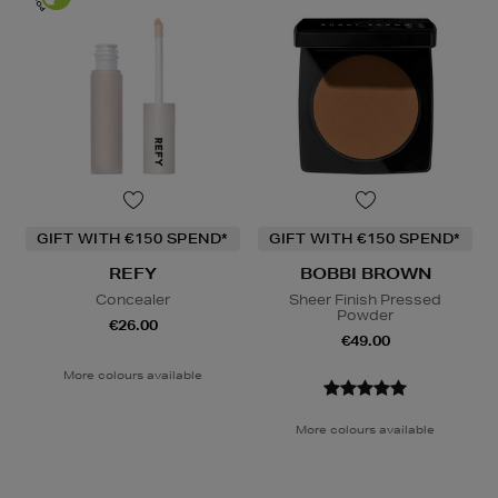
GIFT WITH €150 SPEND*
GIFT WITH €150 SPEND*
REFY
BOBBI BROWN
Concealer
Sheer Finish Pressed
Powder
€26.00
€49.00
More colours available
More colours available