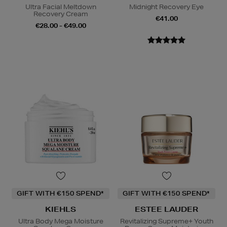
Ultra Facial Meltdown
Midnight Recovery Eye
Recovery Cream
€41.00
€28.00 - €49.00
GIFT WITH €150 SPEND*
GIFT WITH €150 SPEND*
KIEHLS
ESTEE LAUDER
Ultra Body Mega Moisture
Revitalizing Supreme+ Youth