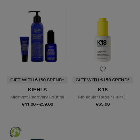
GIFT WITH €150 SPEND*
GIFT WITH €150 SPEND*
KIEHLS
K18
Midnight Recovery Routine
Molecular Repair Hair Oil
€41.00 - €59.00
€65.00