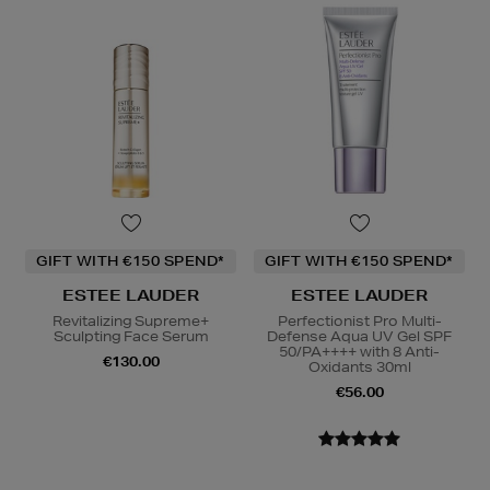
GIFT WITH €150 SPEND*
GIFT WITH €150 SPEND*
ESTEE LAUDER
ESTEE LAUDER
Revitalizing Supreme+
Perfectionist Pro Multi-
Sculpting Face Serum
Defense Aqua UV Gel SPF
50/PA++++ with 8 Anti-
€130.00
Oxidants 30ml
€56.00