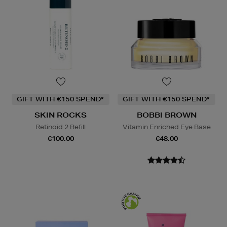
GIFT WITH €150 SPEND*
GIFT WITH €150 SPEND*
SKIN ROCKS
BOBBI BROWN
Retinoid 2 Refill
Vitamin Enriched Eye Base
€100.00
€48.00