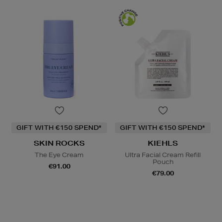
GIFT WITH €150 SPEND*
GIFT WITH €150 SPEND*
SKIN ROCKS
KIEHLS
The Eye Cream
Ultra Facial Cream Refill
Pouch
€91.00
€79.00