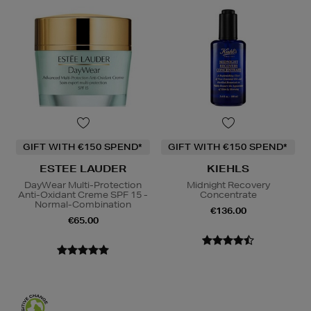
GIFT WITH €150 SPEND*
GIFT WITH €150 SPEND*
ESTEE LAUDER
KIEHLS
DayWear Multi-Protection
Midnight Recovery
Anti-Oxidant Creme SPF 15 -
Concentrate
Normal-Combination
€136.00
€65.00