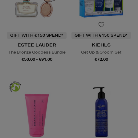
GIFT WITH €150 SPEND*
GIFT WITH €150 SPEND*
ESTEE LAUDER
KIEHLS
The Bronze Goddess Bundle
Get Up & Groom Set
€50.00 - €91.00
€72.00