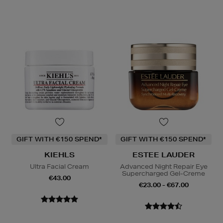
GIFT WITH €150 SPEND*
GIFT WITH €150 SPEND*
KIEHLS
ESTEE LAUDER
Ultra Facial Cream
Advanced Night Repair Eye
Supercharged Gel-Creme
€43.00
€23.00 - €67.00