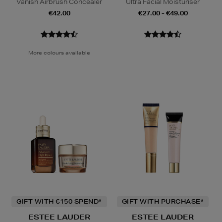
Vanish Airbrush Concealer
Ultra Facial Moisturiser
€42.00
€27.00 - €49.00
More colours available
GIFT WITH €150 SPEND*
GIFT WITH PURCHASE*
ESTEE LAUDER
ESTEE LAUDER