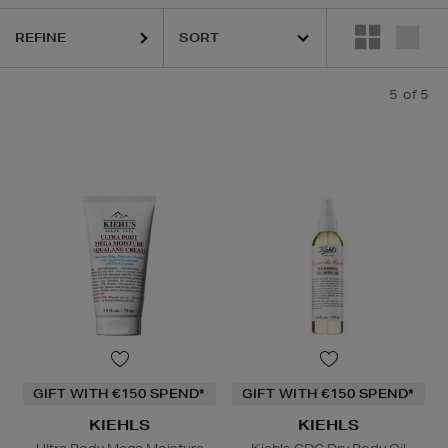
REFINE
5
of 5
GIFT WITH €150 SPEND*
GIFT WITH €150 SPEND*
KIEHLS
KIEHLS