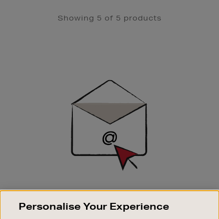
Showing 5 of 5 products
Newsletter
Sign
Up
SIGN UP FOR EMAIL
Personalise Your Experience
Good things happen to those who sign up. Stay up to
date with the latest arrivals, exclusive launches and