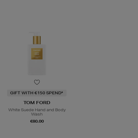
GIFT WITH €150 SPEND*
TOM FORD
White Suede Hand and Body
Wash
€80.00