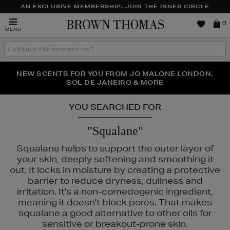
AN EXCLUSIVE MEMBERSHIP: JOIN THE INNER CIRCLE
Brown
0
MENU
Thomas
Search
the
site
PERFECT PAIR | GET 50% OFF* YOUR SECOND PAIR OF
NEW SCENTS FOR YOU FROM JO MALONE LONDON,
THE NINJA SUMMER EVENT IS HERE | SHOP NOW
SOL DE JANEIRO & MORE
SUNGLASSES
YOU SEARCHED FOR
"Squalane"
Squalane helps to support the outer layer of
your skin, deeply softening and smoothing it
out. It locks in moisture by creating a protective
barrier to reduce dryness, dullness and
irritation. It's a non-comedogenic ingredient,
meaning it doesn't block pores. That makes
squalane a good alternative to other oils for
sensitive or breakout-prone skin.