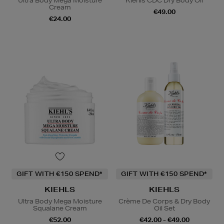
Ultra Body Mega Moisture
Kiehls CDC Dry Body Oil
Cream
€49.00
€24.00
GIFT WITH €150 SPEND*
GIFT WITH €150 SPEND*
KIEHLS
KIEHLS
Ultra Body Mega Moisture
Crème De Corps & Dry Body
Squalane Cream
Oil Set
€52.00
€42.00 - €49.00