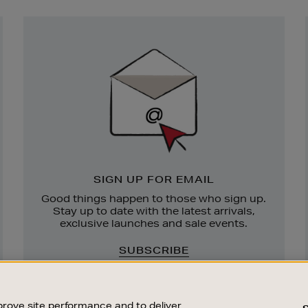
Newsletter
Sign
Up
SIGN UP FOR EMAIL
Good things happen to those who sign up.
Stay up to date with the latest arrivals,
exclusive launches and sale events.
SUBSCRIBE
rove site performance and to deliver