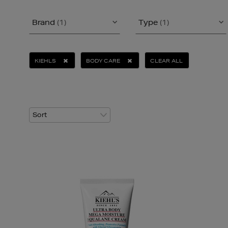
Brand
(1)
Type
(1)
KIEHLS
BODY CARE
CLEAR ALL