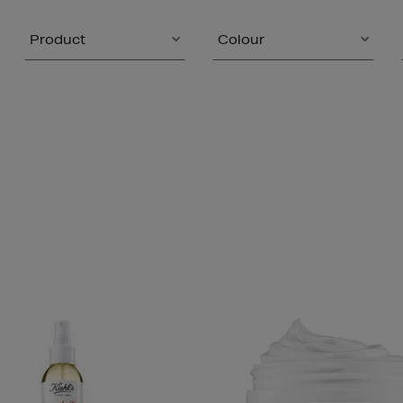
Product
Colour