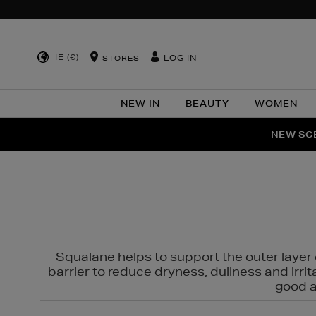
IE (€)
LOG IN
STORES
NEW IN
BEAUTY
WOMEN
NEW SCE
PER
Squalane helps to support the outer layer o
barrier to reduce dryness, dullness and irri
good al