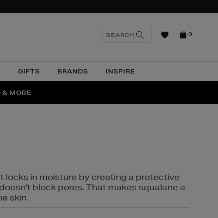
n
Search
SEARCH
0
the
as
site
N
GIFTS
BRANDS
INSPIRE
O & MORE
SSES
t locks in moisture by creating a protective
it doesn't block pores. That makes squalane a
ne skin.