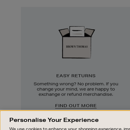
Easy
Returns
EASY RETURNS
Something wrong? No problem. If you
change your mind, we are happy to
exchange or refund merchandise.
FIND OUT MORE
Personalise Your Experience
We use cookies to enhance your shopping experience, imp