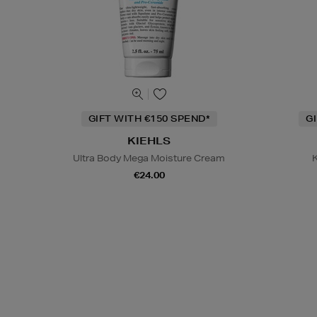
GIFT WITH €150 SPEND*
G
KIEHLS
Ultra Body Mega Moisture Cream
K
€24.00