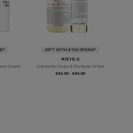
D*
GIFT WITH €150 SPEND*
KIEHLS
lane Cream
Crème De Corps & Dry Body Oil Set
€42.00 - €49.00