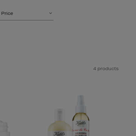
Price
4 products