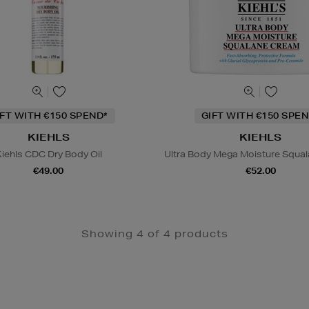
IFT WITH €150 SPEND*
GIFT WITH €150 SPEN
KIEHLS
KIEHLS
iehls CDC Dry Body Oil
Ultra Body Mega Moisture Squa
€49.00
€52.00
Showing 4 of 4 products