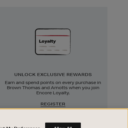
Unlock
Exclusive
Rewards
UNLOCK EXCLUSIVE REWARDS
Earn and spend points on every purchase in
Brown Thomas and Arnotts when you join
Encore Loyalty.
REGISTER