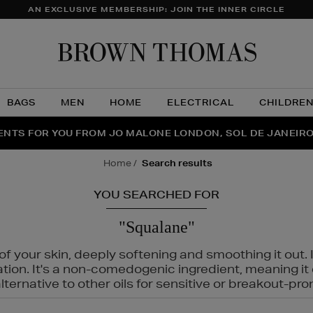
AN EXCLUSIVE MEMBERSHIP: JOIN THE INNER CIRCLE
Brow
Thom
BAGS
MEN
HOME
ELECTRICAL
CHILDRE
NTS FOR YOU FROM JO MALONE LONDON, SOL DE JANEIR
FECT PAIR | GET 50% OFF* YOUR SECOND PAIR OF SUNGLA
THE NINJA SUMMER EVENT IS HERE | SHOP NOW
home
search results
YOU SEARCHED FOR
"Squalane"
f your skin, deeply softening and smoothing it out. I
tation. It's a non-comedogenic ingredient, meaning 
ternative to other oils for sensitive or breakout-pro