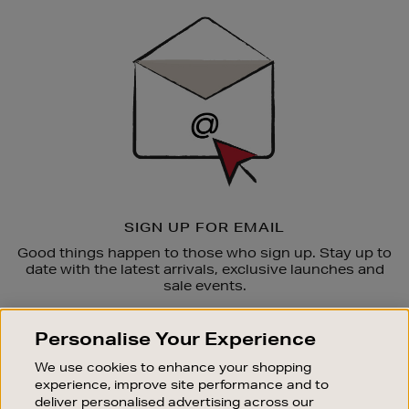
Sign
Up
SIGN UP FOR EMAIL
Good things happen to those who sign up. Stay up to
date with the latest arrivals, exclusive launches and
sale events.
SUBSCRIBE
Personalise Your Experience
We use cookies to enhance your shopping
OUR STORES
experience, improve site performance and to
SHOPPING ONLINE
deliver personalised advertising across our