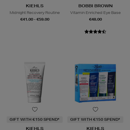
KIEHLS
BOBBI BROWN
Midnight Recovery Routine
Vitamin Enriched Eye Base
€41.00 - €59.00
€48.00
GIFT WITH €150 SPEND*
GIFT WITH €150 SPEND*
KIEHLS
KIEHLS