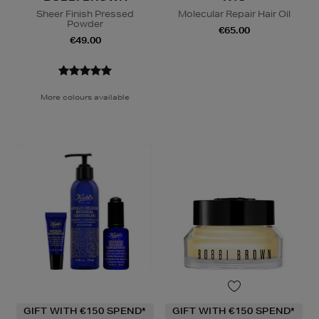
Sheer Finish Pressed
Molecular Repair Hair Oil
Powder
€65.00
€49.00
More colours available
GIFT WITH €150 SPEND*
GIFT WITH €150 SPEND*