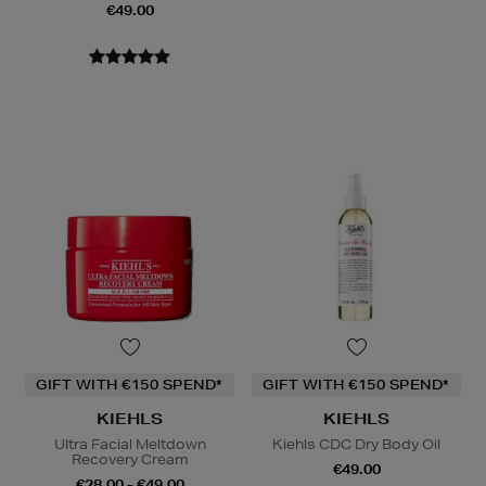
€49.00
GIFT WITH €150 SPEND*
GIFT WITH €150 SPEND*
KIEHLS
KIEHLS
Ultra Facial Meltdown
Kiehls CDC Dry Body Oil
Recovery Cream
€49.00
€28.00 - €49.00