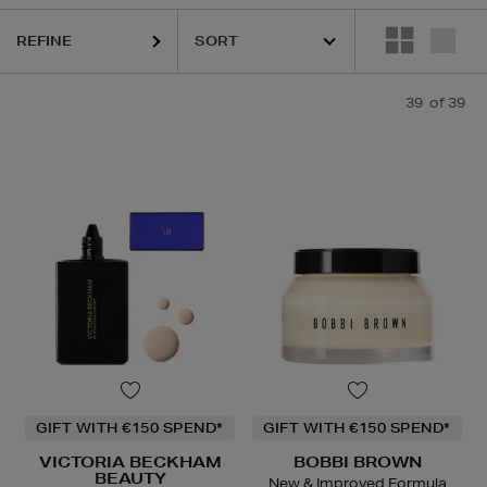
REFINE
39
of 39
GIFT WITH €150 SPEND*
GIFT WITH €150 SPEND*
VICTORIA BECKHAM
BOBBI BROWN
BEAUTY
New & Improved Formula