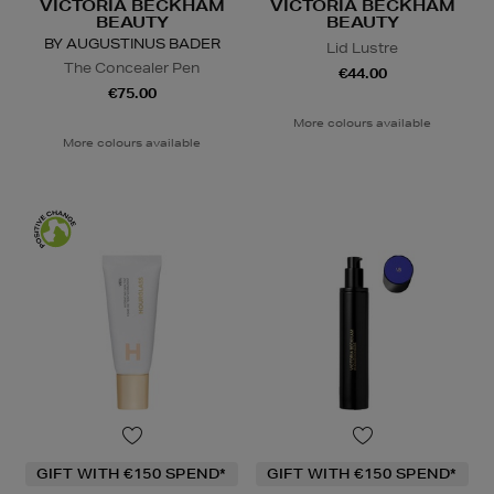
VICTORIA BECKHAM
VICTORIA BECKHAM
BEAUTY
BEAUTY
BY AUGUSTINUS BADER
Lid Lustre
The Concealer Pen
€44.00
€75.00
More colours available
More colours available
GIFT WITH €150 SPEND*
GIFT WITH €150 SPEND*