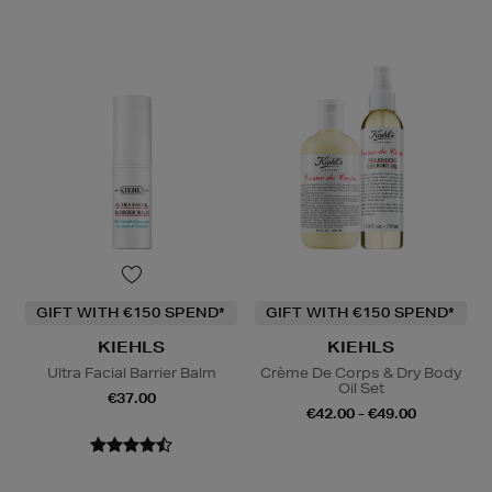
GIFT WITH €150 SPEND*
GIFT WITH €150 SPEND*
KIEHLS
KIEHLS
Ultra Facial Barrier Balm
Crème De Corps & Dry Body
Oil Set
€37.00
€42.00 - €49.00