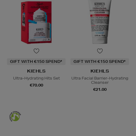
GIFT WITH €150 SPEND*
GIFT WITH €150 SPEND*
KIEHLS
KIEHLS
Ultra-Hydrating Hits Set
Ultra Facial Barrier-Hydrating
Cleanser
€70.00
€21.00