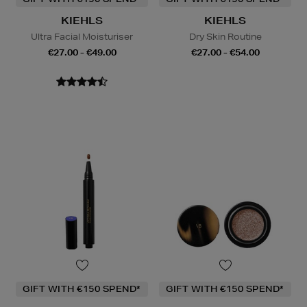
KIEHLS
KIEHLS
Ultra Facial Moisturiser
Dry Skin Routine
€27.00 - €49.00
€27.00 - €54.00
GIFT WITH €150 SPEND*
GIFT WITH €150 SPEND*