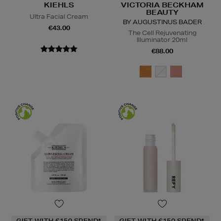
KIEHLS
VICTORIA BECKHAM
BEAUTY
Ultra Facial Cream
BY AUGUSTINUS BADER
€43.00
The Cell Rejuvenating
Illuminator 20ml
€88.00
GIFT WITH €150 SPEND*
GIFT WITH €150 SPEND*