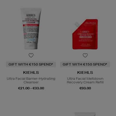
GIFT WITH €150 SPEND*
GIFT WITH €150 SPEND*
KIEHLS
KIEHLS
Ultra Facial Barrier-Hydrating
Ultra Facial Meltdown
Cleanser
Recovery Cream Refill
€21.00 - €33.00
€93.00