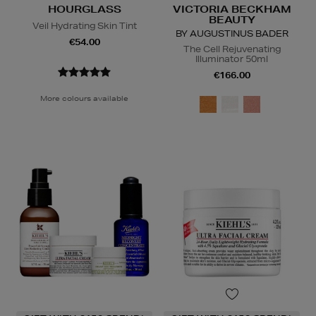
HOURGLASS
VICTORIA BECKHAM
BEAUTY
Veil Hydrating Skin Tint
BY AUGUSTINUS BADER
€54.00
The Cell Rejuvenating
Illuminator 50ml
€166.00
More colours available