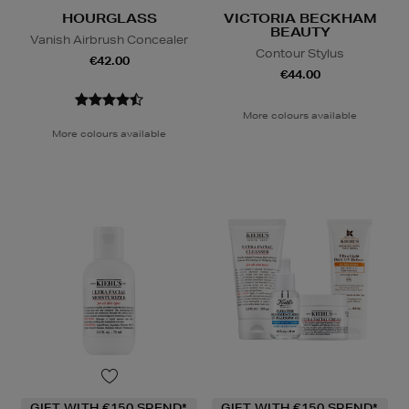
HOURGLASS
VICTORIA BECKHAM
BEAUTY
Vanish Airbrush Concealer
Contour Stylus
€42.00
€44.00
More colours available
More colours available
GIFT WITH €150 SPEND*
GIFT WITH €150 SPEND*