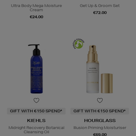
Ultra Body Mega Moisture
Get Up & Groom Set
Cream
€72.00
€24.00
GIFT WITH €150 SPEND*
GIFT WITH €150 SPEND*
KIEHLS
HOURGLASS
Midnight Recovery Botanical
Illusion Priming Moisturiser
Cleansing Oil
€69.00