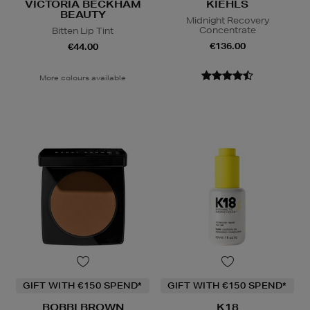
VICTORIA BECKHAM
KIEHLS
BEAUTY
Midnight Recovery
Concentrate
Bitten Lip Tint
€136.00
€44.00
More colours available
GIFT WITH €150 SPEND*
GIFT WITH €150 SPEND*
BOBBI BROWN
K18