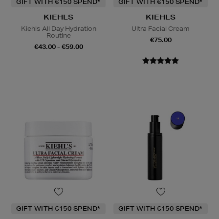
GIFT WITH €150 SPEND*
GIFT WITH €150 SPEND*
KIEHLS
KIEHLS
Kiehls All Day Hydration
Ultra Facial Cream
Routine
€75.00
€43.00 - €59.00
GIFT WITH €150 SPEND*
GIFT WITH €150 SPEND*