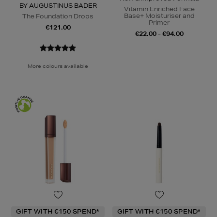
BY AUGUSTINUS BADER
Vitamin Enriched Face
Base+ Moisturiser and
The Foundation Drops
Primer
€121.00
€22.00 - €94.00
More colours available
GIFT WITH €150 SPEND*
GIFT WITH €150 SPEND*