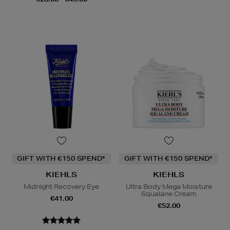
GIFT WITH €150 SPEND*
GIFT WITH €150 SPEND*
KIEHLS
KIEHLS
Midnight Recovery Eye
Ultra Body Mega Moisture
Squalane Cream
€41.00
€52.00