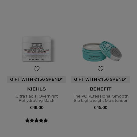
GIFT WITH €150 SPEND*
GIFT WITH €150 SPEND*
KIEHLS
BENEFIT
Ultra Facial Overnight
The POREfessional Smooth
Rehydrating Mask
Sip Lightweight Moisturiser
€49.00
€45.00