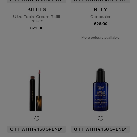
KIEHLS
REFY
Ultra Facial Cream Refill
Concealer
Pouch
€26.00
€79.00
More colours available
GIFT WITH €150 SPEND*
GIFT WITH €150 SPEND*