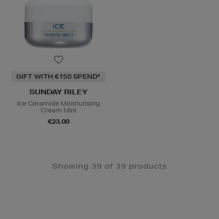
GIFT WITH €150 SPEND*
SUNDAY RILEY
Ice Ceramide Moisturising
Cream Mini
€23.00
Showing 39 of 39 products
Newsletter