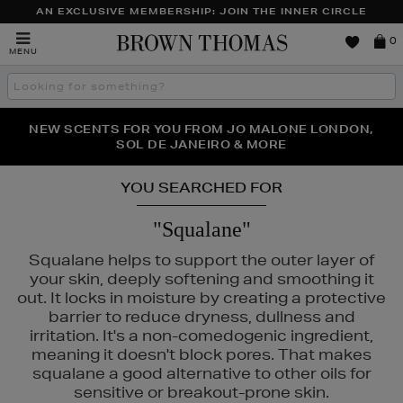
AN EXCLUSIVE MEMBERSHIP: JOIN THE INNER CIRCLE
Brown
0
MENU
Thomas
Search
the
site
PERFECT PAIR | GET 50% OFF* YOUR SECOND PAIR OF
NEW SCENTS FOR YOU FROM JO MALONE LONDON,
THE NINJA SUMMER EVENT IS HERE | SHOP NOW
SOL DE JANEIRO & MORE
SUNGLASSES
YOU SEARCHED FOR
"Squalane"
Squalane helps to support the outer layer of
your skin, deeply softening and smoothing it
out. It locks in moisture by creating a protective
barrier to reduce dryness, dullness and
irritation. It's a non-comedogenic ingredient,
meaning it doesn't block pores. That makes
squalane a good alternative to other oils for
IEHLS,
REFY,
SUNDAY RILEY,
VICTORIA BECKHAM BEAUTY
sensitive or breakout-prone skin.