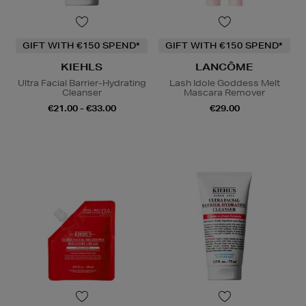
GIFT WITH €150 SPEND*
GIFT WITH €150 SPEND*
KIEHLS
LANCÔME
Ultra Facial Barrier-Hydrating
Lash Idole Goddess Melt
Cleanser
Mascara Remover
€21.00 - €33.00
€29.00