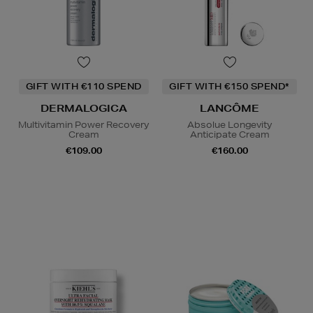
GIFT WITH €110 SPEND
GIFT WITH €150 SPEND*
DERMALOGICA
LANCÔME
Multivitamin Power Recovery
Absolue Longevity
Cream
Anticipate Cream
€109.00
€160.00