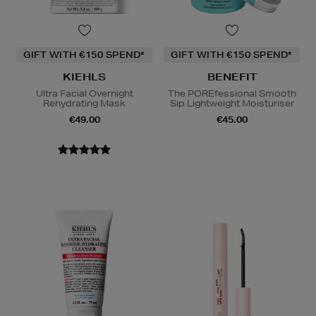
GIFT WITH €150 SPEND*
GIFT WITH €150 SPEND*
KIEHLS
BENEFIT
Ultra Facial Overnight
The POREfessional Smooth
Rehydrating Mask
Sip Lightweight Moisturiser
€49.00
€45.00