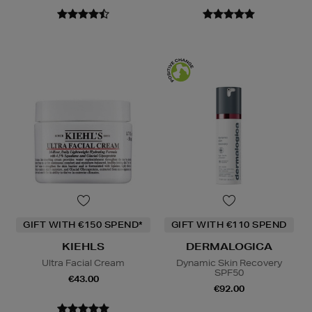
GIFT WITH €150 SPEND*
GIFT WITH €110 SPEND
KIEHLS
DERMALOGICA
Ultra Facial Cream
Dynamic Skin Recovery
SPF50
€43.00
€92.00