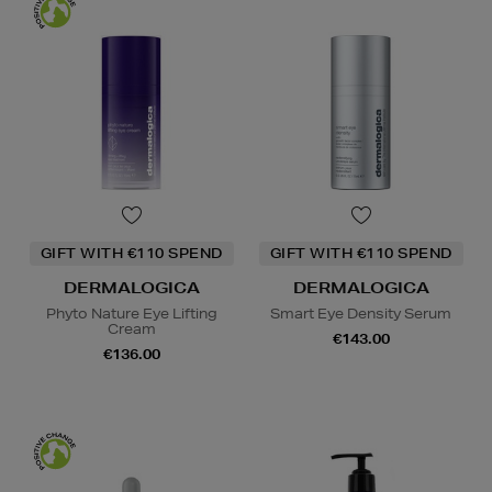
GIFT WITH €110 SPEND
GIFT WITH €110 SPEND
DERMALOGICA
DERMALOGICA
Phyto Nature Eye Lifting
Smart Eye Density Serum
Cream
€143.00
€136.00