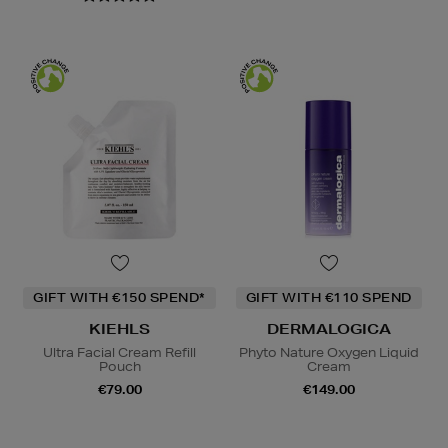
GIFT WITH €150 SPEND*
GIFT WITH €110 SPEND
KIEHLS
DERMALOGICA
Ultra Facial Cream Refill
Phyto Nature Oxygen Liquid
Pouch
Cream
€79.00
€149.00