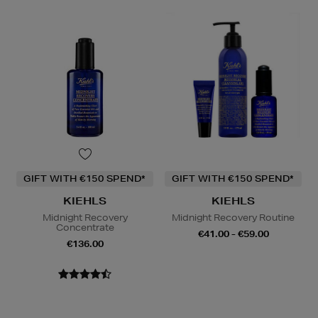
GIFT WITH €150 SPEND*
GIFT WITH €150 SPEND*
KIEHLS
KIEHLS
Midnight Recovery
Midnight Recovery Routine
Concentrate
€41.00 - €59.00
€136.00