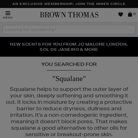
AN EXCLUSIVE MEMBERSHIP: JOIN THE INNER CIRCLE
Brown
0
MENU
Thomas
Search
the
site
PERFECT PAIR | GET 50% OFF* YOUR SECOND PAIR OF
NEW SCENTS FOR YOU FROM JO MALONE LONDON,
THE NINJA SUMMER EVENT IS HERE | SHOP NOW
SOL DE JANEIRO & MORE
SUNGLASSES
YOU SEARCHED FOR
"Squalane"
Squalane helps to support the outer layer of
your skin, deeply softening and smoothing it
out. It locks in moisture by creating a protective
SUNDAY RILEY
barrier to reduce dryness, dullness and
irritation. It's a non-comedogenic ingredient,
meaning it doesn't block pores. That makes
squalane a good alternative to other oils for
sensitive or breakout-prone skin.