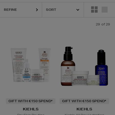
REFINE
29
of 29
GIFT WITH €150 SPEND*
GIFT WITH €150 SPEND*
KIEHLS
KIEHLS