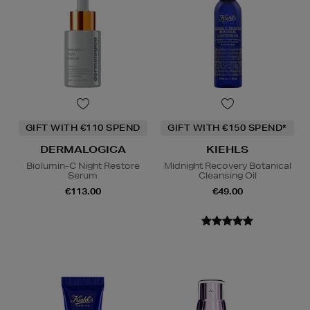
GIFT WITH €110 SPEND
GIFT WITH €150 SPEND*
DERMALOGICA
KIEHLS
Biolumin-C Night Restore
Midnight Recovery Botanical
Serum
Cleansing Oil
€113.00
€49.00