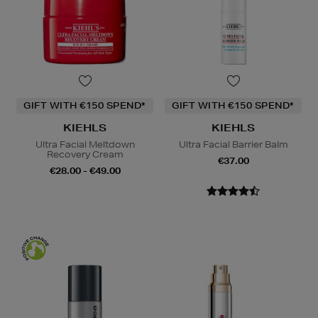
GIFT WITH €150 SPEND*
GIFT WITH €150 SPEND*
KIEHLS
KIEHLS
Ultra Facial Meltdown
Ultra Facial Barrier Balm
Recovery Cream
€37.00
€28.00 - €49.00