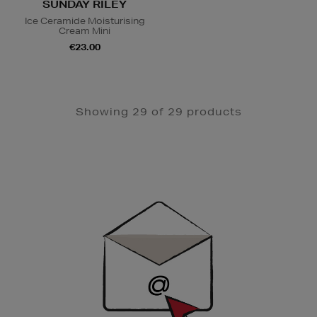
SUNDAY RILEY
Ice Ceramide Moisturising
Cream Mini
€23.00
Showing 29 of 29 products
Newsletter
Sign
Up