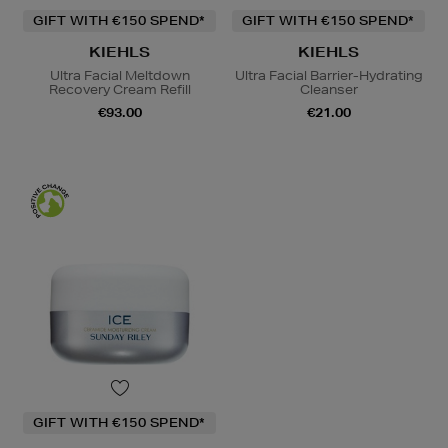
GIFT WITH €150 SPEND*
GIFT WITH €150 SPEND*
KIEHLS
KIEHLS
Ultra Facial Meltdown
Ultra Facial Barrier-Hydrating
Recovery Cream Refill
Cleanser
€93.00
€21.00
GIFT WITH €150 SPEND*