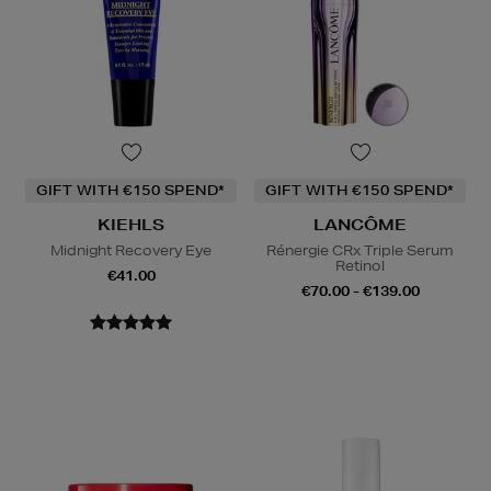
GIFT WITH €150 SPEND*
GIFT WITH €150 SPEND*
KIEHLS
LANCÔME
Midnight Recovery Eye
Rénergie CRx Triple Serum
Retinol
€41.00
€70.00 - €139.00