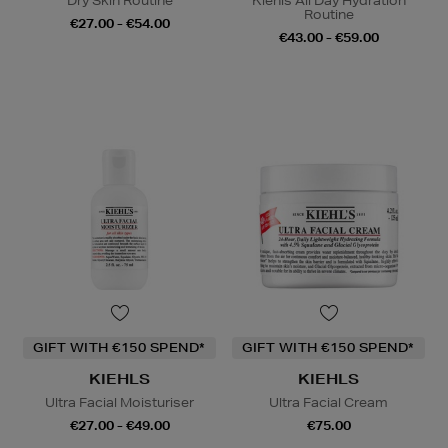
Dry Skin Routine
Kiehls All Day Hydration
Routine
€27.00 - €54.00
€43.00 - €59.00
GIFT WITH €150 SPEND*
GIFT WITH €150 SPEND*
KIEHLS
KIEHLS
Ultra Facial Moisturiser
Ultra Facial Cream
€27.00 - €49.00
€75.00