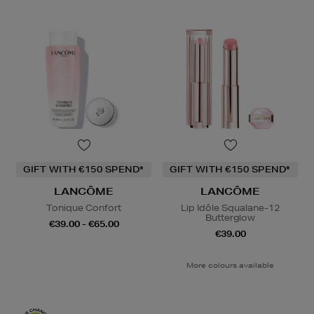
GIFT WITH €150 SPEND*
GIFT WITH €150 SPEND*
LANCÔME
LANCÔME
Tonique Confort
Lip Idôle Squalane-12
Butterglow
€39.00 - €65.00
€39.00
More colours available