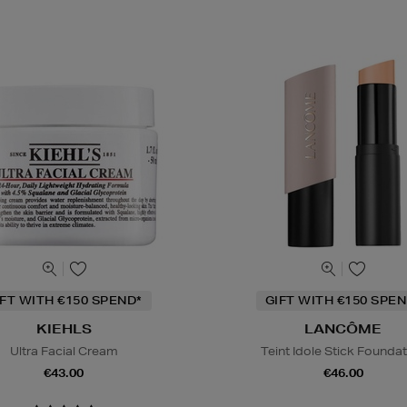
IFT WITH €150 SPEND*
GIFT WITH €150 SPEN
KIEHLS
LANCÔME
Ultra Facial Cream
Teint Idole Stick Founda
€43.00
€46.00