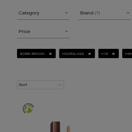
Category
Brand
(7)
Price
BOBBI BROWN
HOURGLASS
K18
KIE