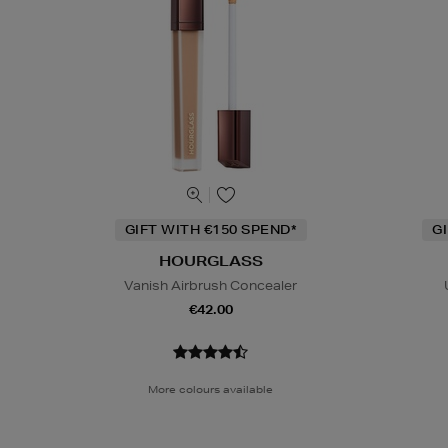
GIFT WITH €150 SPEND*
G
HOURGLASS
Vanish Airbrush Concealer
€42.00
More colours available