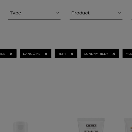
Type
Product
HLS
LANCÔME
REFY
SUNDAY RILEY
MUL