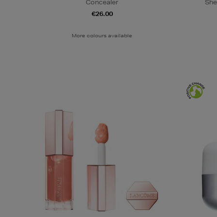
Concealer
She
€26.00
More colours available