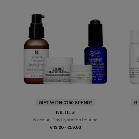
GIFT WITH €150 SPEND*
G
KIEHLS
Kiehls All Day Hydration Routine
€43.00 - €59.00