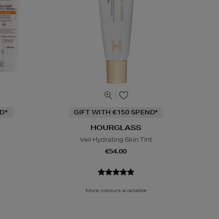
D*
GIFT WITH €150 SPEND*
HOURGLASS
Veil Hydrating Skin Tint
€54.00
More colours available