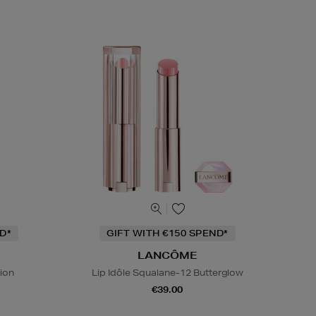
D*
GIFT WITH €150 SPEND*
LANCÔME
tion
Lip Idôle Squalane-12 Butterglow
€39.00