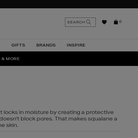
n
Search
SEARCH
0
the
as
site
N
GIFTS
BRANDS
INSPIRE
O & MORE
SSES
t locks in moisture by creating a protective
it doesn't block pores. That makes squalane a
ne skin.