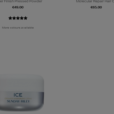
er Finish Pressed Powder
Molecular Repair Hair O
€49.00
€65.00
More colours available