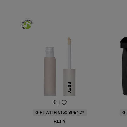
GIFT WITH €150 SPEND*
G
REFY