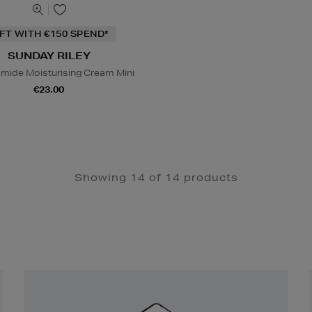
IFT WITH €150 SPEND*
SUNDAY RILEY
amide Moisturising Cream Mini
€23.00
Showing 14 of 14 products
Newsletter
Sign