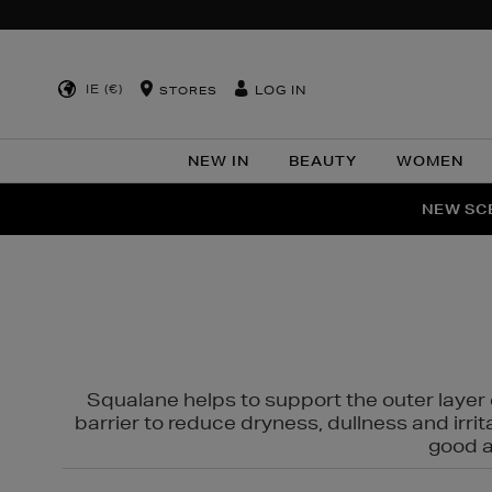
IE (€)
LOG IN
STORES
NEW IN
BEAUTY
WOMEN
NEW SCE
PER
Squalane helps to support the outer layer o
barrier to reduce dryness, dullness and irri
good al