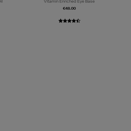
il
Vitamin Enriched Eye Base
€48.00