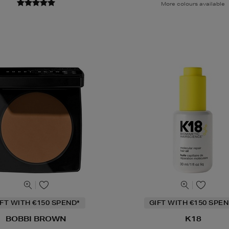
More colours available
IFT WITH €150 SPEND*
GIFT WITH €150 SPEN
BOBBI BROWN
K18