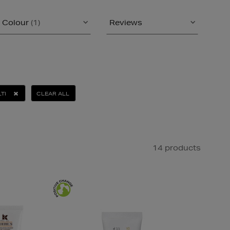
Colour
(1)
Reviews
TI
CLEAR ALL
14 products