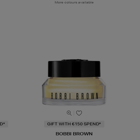
More colours available
D*
GIFT WITH €150 SPEND*
BOBBI BROWN