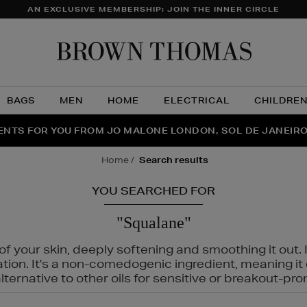
AN EXCLUSIVE MEMBERSHIP: JOIN THE INNER CIRCLE
Brow
Thom
BAGS
MEN
HOME
ELECTRICAL
CHILDRE
NTS FOR YOU FROM JO MALONE LONDON, SOL DE JANEIR
FECT PAIR | GET 50% OFF* YOUR SECOND PAIR OF SUNGLA
THE NINJA SUMMER EVENT IS HERE | SHOP NOW
home
search results
YOU SEARCHED FOR
"Squalane"
f your skin, deeply softening and smoothing it out. I
tation. It's a non-comedogenic ingredient, meaning 
ternative to other oils for sensitive or breakout-pro