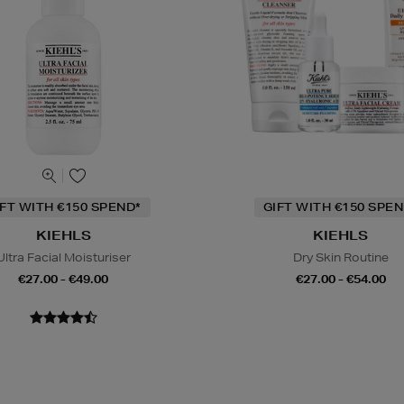
IFT WITH €150 SPEND*
GIFT WITH €150 SPEN
KIEHLS
KIEHLS
Ultra Facial Moisturiser
Dry Skin Routine
€27.00 - €49.00
€27.00 - €54.00