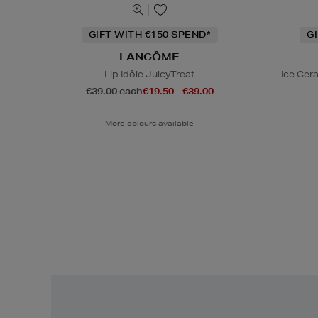
GIFT WITH €150 SPEND*
G
LANCÔME
Lip Idôle JuicyTreat
Ice Cer
€39.00 each
€19.50 - €39.00
More colours available
Easy
Returns