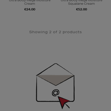
Ultra Body Mega Moisture
Ultra Body Mega Moisture
Cream
Squalane Cream
€24.00
€52.00
Showing 2 of 2 products
Newsletter
Sign
Up