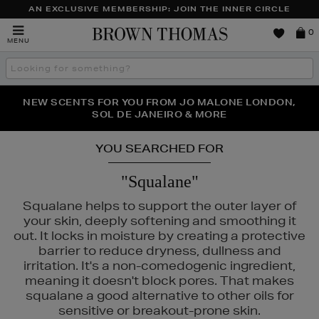
AN EXCLUSIVE MEMBERSHIP: JOIN THE INNER CIRCLE
Brown
0
MENU
Thomas
Search
the
site
PERFECT PAIR | GET 50% OFF* YOUR SECOND PAIR OF
NEW SCENTS FOR YOU FROM JO MALONE LONDON,
THE NINJA SUMMER EVENT IS HERE | SHOP NOW
SOL DE JANEIRO & MORE
SUNGLASSES
YOU SEARCHED FOR
"Squalane"
Squalane helps to support the outer layer of
your skin, deeply softening and smoothing it
out. It locks in moisture by creating a protective
barrier to reduce dryness, dullness and
irritation. It's a non-comedogenic ingredient,
meaning it doesn't block pores. That makes
squalane a good alternative to other oils for
sensitive or breakout-prone skin.