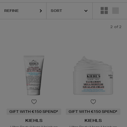
REFINE
2
of 2
GIFT WITH €150 SPEND*
GIFT WITH €150 SPEND*
KIEHLS
KIEHLS