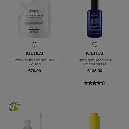
KIEHLS
KIEHLS
Ultra Facial Cream Refill
Midnight Recovery
Pouch
Concentrate
€79.00
€136.00