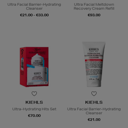
Ultra Facial Barrier-Hydrating
Ultra Facial Meltdown
Cleanser
Recovery Cream Refill
€21.00 - €33.00
€93.00
KIEHLS
KIEHLS
Ultra-Hydrating Hits Set
Ultra Facial Barrier-Hydrating
Cleanser
€70.00
€21.00