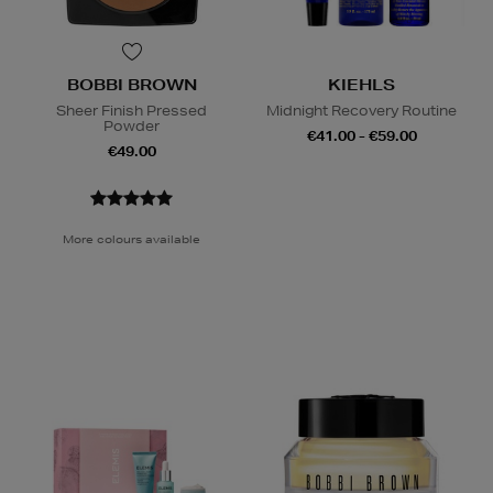
BOBBI BROWN
KIEHLS
Sheer Finish Pressed
Midnight Recovery Routine
Powder
€41.00 - €59.00
€49.00
More colours available