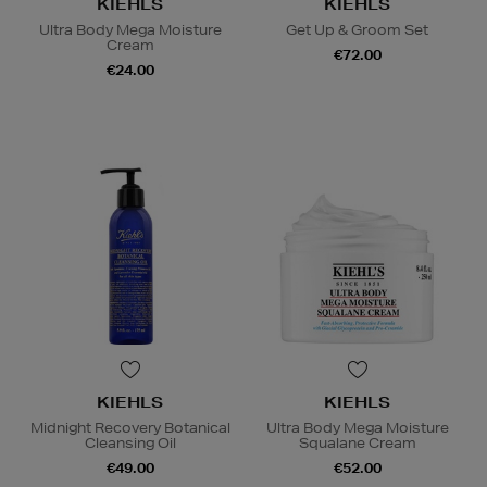
KIEHLS
KIEHLS
Ultra Body Mega Moisture
Get Up & Groom Set
Cream
€72.00
€24.00
KIEHLS
KIEHLS
Midnight Recovery Botanical
Ultra Body Mega Moisture
Cleansing Oil
Squalane Cream
€49.00
€52.00