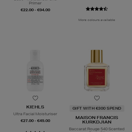
Primer
€22.00 - €94.00
More colours available
KIEHLS
GIFT WITH €300 SPEND
Ultra Facial Moisturiser
MAISON FRANCIS
€27.00 - €49.00
KURKDJIAN
Baccarat Rouge 540 Scented