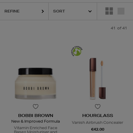
REFINE
41
of 41
BOBBI BROWN
HOURGLASS
New & Improved Formula
Vanish Airbrush Concealer
Vitamin Enriched Face
€42.00
Base+ Moisturiser and