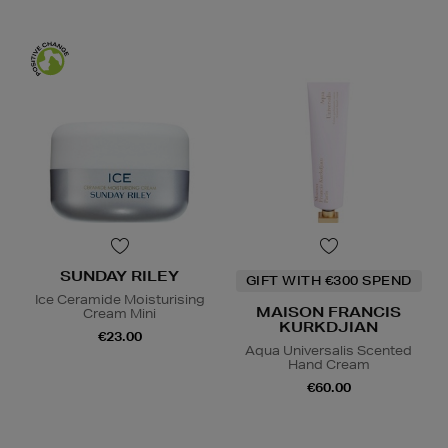
SUNDAY RILEY
GIFT WITH €300 SPEND
Ice Ceramide Moisturising
MAISON FRANCIS
Cream Mini
KURKDJIAN
€23.00
Aqua Universalis Scented
Hand Cream
€60.00