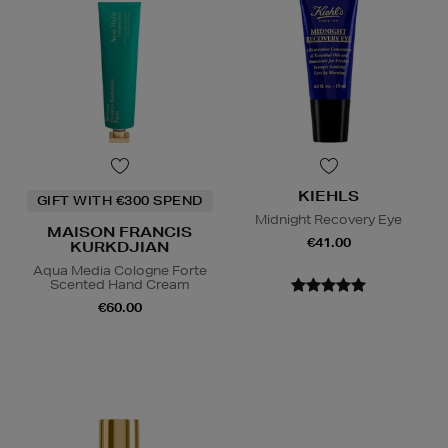
KIEHLS
GIFT WITH €300 SPEND
Midnight Recovery Eye
MAISON FRANCIS
€41.00
KURKDJIAN
Aqua Media Cologne Forte
Scented Hand Cream
€60.00