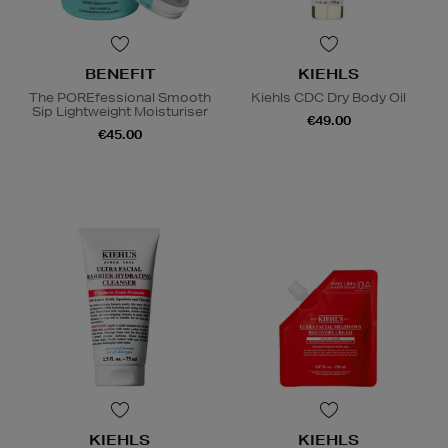
BENEFIT
KIEHLS
The POREfessional Smooth
Kiehls CDC Dry Body Oil
Sip Lightweight Moisturiser
€49.00
€45.00
KIEHLS
KIEHLS