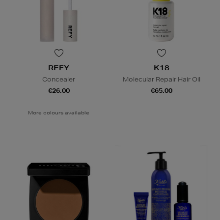
REFY
K18
Concealer
Molecular Repair Hair Oil
€26.00
€65.00
More colours available