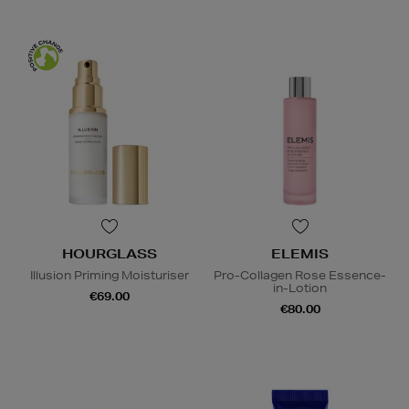
HOURGLASS
ELEMIS
Illusion Priming Moisturiser
Pro-Collagen Rose Essence-
in-Lotion
€69.00
€80.00