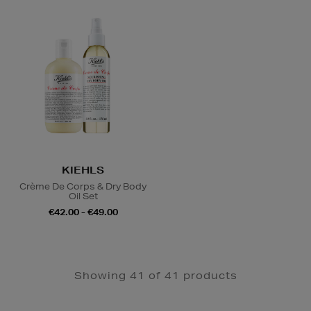
KIEHLS
Crème De Corps & Dry Body
Oil Set
€42.00 - €49.00
Showing 41 of 41 products