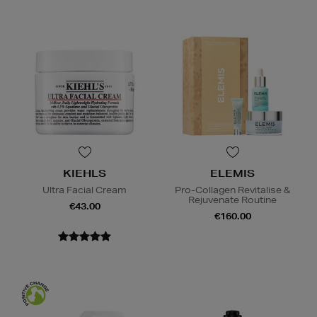
KIEHLS
ELEMIS
Ultra Facial Cream
Pro-Collagen Revitalise &
Rejuvenate Routine
€43.00
€160.00