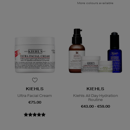
More colours available
KIEHLS
KIEHLS
Ultra Facial Cream
Kiehls All Day Hydration
Routine
€75.00
€43.00 - €59.00