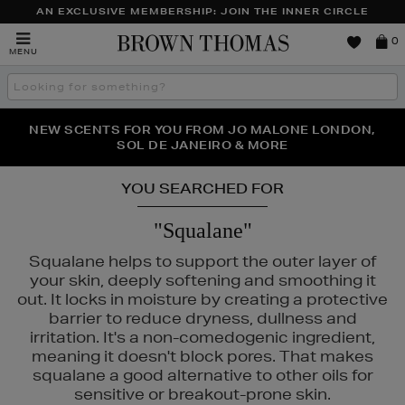
AN EXCLUSIVE MEMBERSHIP: JOIN THE INNER CIRCLE
Brown
0
MENU
Thomas
Search
the
site
PERFECT PAIR | GET 50% OFF* YOUR SECOND PAIR OF
NEW SCENTS FOR YOU FROM JO MALONE LONDON,
THE NINJA SUMMER EVENT IS HERE | SHOP NOW
SOL DE JANEIRO & MORE
SUNGLASSES
YOU SEARCHED FOR
"Squalane"
Squalane helps to support the outer layer of
your skin, deeply softening and smoothing it
out. It locks in moisture by creating a protective
barrier to reduce dryness, dullness and
irritation. It's a non-comedogenic ingredient,
meaning it doesn't block pores. That makes
squalane a good alternative to other oils for
K18,
KIEHLS,
MAISON FRANCIS KURKDJIAN,
REFY,
SUNDAY RILEY
sensitive or breakout-prone skin.