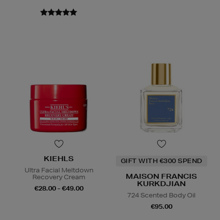
KIEHLS
GIFT WITH €300 SPEND
Ultra Facial Meltdown
MAISON FRANCIS
Recovery Cream
KURKDJIAN
€28.00 - €49.00
724 Scented Body Oil
€95.00