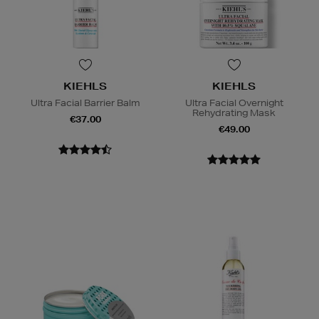
KIEHLS
KIEHLS
Ultra Facial Barrier Balm
Ultra Facial Overnight
Rehydrating Mask
€37.00
€49.00