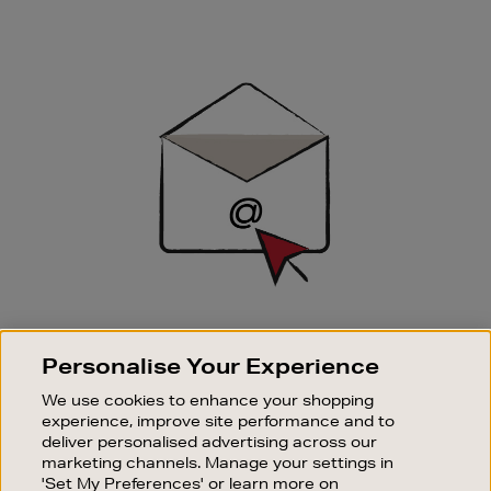
Newsletter
Sign
Up
SIGN UP FOR EMAIL
Personalise Your Experience
Good things happen to those who sign up. Stay up to
date with the latest arrivals, exclusive launches and
We use cookies to enhance your shopping
sale events.
experience, improve site performance and to
deliver personalised advertising across our
SUBSCRIBE
marketing channels. Manage your settings in
'Set My Preferences' or learn more on