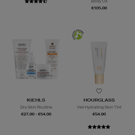
Body Oil
€105.00
KIEHLS
HOURGLASS
Dry Skin Routine
Veil Hydrating Skin Tint
€27.00 - €54.00
€54.00