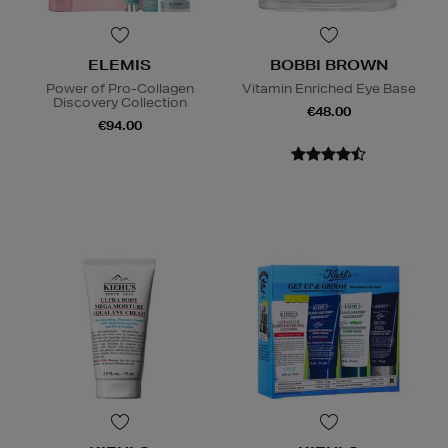
ELEMIS
BOBBI BROWN
Power of Pro-Collagen
Vitamin Enriched Eye Base
Discovery Collection
€48.00
€94.00