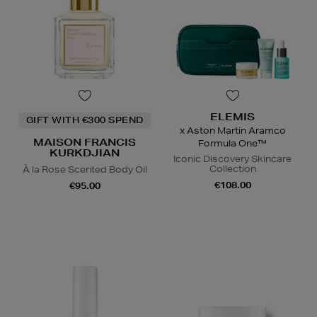
ELEMIS
GIFT WITH €300 SPEND
x Aston Martin Aramco
MAISON FRANCIS
Formula One™
KURKDJIAN
Iconic Discovery Skincare
Collection
À la Rose Scented Body Oil
€108.00
€95.00