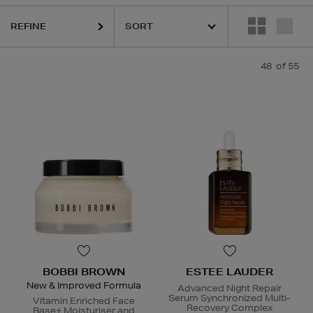
URGLASS,
K18,
KIEHLS,
MAISON FRANCIS KURKDJIAN,
REFY,
SUNDA
REFINE
48
of 55
BOBBI BROWN
ESTEE LAUDER
New & Improved Formula
Advanced Night Repair
Serum Synchronized Multi-
Vitamin Enriched Face
Recovery Complex
Base+ Moisturiser and