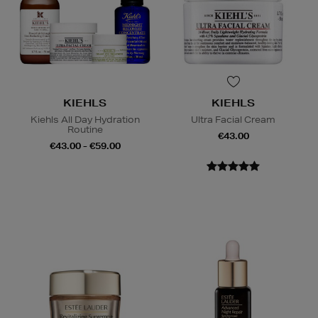
KIEHLS
KIEHLS
Kiehls All Day Hydration
Ultra Facial Cream
Routine
€43.00
€43.00 - €59.00