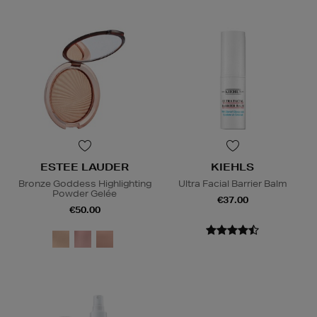
ESTEE LAUDER
KIEHLS
Bronze Goddess Highlighting
Ultra Facial Barrier Balm
Powder Gelée
€37.00
€50.00