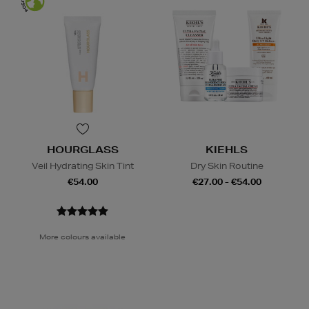
HOURGLASS
KIEHLS
Veil Hydrating Skin Tint
Dry Skin Routine
€54.00
€27.00 - €54.00
More colours available