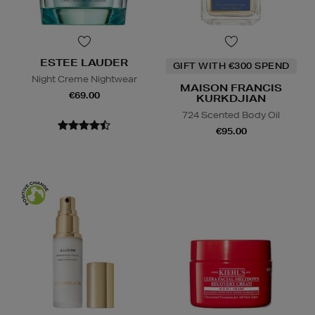
ESTEE LAUDER
GIFT WITH €300 SPEND
Night Creme Nightwear
MAISON FRANCIS
€69.00
KURKDJIAN
724 Scented Body Oil
€95.00