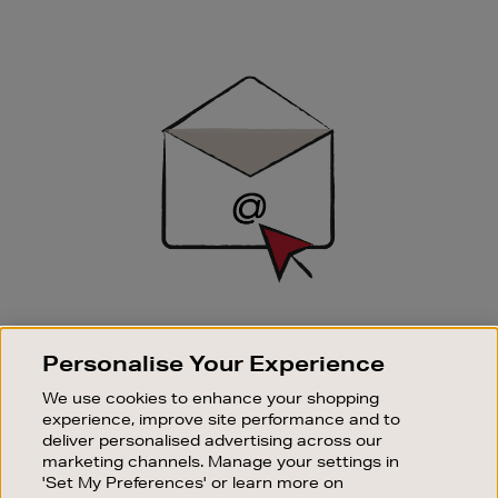
Newsletter
Sign
Up
SIGN UP FOR EMAIL
Personalise Your Experience
Good things happen to those who sign up. Stay up to
date with the latest arrivals, exclusive launches and
We use cookies to enhance your shopping
sale events.
experience, improve site performance and to
deliver personalised advertising across our
SUBSCRIBE
marketing channels. Manage your settings in
'Set My Preferences' or learn more on