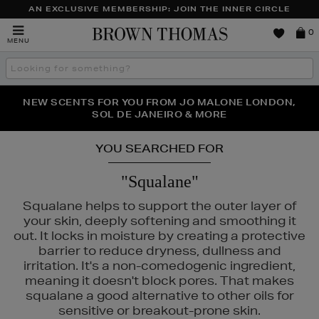
AN EXCLUSIVE MEMBERSHIP: JOIN THE INNER CIRCLE
Brown
0
MENU
Thomas
Search
the
site
PERFECT PAIR | GET 50% OFF* YOUR SECOND PAIR OF
NEW SCENTS FOR YOU FROM JO MALONE LONDON,
THE NINJA SUMMER EVENT IS HERE | SHOP NOW
SOL DE JANEIRO & MORE
SUNGLASSES
YOU SEARCHED FOR
"Squalane"
Squalane helps to support the outer layer of
your skin, deeply softening and smoothing it
out. It locks in moisture by creating a protective
barrier to reduce dryness, dullness and
irritation. It's a non-comedogenic ingredient,
meaning it doesn't block pores. That makes
squalane a good alternative to other oils for
sensitive or breakout-prone skin.