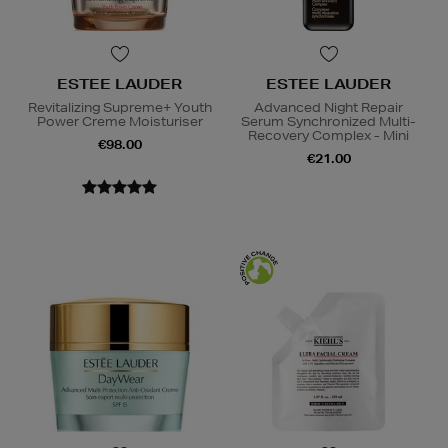
ESTEE LAUDER
ESTEE LAUDER
Revitalizing Supreme+ Youth
Advanced Night Repair
Power Creme Moisturiser
Serum Synchronized Multi-
Recovery Complex - Mini
€98.00
€21.00