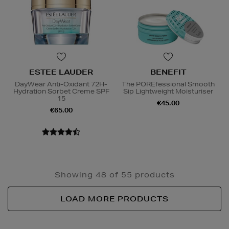
ESTEE LAUDER
BENEFIT
DayWear Anti-Oxidant 72H-
The POREfessional Smooth
Hydration Sorbet Creme SPF
Sip Lightweight Moisturiser
15
€45.00
€65.00
Showing 48 of 55 products
LOAD MORE PRODUCTS