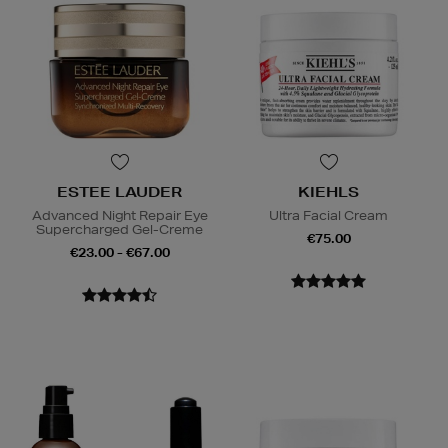
ESTEE LAUDER
KIEHLS
Advanced Night Repair Eye
Ultra Facial Cream
Supercharged Gel-Creme
€75.00
€23.00 - €67.00