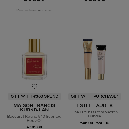
More colours available
GIFT WITH €300 SPEND
GIFT WITH PURCHASE*
MAISON FRANCIS
ESTEE LAUDER
KURKDJIAN
The Futurist Complexion
Bundle
Baccarat Rouge 540 Scented
Body Oil
€46.00 - €50.00
€105.00