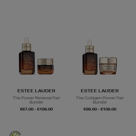
ESTEE LAUDER
ESTEE LAUDER
The Power Renewal Pair
The Collagen Power Pair
Bundle
Bundle
€67.00 - €108.00
€98.00 - €108.00