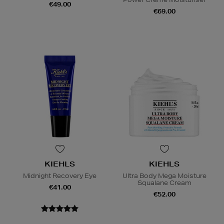
€49.00
€69.00
KIEHLS
KIEHLS
Midnight Recovery Eye
Ultra Body Mega Moisture
Squalane Cream
€41.00
€52.00