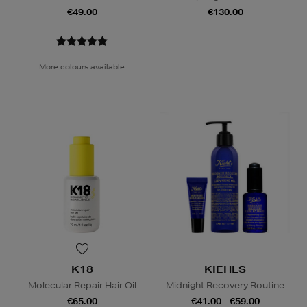
€49.00
€130.00
More colours available
K18
KIEHLS
Molecular Repair Hair Oil
Midnight Recovery Routine
€65.00
€41.00 - €59.00