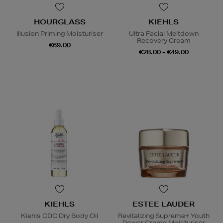
HOURGLASS
KIEHLS
Illusion Priming Moisturiser
Ultra Facial Meltdown
Recovery Cream
€69.00
€28.00 - €49.00
KIEHLS
ESTEE LAUDER
Kiehls CDC Dry Body Oil
Revitalizing Supreme+ Youth
Power Creme Moisturiser