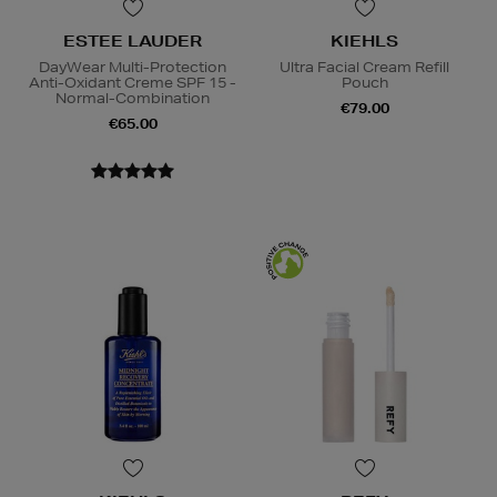
ESTEE LAUDER
KIEHLS
DayWear Multi-Protection
Ultra Facial Cream Refill
Anti-Oxidant Creme SPF 15 -
Pouch
Normal-Combination
€79.00
€65.00