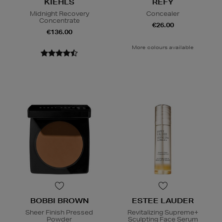
KIEHLS
REFY
Midnight Recovery
Concealer
Concentrate
€26.00
€136.00
More colours available
BOBBI BROWN
ESTEE LAUDER
Sheer Finish Pressed
Revitalizing Supreme+
Powder
Sculpting Face Serum