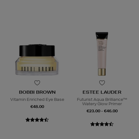
BOBBI BROWN
ESTEE LAUDER
Vitamin Enriched Eye Base
Futurist Aqua Brilliance™
Watery Glow Primer
€48.00
€23.00 - €46.00