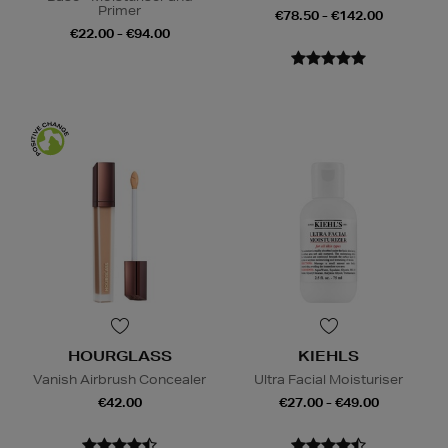
Primer
€78.50 - €142.00
€22.00 - €94.00
HOURGLASS
KIEHLS
Vanish Airbrush Concealer
Ultra Facial Moisturiser
€42.00
€27.00 - €49.00