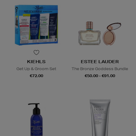
KIEHLS
ESTEE LAUDER
Get Up & Groom Set
The Bronze Goddess Bundle
€72.00
€50.00 - €91.00