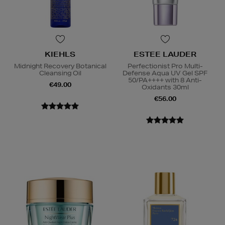
KIEHLS
ESTEE LAUDER
Midnight Recovery Botanical
Perfectionist Pro Multi-
Cleansing Oil
Defense Aqua UV Gel SPF
50/PA++++ with 8 Anti-
€49.00
Oxidants 30ml
€56.00