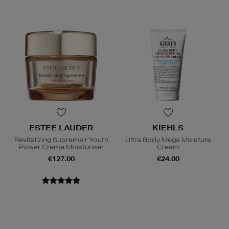
ESTEE LAUDER
KIEHLS
Revitalizing Supreme+ Youth
Ultra Body Mega Moisture
Power Creme Moisturiser
Cream
€127.00
€24.00