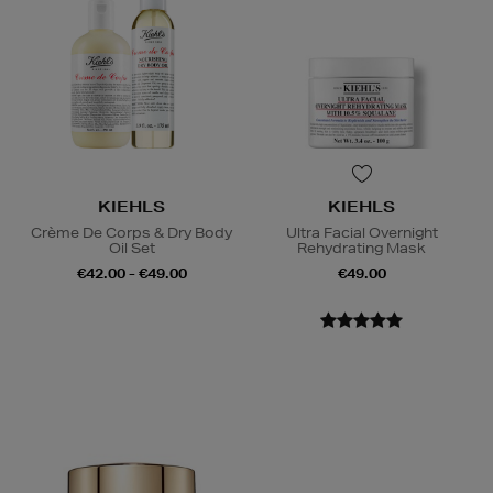
KIEHLS
KIEHLS
Crème De Corps & Dry Body
Ultra Facial Overnight
Oil Set
Rehydrating Mask
€42.00 - €49.00
€49.00