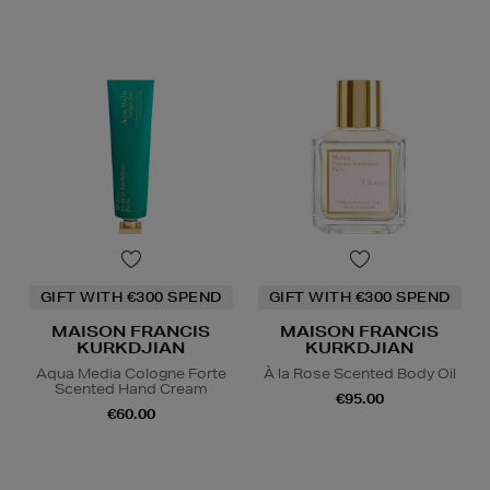
GIFT WITH €300 SPEND
GIFT WITH €300 SPEND
MAISON FRANCIS
MAISON FRANCIS
KURKDJIAN
KURKDJIAN
Aqua Media Cologne Forte
À la Rose Scented Body Oil
Scented Hand Cream
€95.00
€60.00