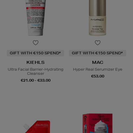
GIFT WITH €150 SPEND*
GIFT WITH €150 SPEND*
KIEHLS
MAC
Ultra Facial Barrier-Hydrating
Hyper Real Serumizer Eye
Cleanser
€53.00
€21.00 - €33.00