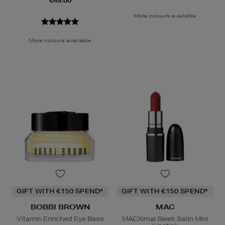
€49.00
More colours available
More colours available
GIFT WITH €150 SPEND*
GIFT WITH €150 SPEND*
BOBBI BROWN
MAC
Vitamin Enriched Eye Base
MACXimal Sleek Satin Mini