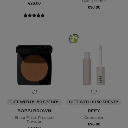
Gloss Primer
€26.00
€36.00
GIFT WITH €150 SPEND*
GIFT WITH €150 SPEND*
BOBBI BROWN
REFY
Sheer Finish Pressed
Concealer
Powder
€26.00