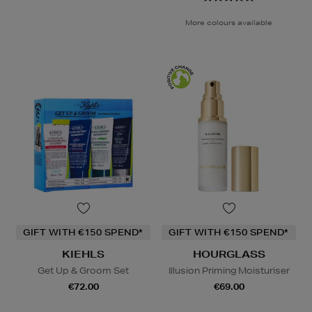
More colours available
GIFT WITH €150 SPEND*
GIFT WITH €150 SPEND*
KIEHLS
HOURGLASS
Get Up & Groom Set
Illusion Priming Moisturiser
€72.00
€69.00