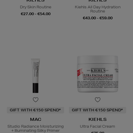
KIEHLS
KIEHLS
Dry Skin Routine
Kiehls All Day Hydration
Routine
€27.00 - €54.00
€43.00 - €59.00
GIFT WITH €150 SPEND*
GIFT WITH €150 SPEND*
MAC
KIEHLS
Studio Radiance Moisturizing
Ultra Facial Cream
+ Illuminating Silky Primer