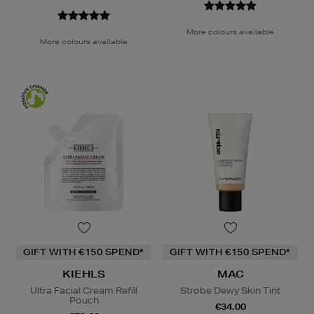
More colours available
More colours available
GIFT WITH €150 SPEND*
GIFT WITH €150 SPEND*
KIEHLS
MAC
Ultra Facial Cream Refill
Strobe Dewy Skin Tint
Pouch
€34.00