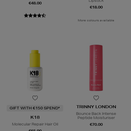
Lipstick
€48.00
€18.00
More colours available
TRINNY LONDON
GIFT WITH €150 SPEND*
Bounce Back Intense
K18
Peptide Moisturiser
Molecular Repair Hair Oil
€70.00
€65.00