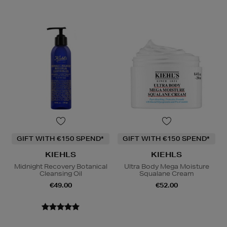
GIFT WITH €150 SPEND*
GIFT WITH €150 SPEND*
KIEHLS
KIEHLS
Midnight Recovery Botanical
Ultra Body Mega Moisture
Cleansing Oil
Squalane Cream
€49.00
€52.00