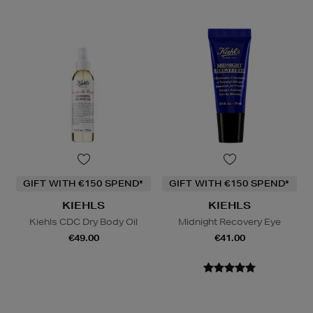
GIFT WITH €150 SPEND*
GIFT WITH €150 SPEND*
KIEHLS
KIEHLS
Kiehls CDC Dry Body Oil
Midnight Recovery Eye
€49.00
€41.00