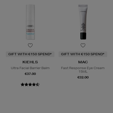
GIFT WITH €150 SPEND*
GIFT WITH €150 SPEND*
KIEHLS
MAC
Ultra Facial Barrier Balm
Fast Response Eye Cream
15ML
€37.00
€32.00