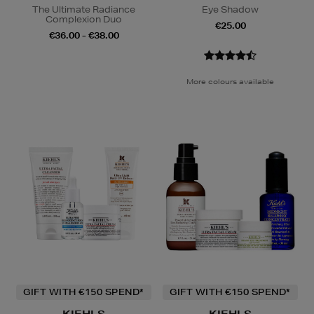
The Ultimate Radiance
Eye Shadow
Complexion Duo
€25.00
€36.00 - €38.00
More colours available
GIFT WITH €150 SPEND*
GIFT WITH €150 SPEND*