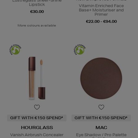
Lustreglass Sheer-Shine
Lipstick
Vitamin Enriched Face
Base+ Moisturiser and
€30.00
Primer
€22.00 - €94.00
More colours available
GIFT WITH €150 SPEND*
GIFT WITH €150 SPEND*
HOURGLASS
MAC
Vanish Airbrush Concealer
Eye Shadow / Pro Palette