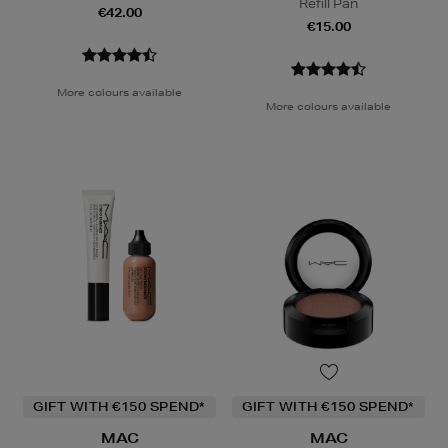
Refill Pan
€42.00
€15.00
More colours available
More colours available
GIFT WITH €150 SPEND*
GIFT WITH €150 SPEND*
MAC
MAC