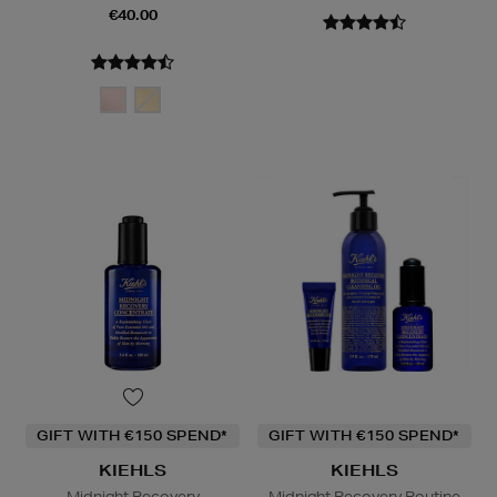
€40.00
GIFT WITH €150 SPEND*
GIFT WITH €150 SPEND*
KIEHLS
KIEHLS
Midnight Recovery
Midnight Recovery Routine