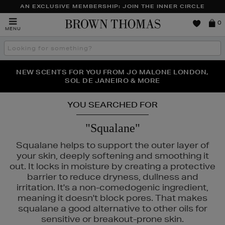
AN EXCLUSIVE MEMBERSHIP: JOIN THE INNER CIRCLE
Brown
0
MENU
Thomas
Search
the
site
PERFECT PAIR | GET 50% OFF* YOUR SECOND PAIR OF
NEW SCENTS FOR YOU FROM JO MALONE LONDON,
THE NINJA SUMMER EVENT IS HERE | SHOP NOW
SOL DE JANEIRO & MORE
SUNGLASSES
YOU SEARCHED FOR
"Squalane"
Squalane helps to support the outer layer of
your skin, deeply softening and smoothing it
out. It locks in moisture by creating a protective
barrier to reduce dryness, dullness and
irritation. It's a non-comedogenic ingredient,
meaning it doesn't block pores. That makes
squalane a good alternative to other oils for
ASS,
K18,
KIEHLS,
MAC,
REFY,
SUNDAY RILEY,
TRINNY LONDON
sensitive or breakout-prone skin.