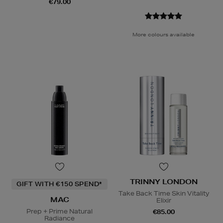
€79.00
More colours available
TRINNY LONDON
GIFT WITH €150 SPEND*
Take Back Time Skin Vitality
MAC
Elixir
Prep + Prime Natural
€85.00
Radiance