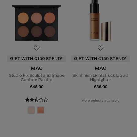
GIFT WITH €150 SPEND*
GIFT WITH €150 SPEND*
MAC
MAC
Studio Fix Sculpt and Shape
Skinfinish Lightstruck Liquid
Contour Palette
Highlighter
€46.00
€36.00
More colours available