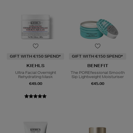
GIFT WITH €150 SPEND*
GIFT WITH €150 SPEND*
KIEHLS
BENEFIT
Ultra Facial Overnight
The POREfessional Smooth
Rehydrating Mask
Sip Lightweight Moisturiser
€49.00
€45.00