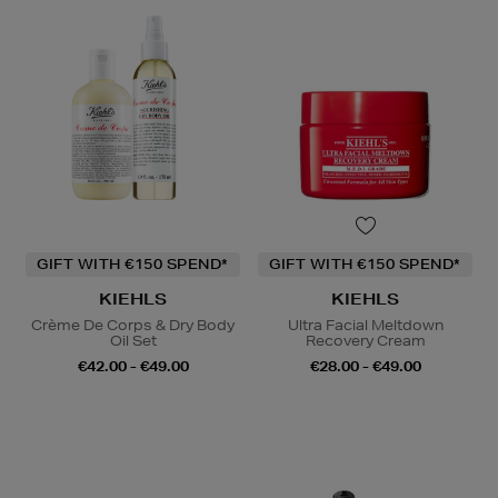
GIFT WITH €150 SPEND*
GIFT WITH €150 SPEND*
KIEHLS
KIEHLS
Crème De Corps & Dry Body
Ultra Facial Meltdown
Oil Set
Recovery Cream
€42.00 - €49.00
€28.00 - €49.00