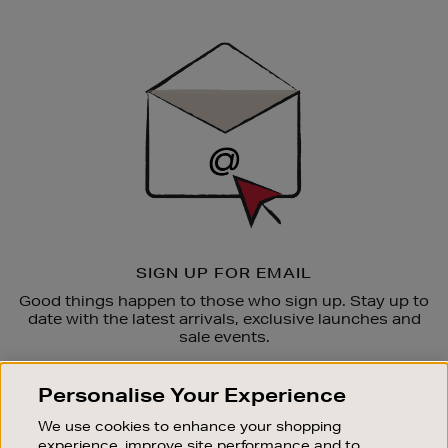
Newsletter
Sign
Up
SIGN UP FOR EMAIL
Good things happen to those who sign up. Stay up to
date with the latest arrivals, exclusive launches and
sale events.
SUBSCRIBE
Personalise Your Experience
We use cookies to enhance your shopping
OUR STORES
experience, improve site performance and to