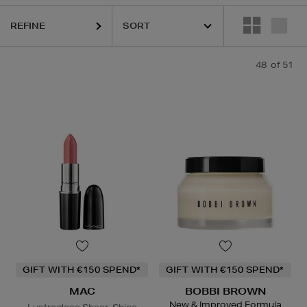
REFINE
48
of 51
GIFT WITH €150 SPEND*
GIFT WITH €150 SPEND*
MAC
BOBBI BROWN
New & Improved Formula