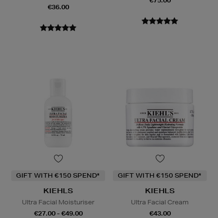
€75.00
€36.00
GIFT WITH €150 SPEND*
GIFT WITH €150 SPEND*
KIEHLS
KIEHLS
Ultra Facial Moisturiser
Ultra Facial Cream
€27.00 - €49.00
€43.00