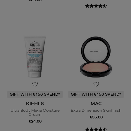
GIFT WITH €150 SPEND*
GIFT WITH €150 SPEND*
KIEHLS
MAC
Ultra Body Mega Moisture
Extra Dimension Skinfinish
Cream
€36.00
€24.00