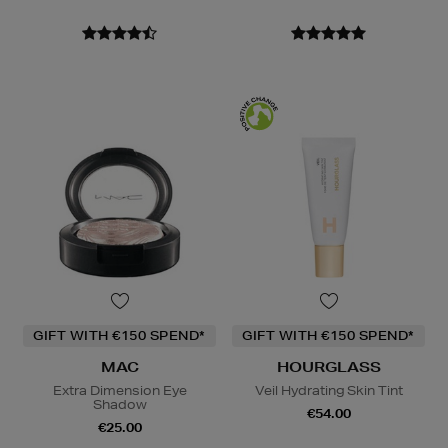
GIFT WITH €150 SPEND*
GIFT WITH €150 SPEND*
MAC
HOURGLASS
Extra Dimension Eye
Veil Hydrating Skin Tint
Shadow
€54.00
€25.00