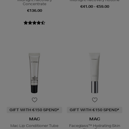
Concentrate
€41.00 - €59.00
€136.00
GIFT WITH €150 SPEND*
GIFT WITH €150 SPEND*
MAC
MAC
Mac Lip Conditioner Tube
Faceglass™ Hydrating Skin