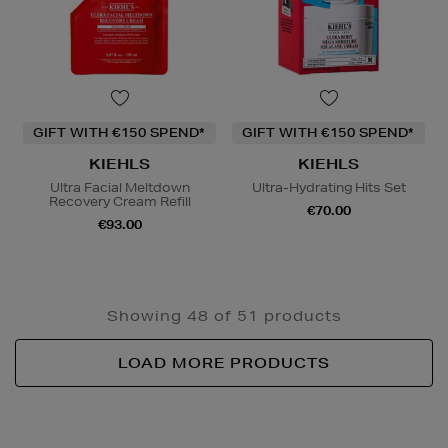
GIFT WITH €150 SPEND*
GIFT WITH €150 SPEND*
KIEHLS
KIEHLS
Ultra Facial Meltdown
Ultra-Hydrating Hits Set
Recovery Cream Refill
€70.00
€93.00
Showing 48 of 51 products
LOAD MORE PRODUCTS