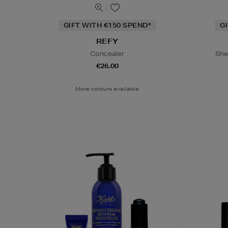
GIFT WITH €150 SPEND*
G
REFY
Concealer
She
€26.00
More colours available