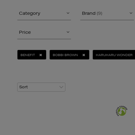
Category
Brand
(9)
Price
BENEFIT
BOBBI BROWN
HARUHARU WONDER