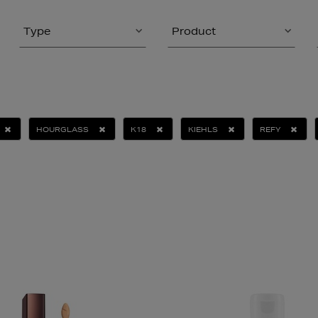
Type
Product
HOURGLASS
K18
KIEHLS
REFY