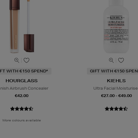
IFT WITH €150 SPEND*
GIFT WITH €150 SPEN
HOURGLASS
KIEHLS
nish Airbrush Concealer
Ultra Facial Moisturise
€42.00
€27.00 - €49.00
More colours available