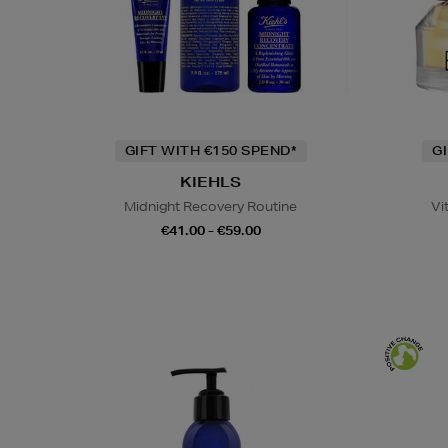
GIFT WITH €150 SPEND*
G
KIEHLS
Midnight Recovery Routine
Vi
€41.00 - €59.00