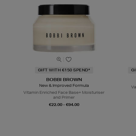
GIFT WITH €150 SPEND*
G
BOBBI BROWN
New & Improved Formula
Va
Vitamin Enriched Face Base+ Moisturiser
and Primer
€22.00 - €94.00