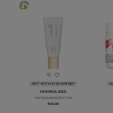
GIFT WITH €150 SPEND*
G
HOURGLASS
Veil Hydrating Skin Tint
€54.00