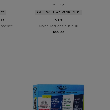
D*
GIFT WITH €150 SPEND*
ER
K18
 Essence
Molecular Repair Hair Oil
€65.00