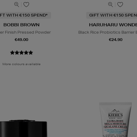
IFT WITH €150 SPEND*
GIFT WITH €150 SPEN
BOBBI BROWN
HARUHARU WOND
er Finish Pressed Powder
Black Rice Probiotics Barrier
€49.00
€24.90
More colours available