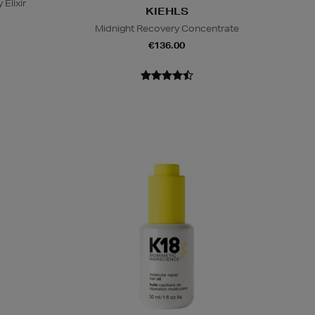
 Elixir
KIEHLS
Midnight Recovery Concentrate
€136.00