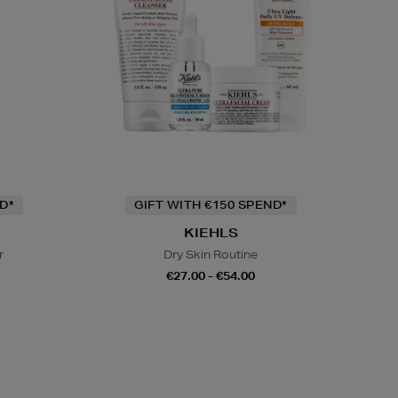
D*
GIFT WITH €150 SPEND*
KIEHLS
r
Dry Skin Routine
€27.00 - €54.00