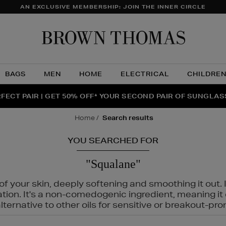
AN EXCLUSIVE MEMBERSHIP: JOIN THE INNER CIRCLE
Brow
Thom
BAGS
MEN
HOME
ELECTRICAL
CHILDRE
NTS FOR YOU FROM JO MALONE LONDON, SOL DE JANEIR
FECT PAIR | GET 50% OFF* YOUR SECOND PAIR OF SUNGLA
THE NINJA SUMMER EVENT IS HERE | SHOP NOW
home
search results
YOU SEARCHED FOR
"Squalane"
f your skin, deeply softening and smoothing it out. I
tation. It's a non-comedogenic ingredient, meaning 
ternative to other oils for sensitive or breakout-pro