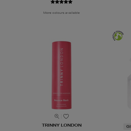
More colours available
TRINNY LONDON
G