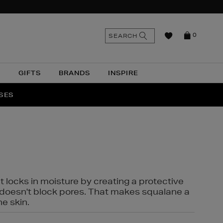
n
Search
SEARCH
0
the
as
site
N
GIFTS
BRANDS
INSPIRE
O & MORE
SSES
t locks in moisture by creating a protective
it doesn't block pores. That makes squalane a
ne skin.