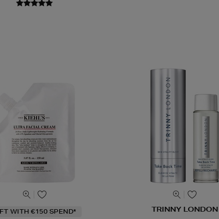
TRINNY LONDON
IFT WITH €150 SPEND*