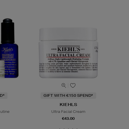
D*
GIFT WITH €150 SPEND*
KIEHLS
outine
Ultra Facial Cream
€43.00