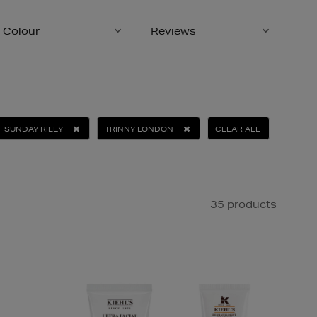
Colour
Reviews
SUNDAY RILEY
TRINNY LONDON
CLEAR ALL
35 products