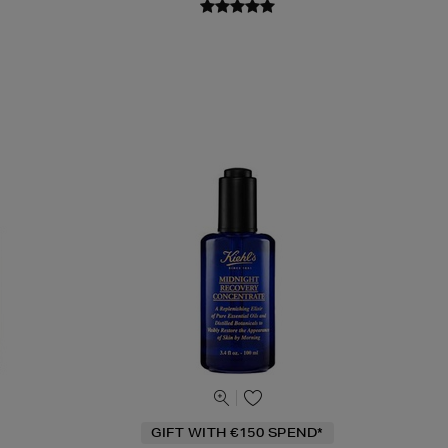
GIFT WITH €150 SPEND*