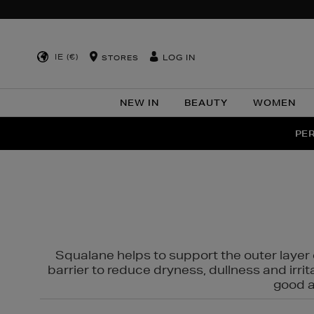
IE (€)
LOG IN
STORES
NEW IN
BEAUTY
WOMEN
NEW SCE
PER
Squalane helps to support the outer layer o
barrier to reduce dryness, dullness and irri
good al