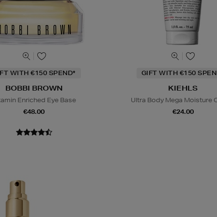
IFT WITH €150 SPEND*
GIFT WITH €150 SPEN
BOBBI BROWN
KIEHLS
tamin Enriched Eye Base
Ultra Body Mega Moisture
€48.00
€24.00