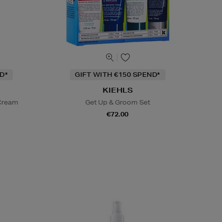
D*
GIFT WITH €150 SPEND*
KIEHLS
 Cream
Get Up & Groom Set
€72.00