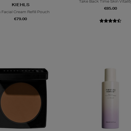
Take Back Time Skin Vitality
KIEHLS
€85.00
a Facial Cream Refill Pouch
€79.00