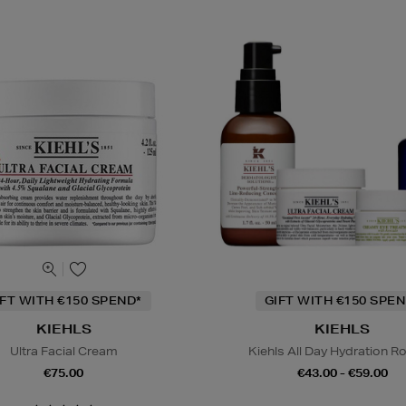
IFT WITH €150 SPEND*
GIFT WITH €150 SPEN
KIEHLS
KIEHLS
Ultra Facial Cream
Kiehls All Day Hydration R
€75.00
€43.00 - €59.00