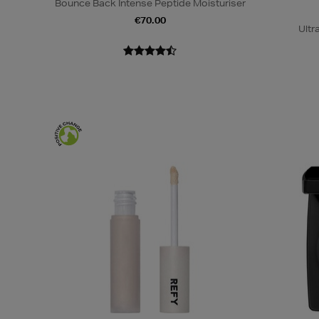
Bounce Back Intense Peptide Moisturiser
€70.00
Ultr