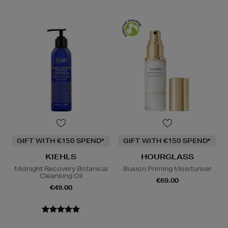
GIFT WITH €150 SPEND*
GIFT WITH €150 SPEND*
KIEHLS
HOURGLASS
Midnight Recovery Botanical
Illusion Priming Moisturiser
Cleansing Oil
€69.00
€49.00