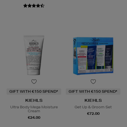
GIFT WITH €150 SPEND*
GIFT WITH €150 SPEND*
KIEHLS
KIEHLS
Ultra Body Mega Moisture
Get Up & Groom Set
Cream
€72.00
€24.00