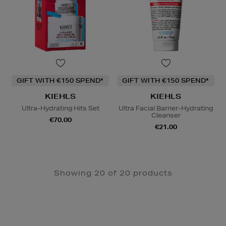
GIFT WITH €150 SPEND*
GIFT WITH €150 SPEND*
KIEHLS
KIEHLS
Ultra-Hydrating Hits Set
Ultra Facial Barrier-Hydrating
Cleanser
€70.00
€21.00
Showing 20 of 20 products
Newsletter