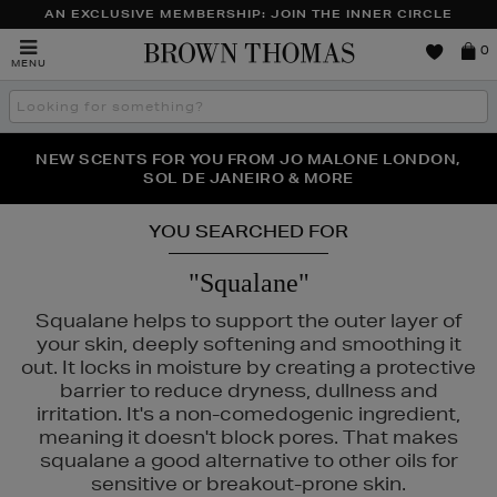
AN EXCLUSIVE MEMBERSHIP: JOIN THE INNER CIRCLE
Brown
0
MENU
Thomas
Search
the
site
PERFECT PAIR | GET 50% OFF* YOUR SECOND PAIR OF
NEW SCENTS FOR YOU FROM JO MALONE LONDON,
THE NINJA SUMMER EVENT IS HERE | SHOP NOW
SOL DE JANEIRO & MORE
SUNGLASSES
YOU SEARCHED FOR
"Squalane"
Squalane helps to support the outer layer of
your skin, deeply softening and smoothing it
out. It locks in moisture by creating a protective
S,
TRINNY LONDON
barrier to reduce dryness, dullness and
irritation. It's a non-comedogenic ingredient,
meaning it doesn't block pores. That makes
squalane a good alternative to other oils for
sensitive or breakout-prone skin.