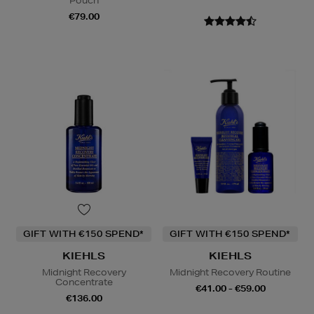
Pouch
€79.00
GIFT WITH €150 SPEND*
GIFT WITH €150 SPEND*
KIEHLS
KIEHLS
Midnight Recovery
Midnight Recovery Routine
Concentrate
€41.00 - €59.00
€136.00