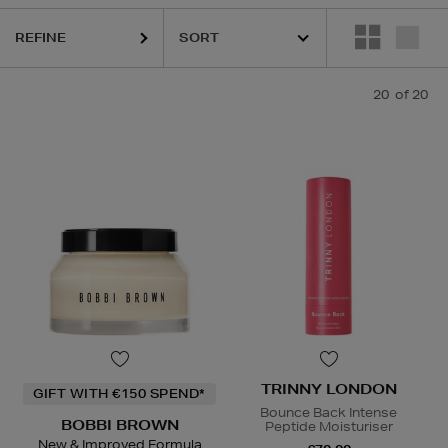
REFINE
20
of 20
TRINNY LONDON
GIFT WITH €150 SPEND*
Bounce Back Intense
BOBBI BROWN
Peptide Moisturiser
New & Improved Formula