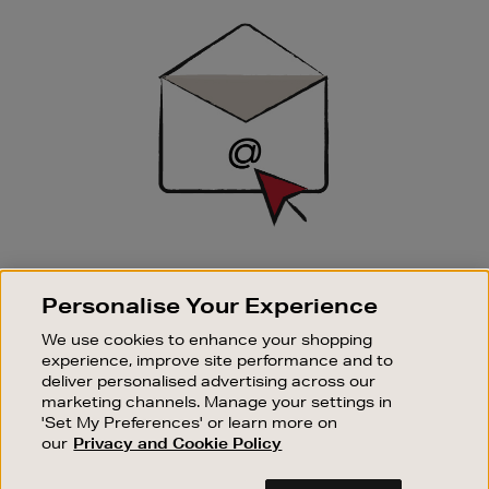
Sign
Up
SIGN UP FOR EMAIL
Personalise Your Experience
Good things happen to those who sign up. Stay up to
date with the latest arrivals, exclusive launches and
We use cookies to enhance your shopping
sale events.
experience, improve site performance and to
deliver personalised advertising across our
SUBSCRIBE
marketing channels. Manage your settings in
'Set My Preferences' or learn more on
our
Privacy and Cookie Policy
OUR STORES
SHOPPING ONLINE