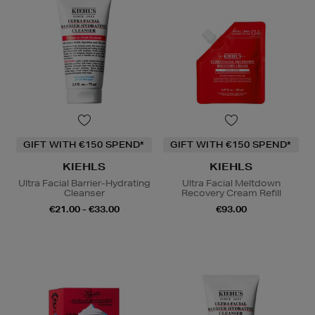
GIFT WITH €150 SPEND*
GIFT WITH €150 SPEND*
KIEHLS
KIEHLS
Ultra Facial Barrier-Hydrating
Ultra Facial Meltdown
Cleanser
Recovery Cream Refill
€21.00 - €33.00
€93.00