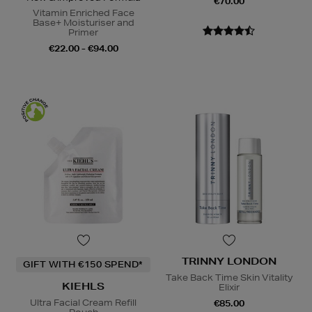
€70.00
Vitamin Enriched Face
Base+ Moisturiser and
Primer
€22.00 - €94.00
TRINNY LONDON
GIFT WITH €150 SPEND*
Take Back Time Skin Vitality
KIEHLS
Elixir
Ultra Facial Cream Refill
€85.00