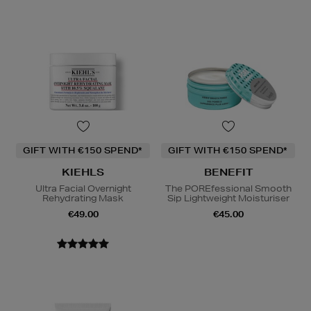
GIFT WITH €150 SPEND*
GIFT WITH €150 SPEND*
KIEHLS
BENEFIT
Ultra Facial Overnight
The POREfessional Smooth
Rehydrating Mask
Sip Lightweight Moisturiser
€49.00
€45.00