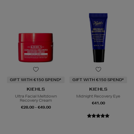
GIFT WITH €150 SPEND*
GIFT WITH €150 SPEND*
KIEHLS
KIEHLS
Ultra Facial Meltdown
Midnight Recovery Eye
Recovery Cream
€41.00
€28.00 - €49.00