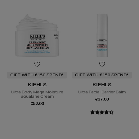
GIFT WITH €150 SPEND*
GIFT WITH €150 SPEND*
KIEHLS
KIEHLS
Ultra Body Mega Moisture
Ultra Facial Barrier Balm
Squalane Cream
€37.00
€52.00