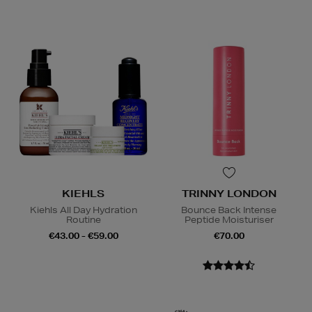
KIEHLS
TRINNY LONDON
Kiehls All Day Hydration
Bounce Back Intense
Routine
Peptide Moisturiser
€43.00 - €59.00
€70.00