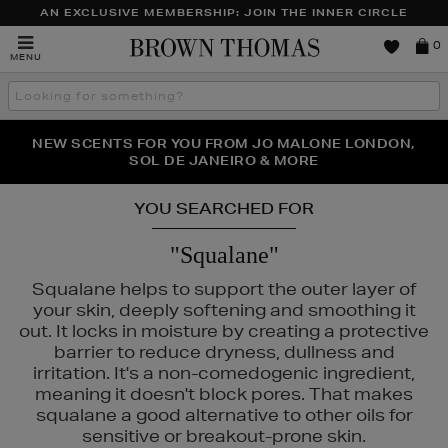
AN EXCLUSIVE MEMBERSHIP: JOIN THE INNER CIRCLE
Brown
0
MENU
Thomas
Search
the
site
PERFECT PAIR | GET 50% OFF* YOUR SECOND PAIR OF
NEW SCENTS FOR YOU FROM JO MALONE LONDON,
THE NINJA SUMMER EVENT IS HERE | SHOP NOW
SOL DE JANEIRO & MORE
SUNGLASSES
YOU SEARCHED FOR
"Squalane"
Squalane helps to support the outer layer of
your skin, deeply softening and smoothing it
out. It locks in moisture by creating a protective
barrier to reduce dryness, dullness and
irritation. It's a non-comedogenic ingredient,
meaning it doesn't block pores. That makes
squalane a good alternative to other oils for
S,
SUNDAY RILEY,
TRINNY LONDON
sensitive or breakout-prone skin.