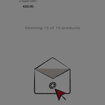
Cream Mini
€23.00
Showing 15 of 15 products
Newsletter
Sign
Up