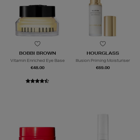
BOBBI BROWN
HOURGLASS
Vitamin Enriched Eye Base
Illusion Priming Moisturiser
€48.00
€69.00