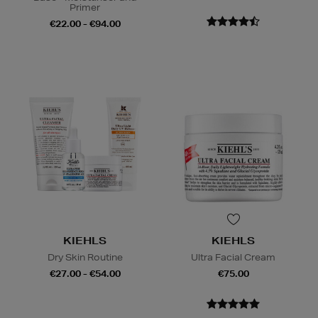
Primer
€22.00 - €94.00
KIEHLS
KIEHLS
Dry Skin Routine
Ultra Facial Cream
€27.00 - €54.00
€75.00