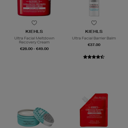
KIEHLS
KIEHLS
Ultra Facial Meltdown
Ultra Facial Barrier Balm
Recovery Cream
€37.00
€28.00 - €49.00