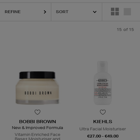
REFINE
15
of 15
BOBBI BROWN
KIEHLS
New & Improved Formula
Ultra Facial Moisturiser
Vitamin Enriched Face
€27.00 - €49.00
Base+ Moisturiser and