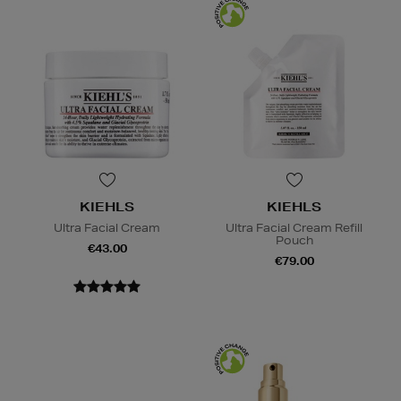
KIEHLS
KIEHLS
Ultra Facial Cream
Ultra Facial Cream Refill
Pouch
€43.00
€79.00