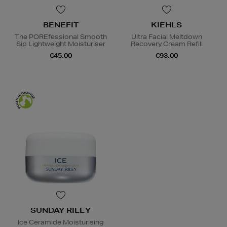
BENEFIT
KIEHLS
The POREfessional Smooth
Ultra Facial Meltdown
Sip Lightweight Moisturiser
Recovery Cream Refill
€45.00
€93.00
SUNDAY RILEY
Ice Ceramide Moisturising