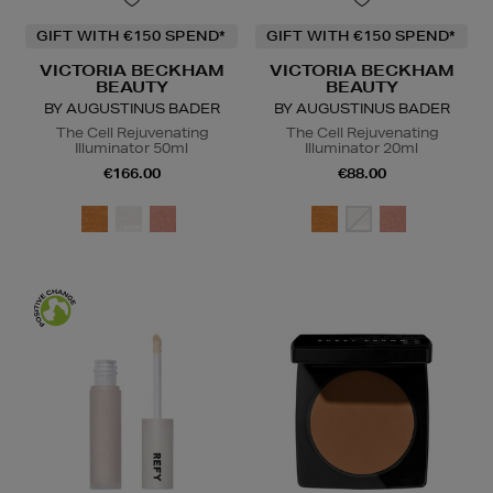
GIFT WITH €150 SPEND*
GIFT WITH €150 SPEND*
VICTORIA BECKHAM
VICTORIA BECKHAM
BEAUTY
BEAUTY
BY AUGUSTINUS BADER
BY AUGUSTINUS BADER
The Cell Rejuvenating
The Cell Rejuvenating
Illuminator 50ml
Illuminator 20ml
€166.00
€88.00