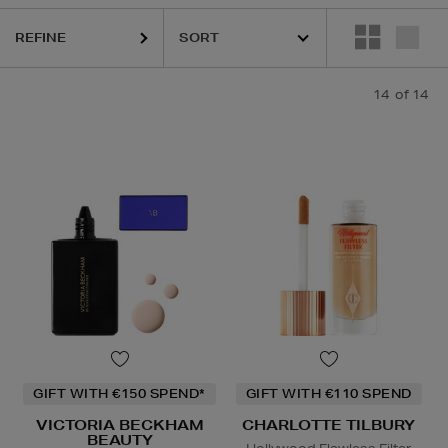
REFINE
14
of 14
GIFT WITH €150 SPEND*
GIFT WITH €110 SPEND
VICTORIA BECKHAM
CHARLOTTE TILBURY
BEAUTY