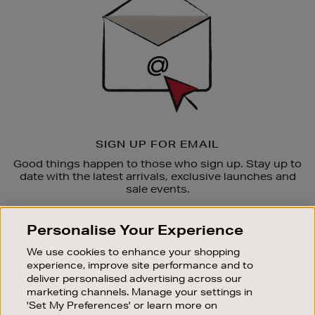
SIGN UP FOR EMAIL
Good things happen to those who sign up. Stay up to
date with the latest arrivals, exclusive launches and
sale events.
SUBSCRIBE
Personalise Your Experience
We use cookies to enhance your shopping
OUR STORES
experience, improve site performance and to
SHOPPING ONLINE
deliver personalised advertising across our
marketing channels. Manage your settings in
CUSTOMER SERVICE
'Set My Preferences' or learn more on