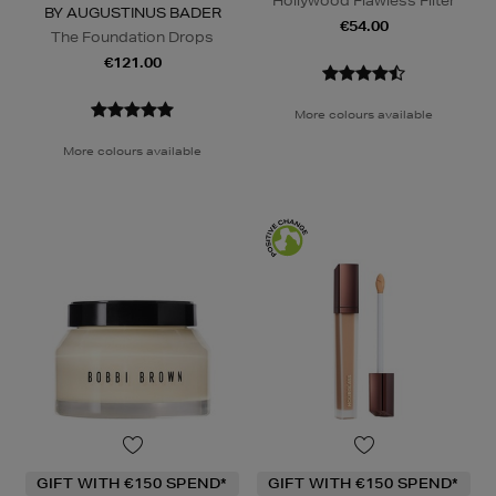
Hollywood Flawless Filter
BY AUGUSTINUS BADER
€54.00
The Foundation Drops
€121.00
More colours available
More colours available
GIFT WITH €150 SPEND*
GIFT WITH €150 SPEND*