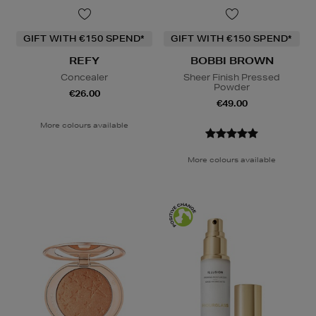
GIFT WITH €150 SPEND*
GIFT WITH €150 SPEND*
REFY
BOBBI BROWN
Concealer
Sheer Finish Pressed
Powder
€26.00
€49.00
More colours available
More colours available