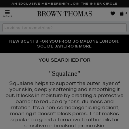
AN EXCLUSIVE MEMBERSHIP: JOIN THE INNER CIRCLE
Brown
0
MENU
Thomas
Search
the
site
PERFECT PAIR | GET 50% OFF* YOUR SECOND PAIR OF
NEW SCENTS FOR YOU FROM JO MALONE LONDON,
THE NINJA SUMMER EVENT IS HERE | SHOP NOW
SOL DE JANEIRO & MORE
SUNGLASSES
YOU SEARCHED FOR
"Squalane"
Squalane helps to support the outer layer of
your skin, deeply softening and smoothing it
out. It locks in moisture by creating a protective
barrier to reduce dryness, dullness and
GLASS,
REFY,
VICTORIA BECKHAM BEAUTY
irritation. It's a non-comedogenic ingredient,
meaning it doesn't block pores. That makes
squalane a good alternative to other oils for
sensitive or breakout-prone skin.