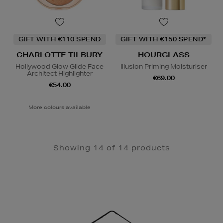
GIFT WITH €110 SPEND
GIFT WITH €150 SPEND*
CHARLOTTE TILBURY
HOURGLASS
Hollywood Glow Glide Face
Illusion Priming Moisturiser
Architect Highlighter
€69.00
€54.00
More colours available
Showing 14 of 14 products
Newsletter
Sign
Up