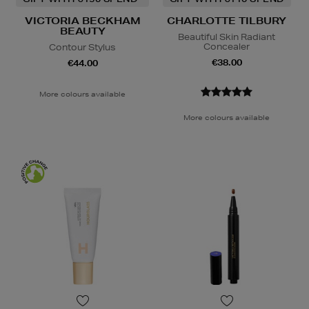
VICTORIA BECKHAM
CHARLOTTE TILBURY
BEAUTY
Beautiful Skin Radiant
Concealer
Contour Stylus
€38.00
€44.00
More colours available
More colours available