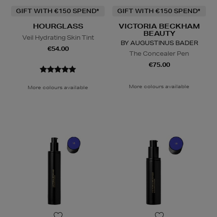
GIFT WITH €150 SPEND*
GIFT WITH €150 SPEND*
HOURGLASS
VICTORIA BECKHAM
BEAUTY
Veil Hydrating Skin Tint
BY AUGUSTINUS BADER
€54.00
The Concealer Pen
€75.00
More colours available
More colours available