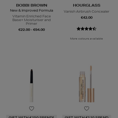
BOBBI BROWN
HOURGLASS
New & Improved Formula
Vanish Airbrush Concealer
Vitamin Enriched Face
€42.00
Base+ Moisturiser and
Primer
€22.00 - €94.00
More colours available
GIFT WITH €150 SPEND*
GIFT WITH €110 SPEND