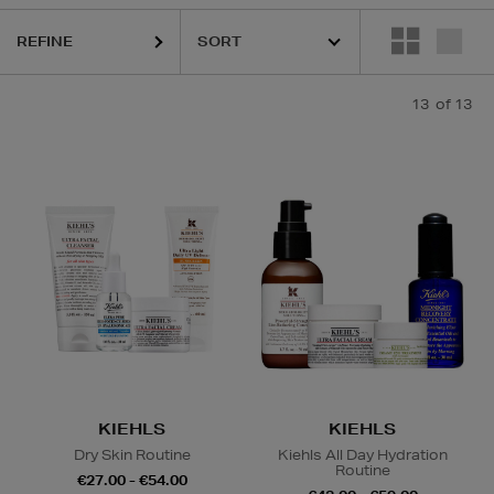
REFINE
13
of 13
KIEHLS
KIEHLS
Dry Skin Routine
Kiehls All Day Hydration
Routine
€27.00 - €54.00