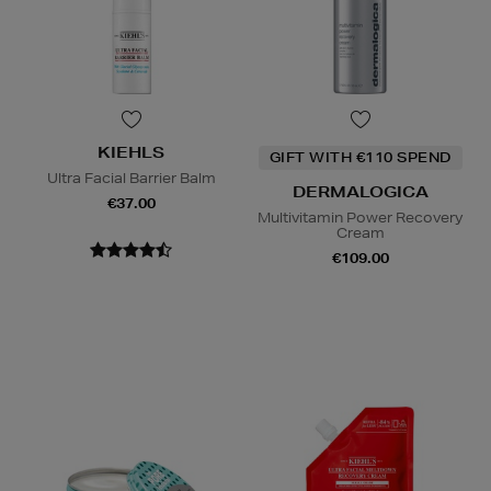
KIEHLS
GIFT WITH €110 SPEND
Ultra Facial Barrier Balm
DERMALOGICA
€37.00
Multivitamin Power Recovery
Cream
€109.00