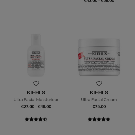
€43.00 - €59.00
KIEHLS
KIEHLS
Ultra Facial Moisturiser
Ultra Facial Cream
€27.00 - €49.00
€75.00