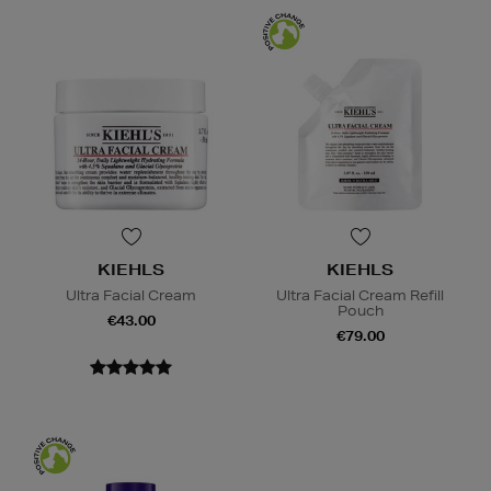
KIEHLS
KIEHLS
Ultra Facial Cream
Ultra Facial Cream Refill
Pouch
€43.00
€79.00