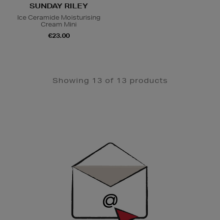
SUNDAY RILEY
Ice Ceramide Moisturising
Cream Mini
€23.00
Showing 13 of 13 products
Newsletter
Sign
Up