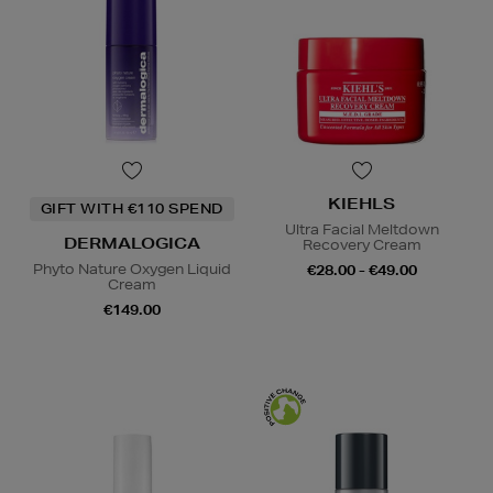
KIEHLS
GIFT WITH €110 SPEND
Ultra Facial Meltdown
DERMALOGICA
Recovery Cream
Phyto Nature Oxygen Liquid
€28.00 - €49.00
Cream
€149.00