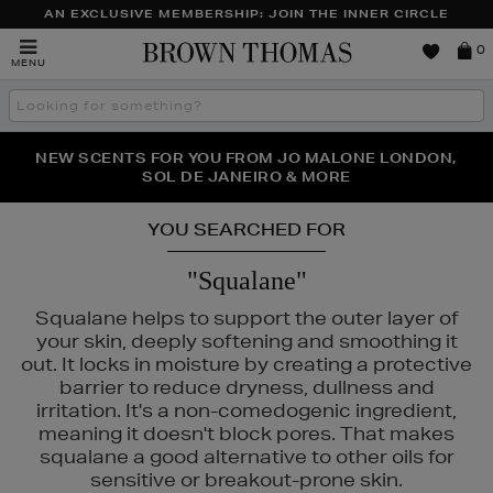
AN EXCLUSIVE MEMBERSHIP: JOIN THE INNER CIRCLE
Brown
0
MENU
Thomas
Search
the
site
PERFECT PAIR | GET 50% OFF* YOUR SECOND PAIR OF
NEW SCENTS FOR YOU FROM JO MALONE LONDON,
THE NINJA SUMMER EVENT IS HERE | SHOP NOW
SOL DE JANEIRO & MORE
SUNGLASSES
YOU SEARCHED FOR
"Squalane"
Squalane helps to support the outer layer of
your skin, deeply softening and smoothing it
out. It locks in moisture by creating a protective
barrier to reduce dryness, dullness and
irritation. It's a non-comedogenic ingredient,
meaning it doesn't block pores. That makes
squalane a good alternative to other oils for
sensitive or breakout-prone skin.