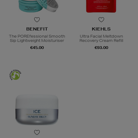
BENEFIT
KIEHLS
The POREfessional Smooth
Ultra Facial Meltdown
Sip Lightweight Moisturiser
Recovery Cream Refill
€45.00
€93.00