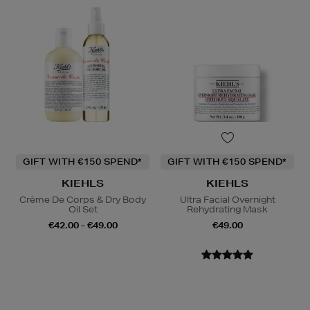
GIFT WITH €150 SPEND*
GIFT WITH €150 SPEND*
KIEHLS
KIEHLS
Crème De Corps & Dry Body
Ultra Facial Overnight
Oil Set
Rehydrating Mask
€42.00 - €49.00
€49.00