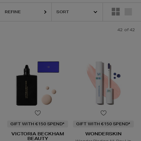
IEHLS,
REFY,
SUNDAY RILEY,
VICTORIA BECKHAM BEAUTY,
WONDER
REFINE
42
of 42
GIFT WITH €150 SPEND*
GIFT WITH €150 SPEND*
VICTORIA BECKHAM
WONDERSKIN
BEAUTY