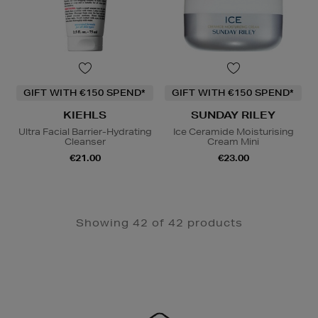
GIFT WITH €150 SPEND*
GIFT WITH €150 SPEND*
KIEHLS
SUNDAY RILEY
Ultra Facial Barrier-Hydrating
Ice Ceramide Moisturising
Cleanser
Cream Mini
€21.00
€23.00
Showing 42 of 42 products
Newsletter
Sign