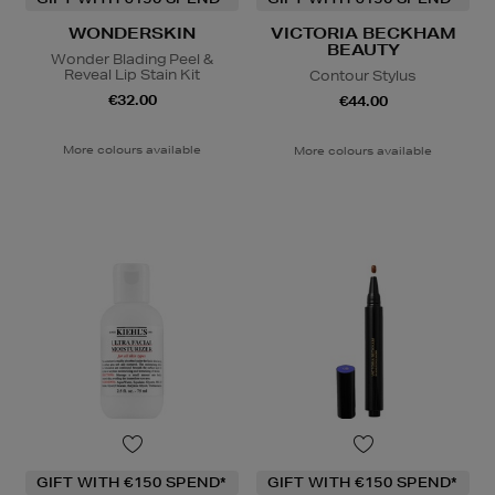
WONDERSKIN
VICTORIA BECKHAM
BEAUTY
Wonder Blading Peel &
Reveal Lip Stain Kit
Contour Stylus
€32.00
€44.00
More colours available
More colours available
GIFT WITH €150 SPEND*
GIFT WITH €150 SPEND*