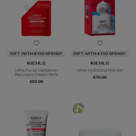
GIFT WITH €150 SPEND*
GIFT WITH €150 SPEND*
KIEHLS
KIEHLS
Ultra Facial Meltdown
Ultra-Hydrating Hits Set
Recovery Cream Refill
€70.00
€93.00