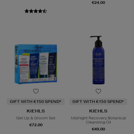
€24.00
GIFT WITH €150 SPEND*
GIFT WITH €150 SPEND*
KIEHLS
KIEHLS
Get Up & Groom Set
Midnight Recovery Botanical
Cleansing Oil
€72.00
€49.00