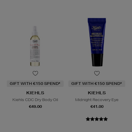
GIFT WITH €150 SPEND*
GIFT WITH €150 SPEND*
KIEHLS
KIEHLS
Kiehls CDC Dry Body Oil
Midnight Recovery Eye
€49.00
€41.00