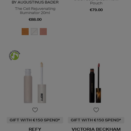
BY AUGUSTINUS BADER
Pouch
The Cell Rejuvenating
€79.00
Illuminator 20ml
€88.00
GIFT WITH €150 SPEND*
GIFT WITH €150 SPEND*
REFY
VICTORIA BECKHAM