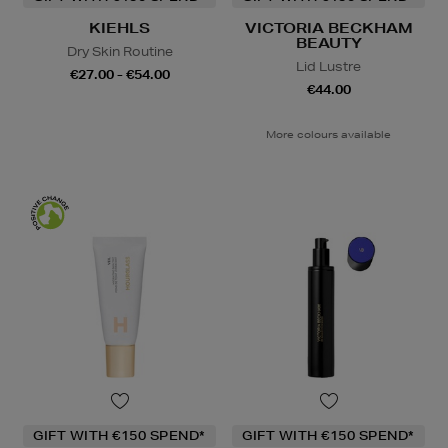
KIEHLS
VICTORIA BECKHAM
BEAUTY
Dry Skin Routine
Lid Lustre
€27.00 - €54.00
€44.00
More colours available
GIFT WITH €150 SPEND*
GIFT WITH €150 SPEND*