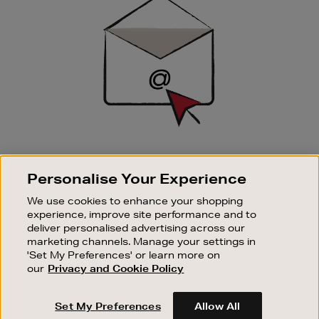
Up
SIGN UP FOR EMAIL
Personalise Your Experience
Good things happen to those who sign up. Stay up to
date with the latest arrivals, exclusive launches and
We use cookies to enhance your shopping
sale events.
experience, improve site performance and to
deliver personalised advertising across our
SUBSCRIBE
marketing channels. Manage your settings in
'Set My Preferences' or learn more on
our
Privacy and Cookie Policy
OUR STORES
SHOPPING ONLINE
Set My Preferences
Allow All
CUSTOMER SERVICE