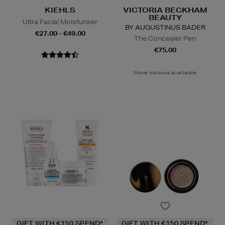
KIEHLS
VICTORIA BECKHAM
BEAUTY
Ultra Facial Moisturiser
BY AUGUSTINUS BADER
€27.00 - €49.00
The Concealer Pen
€75.00
More colours available
GIFT WITH €150 SPEND*
GIFT WITH €150 SPEND*