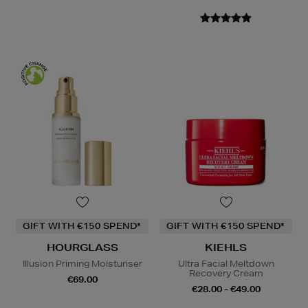
GIFT WITH €150 SPEND*
GIFT WITH €150 SPEND*
HOURGLASS
KIEHLS
Illusion Priming Moisturiser
Ultra Facial Meltdown
Recovery Cream
€69.00
€28.00 - €49.00