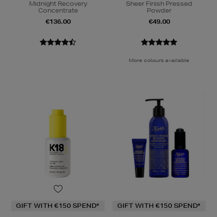
Midnight Recovery
Sheer Finish Pressed
Concentrate
Powder
€136.00
€49.00
More colours available
GIFT WITH €150 SPEND*
GIFT WITH €150 SPEND*