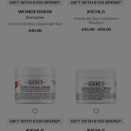
GIFT WITH €150 SPEND*
GIFT WITH €150 SPEND*
WONDERSKIN
KIEHLS
Exclusive
Kiehls All Day Hydration
Routine
Limited Edition Supergirl Set
€43.00 - €59.00
€40.00
GIFT WITH €150 SPEND*
GIFT WITH €150 SPEND*
KIEHLS
KIEHLS