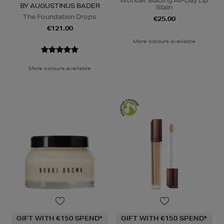
Wonder Blading All-Day Lip
BY AUGUSTINUS BADER
Stain
The Foundation Drops
€25.00
€121.00
More colours available
More colours available
GIFT WITH €150 SPEND*
GIFT WITH €150 SPEND*