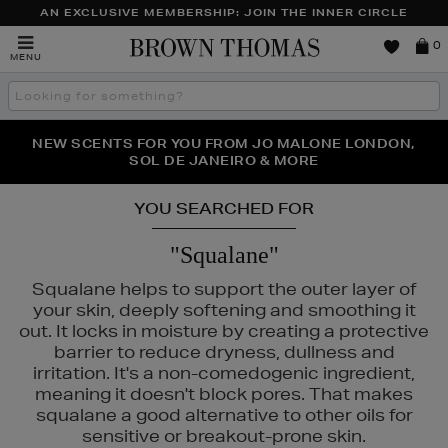
AN EXCLUSIVE MEMBERSHIP: JOIN THE INNER CIRCLE
Brown
0
MENU
Thomas
Search
the
site
PERFECT PAIR | GET 50% OFF* YOUR SECOND PAIR OF
NEW SCENTS FOR YOU FROM JO MALONE LONDON,
THE NINJA SUMMER EVENT IS HERE | SHOP NOW
SOL DE JANEIRO & MORE
SUNGLASSES
YOU SEARCHED FOR
"Squalane"
Squalane helps to support the outer layer of
your skin, deeply softening and smoothing it
out. It locks in moisture by creating a protective
barrier to reduce dryness, dullness and
irritation. It's a non-comedogenic ingredient,
meaning it doesn't block pores. That makes
squalane a good alternative to other oils for
sensitive or breakout-prone skin.