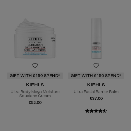
GIFT WITH €150 SPEND*
GIFT WITH €150 SPEND*
KIEHLS
KIEHLS
Ultra Body Mega Moisture
Ultra Facial Barrier Balm
Squalane Cream
€37.00
€52.00