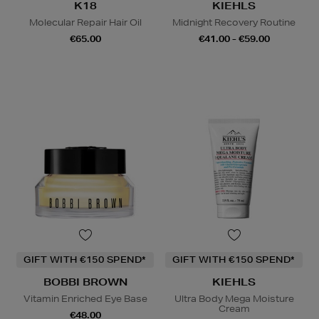
K18
KIEHLS
Molecular Repair Hair Oil
Midnight Recovery Routine
€65.00
€41.00 - €59.00
GIFT WITH €150 SPEND*
GIFT WITH €150 SPEND*
BOBBI BROWN
KIEHLS
Vitamin Enriched Eye Base
Ultra Body Mega Moisture
Cream
€48.00