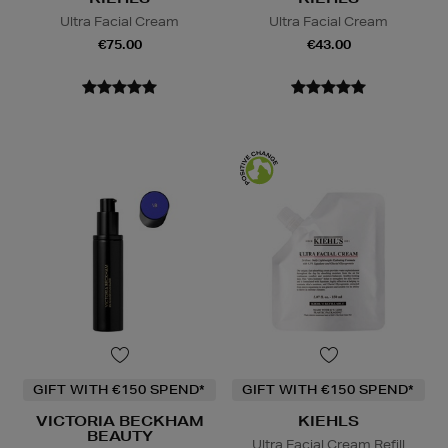
Ultra Facial Cream
Ultra Facial Cream
€75.00
€43.00
GIFT WITH €150 SPEND*
GIFT WITH €150 SPEND*
VICTORIA BECKHAM
KIEHLS
BEAUTY
Ultra Facial Cream Refill