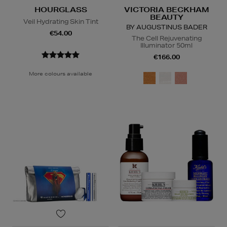
HOURGLASS
VICTORIA BECKHAM
BEAUTY
Veil Hydrating Skin Tint
BY AUGUSTINUS BADER
€54.00
The Cell Rejuvenating
Illuminator 50ml
€166.00
More colours available