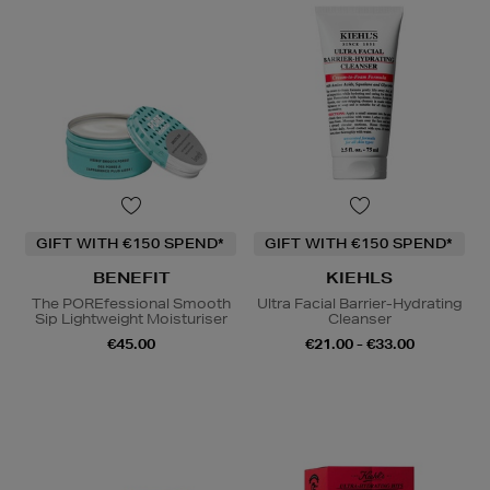
GIFT WITH €150 SPEND*
GIFT WITH €150 SPEND*
BENEFIT
KIEHLS
The POREfessional Smooth
Ultra Facial Barrier-Hydrating
Sip Lightweight Moisturiser
Cleanser
€45.00
€21.00 - €33.00