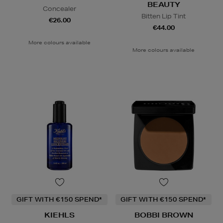
BEAUTY
Concealer
Bitten Lip Tint
€26.00
€44.00
More colours available
More colours available
GIFT WITH €150 SPEND*
GIFT WITH €150 SPEND*
KIEHLS
BOBBI BROWN