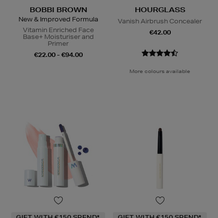
BOBBI BROWN
HOURGLASS
New & Improved Formula
Vanish Airbrush Concealer
Vitamin Enriched Face
€42.00
Base+ Moisturiser and
Primer
€22.00 - €94.00
More colours available
GIFT WITH €150 SPEND*
GIFT WITH €150 SPEND*