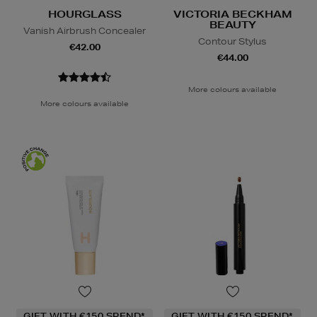
HOURGLASS
VICTORIA BECKHAM
BEAUTY
Vanish Airbrush Concealer
Contour Stylus
€42.00
€44.00
More colours available
More colours available
GIFT WITH €150 SPEND*
GIFT WITH €150 SPEND*