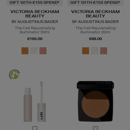
GIFT WITH €150 SPEND*
GIFT WITH €150 SPEND*
VICTORIA BECKHAM
VICTORIA BECKHAM
BEAUTY
BEAUTY
BY AUGUSTINUS BADER
BY AUGUSTINUS BADER
The Cell Rejuvenating
The Cell Rejuvenating
Illuminator 50ml
Illuminator 20ml
€166.00
€88.00