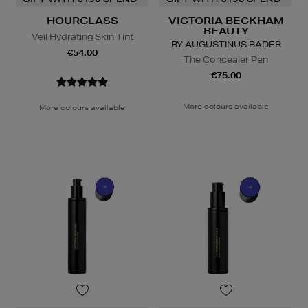
HOURGLASS
VICTORIA BECKHAM
BEAUTY
Veil Hydrating Skin Tint
BY AUGUSTINUS BADER
€54.00
The Concealer Pen
€75.00
More colours available
More colours available