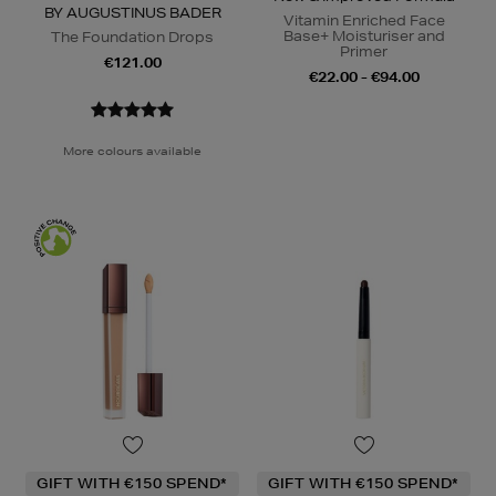
BY AUGUSTINUS BADER
Vitamin Enriched Face
Base+ Moisturiser and
The Foundation Drops
Primer
€121.00
€22.00 - €94.00
More colours available
GIFT WITH €150 SPEND*
GIFT WITH €150 SPEND*