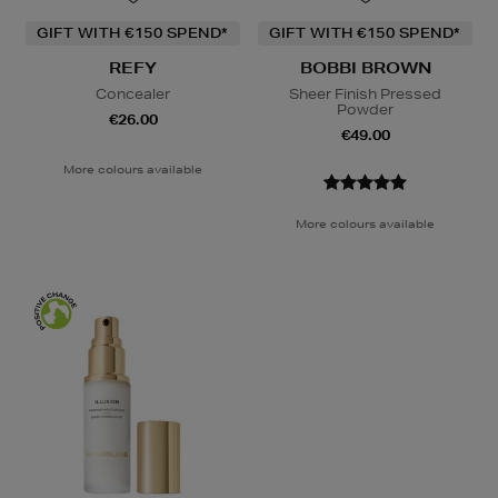
GIFT WITH €150 SPEND*
GIFT WITH €150 SPEND*
REFY
BOBBI BROWN
Concealer
Sheer Finish Pressed
Powder
€26.00
€49.00
More colours available
More colours available