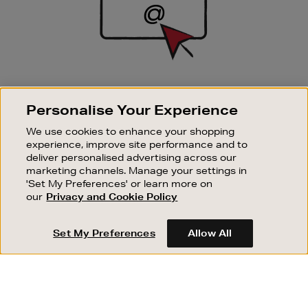
SIGN UP FOR EMAIL
Personalise Your Experience
Good things happen to those who sign up. Stay up to
date with the latest arrivals, exclusive launches and
We use cookies to enhance your shopping
sale events.
experience, improve site performance and to
deliver personalised advertising across our
SUBSCRIBE
marketing channels. Manage your settings in
'Set My Preferences' or learn more on
our
Privacy and Cookie Policy
OUR STORES
SHOPPING ONLINE
Set My Preferences
Allow All
CUSTOMER SERVICE
SUSTAINABILITY
ABOUT BROWN THOMAS