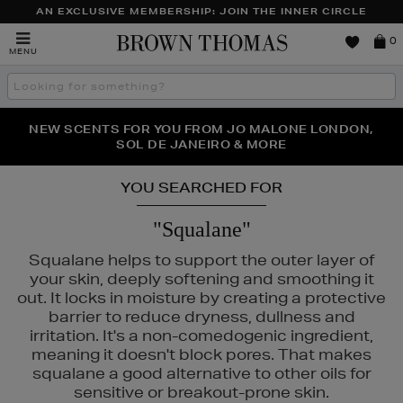
AN EXCLUSIVE MEMBERSHIP: JOIN THE INNER CIRCLE
Brown
0
MENU
Thomas
Search
the
site
PERFECT PAIR | GET 50% OFF* YOUR SECOND PAIR OF
NEW SCENTS FOR YOU FROM JO MALONE LONDON,
THE NINJA SUMMER EVENT IS HERE | SHOP NOW
SOL DE JANEIRO & MORE
SUNGLASSES
YOU SEARCHED FOR
"Squalane"
Squalane helps to support the outer layer of
your skin, deeply softening and smoothing it
A BECKHAM BEAUTY
out. It locks in moisture by creating a protective
barrier to reduce dryness, dullness and
irritation. It's a non-comedogenic ingredient,
meaning it doesn't block pores. That makes
squalane a good alternative to other oils for
sensitive or breakout-prone skin.