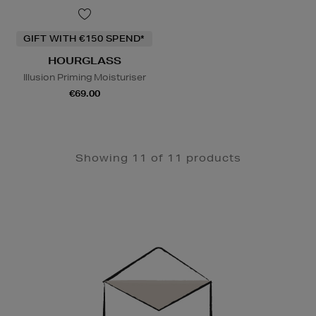
GIFT WITH €150 SPEND*
HOURGLASS
Illusion Priming Moisturiser
€69.00
Showing 11 of 11 products
Newsletter
Sign
Up