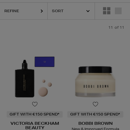
REFINE
11
of 11
GIFT WITH €150 SPEND*
GIFT WITH €150 SPEND*
VICTORIA BECKHAM
BOBBI BROWN
BEAUTY
New & Improved Formula