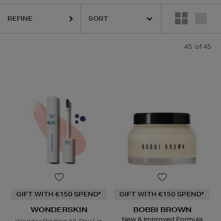
REFINE
45
of 45
GIFT WITH €150 SPEND*
GIFT WITH €150 SPEND*
WONDERSKIN
BOBBI BROWN
New & Improved Formula