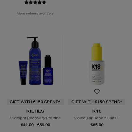
More colours available
GIFT WITH €150 SPEND*
GIFT WITH €150 SPEND*
KIEHLS
K18
Midnight Recovery Routine
Molecular Repair Hair Oil
€41.00 - €59.00
€65.00