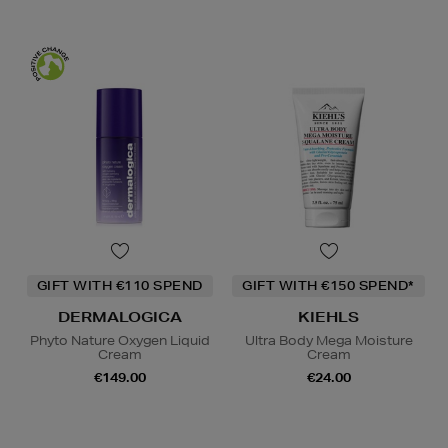
GIFT WITH €110 SPEND
GIFT WITH €150 SPEND*
DERMALOGICA
KIEHLS
Phyto Nature Oxygen Liquid
Ultra Body Mega Moisture
Cream
Cream
€149.00
€24.00