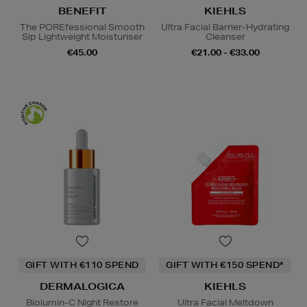
BENEFIT
KIEHLS
The POREfessional Smooth
Ultra Facial Barrier-Hydrating
Sip Lightweight Moisturiser
Cleanser
€45.00
€21.00 - €33.00
GIFT WITH €110 SPEND
GIFT WITH €150 SPEND*
DERMALOGICA
KIEHLS
Biolumin-C Night Restore
Ultra Facial Meltdown