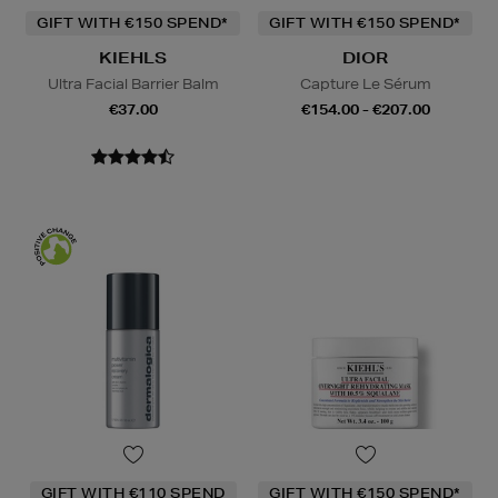
GIFT WITH €150 SPEND*
GIFT WITH €150 SPEND*
KIEHLS
DIOR
Ultra Facial Barrier Balm
Capture Le Sérum
€37.00
€154.00 - €207.00
GIFT WITH €110 SPEND
GIFT WITH €150 SPEND*