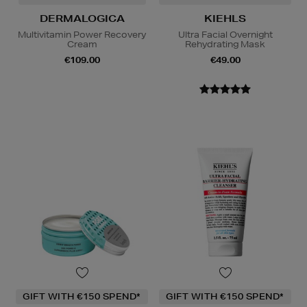
DERMALOGICA
KIEHLS
Multivitamin Power Recovery
Ultra Facial Overnight
Cream
Rehydrating Mask
€109.00
€49.00
GIFT WITH €150 SPEND*
GIFT WITH €150 SPEND*