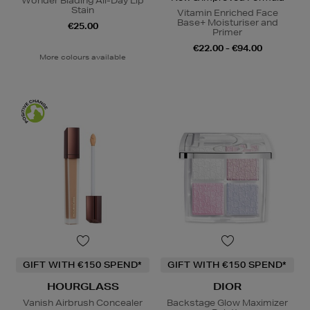
Wonder Blading All-Day Lip
Stain
Vitamin Enriched Face
Base+ Moisturiser and
€25.00
Primer
€22.00 - €94.00
More colours available
GIFT WITH €150 SPEND*
GIFT WITH €150 SPEND*
HOURGLASS
DIOR
Vanish Airbrush Concealer
Backstage Glow Maximizer