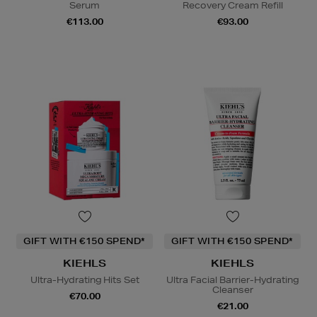
Serum
Recovery Cream Refill
€113.00
€93.00
GIFT WITH €150 SPEND*
GIFT WITH €150 SPEND*
KIEHLS
KIEHLS
Ultra-Hydrating Hits Set
Ultra Facial Barrier-Hydrating
Cleanser
€70.00
€21.00