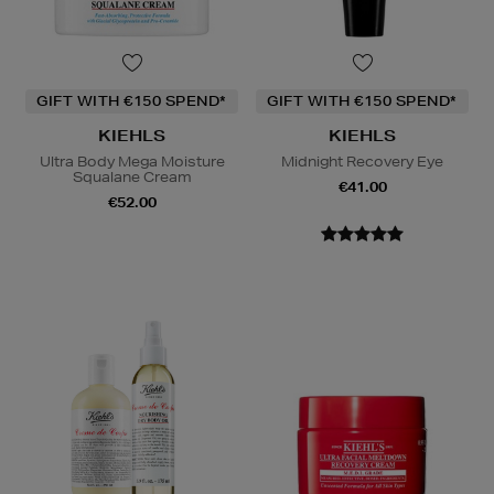
GIFT WITH €150 SPEND*
GIFT WITH €150 SPEND*
KIEHLS
KIEHLS
Ultra Body Mega Moisture
Midnight Recovery Eye
Squalane Cream
€41.00
€52.00