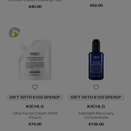
€92.00
€40.00
GIFT WITH €150 SPEND*
GIFT WITH €150 SPEND*
KIEHLS
KIEHLS
Ultra Facial Cream Refill
Midnight Recovery
Pouch
Concentrate
€79.00
€136.00