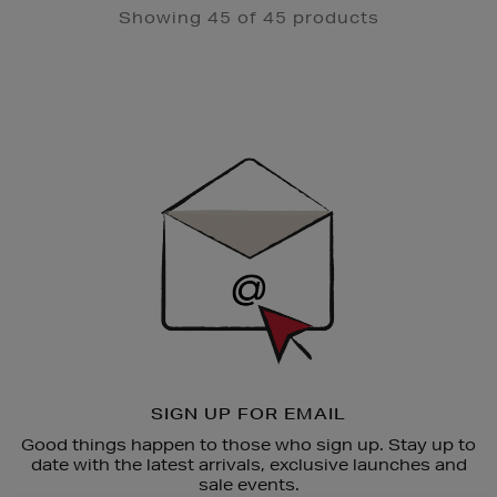
Showing 45 of 45 products
Newsletter
Sign
Up
SIGN UP FOR EMAIL
Good things happen to those who sign up. Stay up to
date with the latest arrivals, exclusive launches and
sale events.