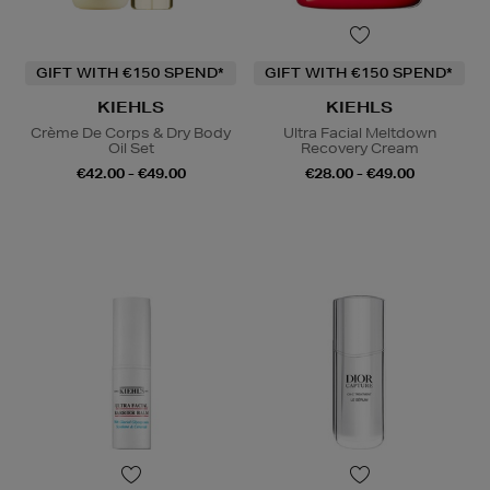
GIFT WITH €150 SPEND*
GIFT WITH €150 SPEND*
KIEHLS
KIEHLS
Crème De Corps & Dry Body
Ultra Facial Meltdown
Oil Set
Recovery Cream
€42.00 - €49.00
€28.00 - €49.00