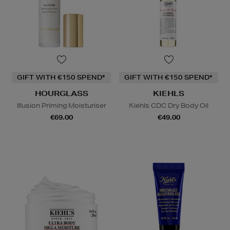
GIFT WITH €150 SPEND*
GIFT WITH €150 SPEND*
HOURGLASS
KIEHLS
Illusion Priming Moisturiser
Kiehls CDC Dry Body Oil
€69.00
€49.00