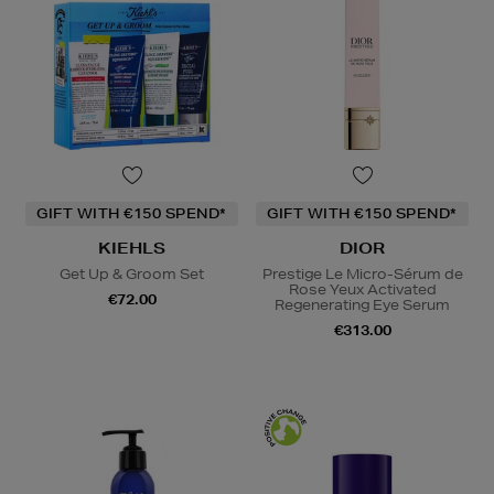
GIFT WITH €150 SPEND*
GIFT WITH €150 SPEND*
KIEHLS
DIOR
Get Up & Groom Set
Prestige Le Micro-Sérum de
Rose Yeux Activated
€72.00
Regenerating Eye Serum
€313.00