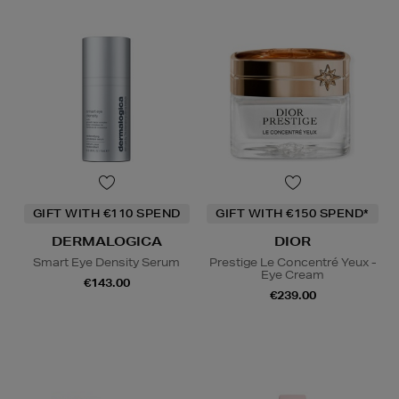
GIFT WITH €110 SPEND
GIFT WITH €150 SPEND*
DERMALOGICA
DIOR
Smart Eye Density Serum
Prestige Le Concentré Yeux -
Eye Cream
€143.00
€239.00