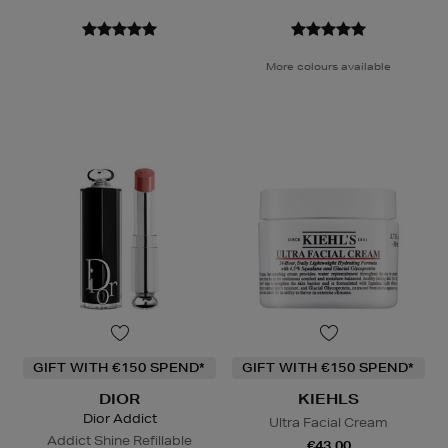
More colours available
GIFT WITH €150 SPEND*
GIFT WITH €150 SPEND*
DIOR
KIEHLS
Dior Addict
Ultra Facial Cream
Addict Shine Refillable
€43.00