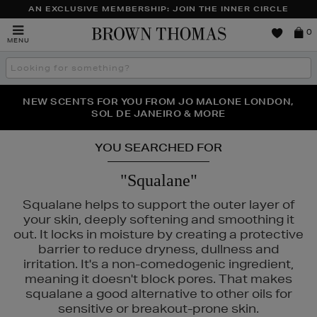
AN EXCLUSIVE MEMBERSHIP: JOIN THE INNER CIRCLE
Brown
0
MENU
Thomas
Search
the
site
PERFECT PAIR | GET 50% OFF* YOUR SECOND PAIR OF
NEW SCENTS FOR YOU FROM JO MALONE LONDON,
THE NINJA SUMMER EVENT IS HERE | SHOP NOW
SOL DE JANEIRO & MORE
SUNGLASSES
YOU SEARCHED FOR
"Squalane"
Squalane helps to support the outer layer of
your skin, deeply softening and smoothing it
out. It locks in moisture by creating a protective
barrier to reduce dryness, dullness and
irritation. It's a non-comedogenic ingredient,
meaning it doesn't block pores. That makes
squalane a good alternative to other oils for
R,
HOURGLASS,
K18,
KIEHLS,
REFY,
WONDERSKIN
sensitive or breakout-prone skin.