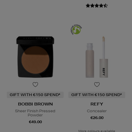
GIFT WITH €150 SPEND*
GIFT WITH €150 SPEND*
BOBBI BROWN
REFY
Sheer Finish Pressed
Concealer
Powder
€26.00
€49.00
More colours available