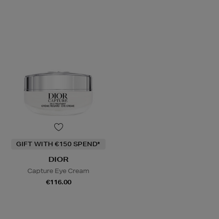
GIFT WITH €150 SPEND*
DIOR
Capture Eye Cream
€116.00