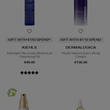
GIFT WITH €150 SPEND*
GIFT WITH €110 SPEND
KIEHLS
DERMALOGICA
Midnight Recovery Botanical
Phyto Nature Eye Lifting
Cleansing Oil
Cream
€49.00
€136.00