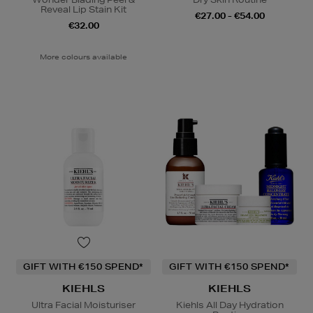
Reveal Lip Stain Kit
€27.00 - €54.00
€32.00
More colours available
GIFT WITH €150 SPEND*
GIFT WITH €150 SPEND*
KIEHLS
KIEHLS
Ultra Facial Moisturiser
Kiehls All Day Hydration