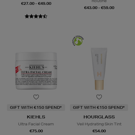
Routine
€27.00 - €49.00
€43.00 - €59.00
GIFT WITH €150 SPEND*
GIFT WITH €150 SPEND*
KIEHLS
HOURGLASS
Ultra Facial Cream
Veil Hydrating Skin Tint
€75.00
€54.00