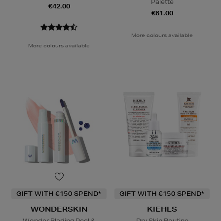
Palette
€42.00
€61.00
More colours available
More colours available
GIFT WITH €150 SPEND*
GIFT WITH €150 SPEND*
WONDERSKIN
KIEHLS
Wonder Blading Peel &
Dry Skin Routine