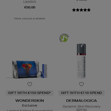
Lipstick
€50.00
More colours available
GIFT WITH €150 SPEND*
GIFT WITH €110 SPEND
WONDERSKIN
DERMALOGICA
Exclusive
Dynamic Skin Recovery
SPF50
Limited Edition Supergirl Set