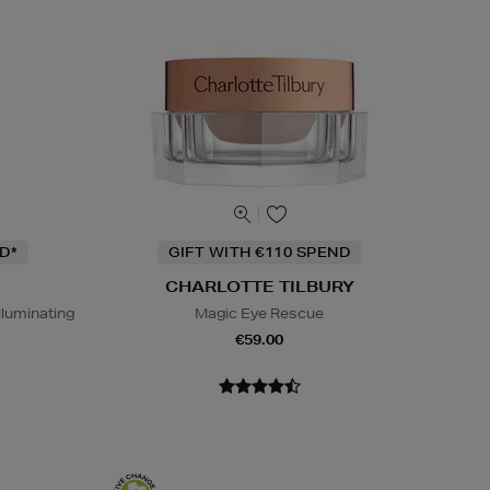
D*
GIFT WITH €110 SPEND
CHARLOTTE TILBURY
lluminating
Magic Eye Rescue
€59.00