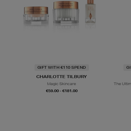
GIFT WITH €110 SPEND
G
CHARLOTTE TILBURY
Magic Skincare
The Ulti
€59.00 - €181.00