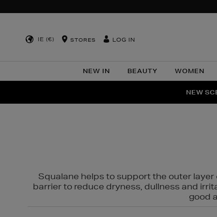
IE (€)
LOG IN
STORES
NEW IN
BEAUTY
WOMEN
NEW SCE
PER
Squalane helps to support the outer layer o
barrier to reduce dryness, dullness and irri
good al