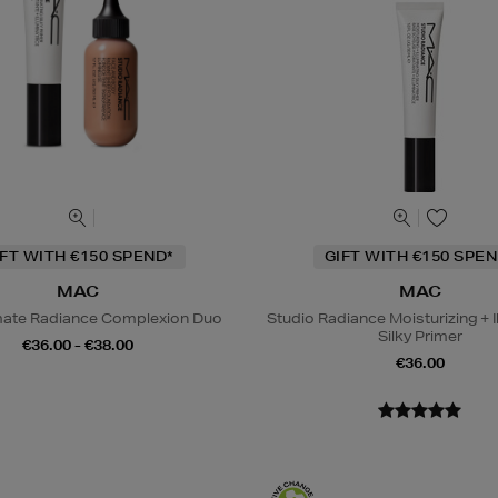
IFT WITH €150 SPEND*
GIFT WITH €150 SPEN
MAC
MAC
mate Radiance Complexion Duo
Studio Radiance Moisturizing + I
Silky Primer
€36.00 - €38.00
€36.00