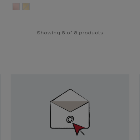
Showing 8 of 8 products
Newsletter
Sign
Up