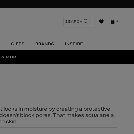
n
Search
SEARCH
0
the
as
site
N
GIFTS
BRANDS
INSPIRE
O & MORE
SSES
t locks in moisture by creating a protective
it doesn't block pores. That makes squalane a
ne skin.