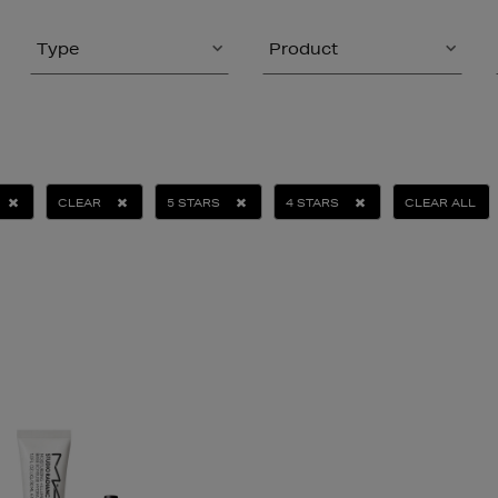
Type
Product
CLEAR
5 STARS
4 STARS
CLEAR ALL