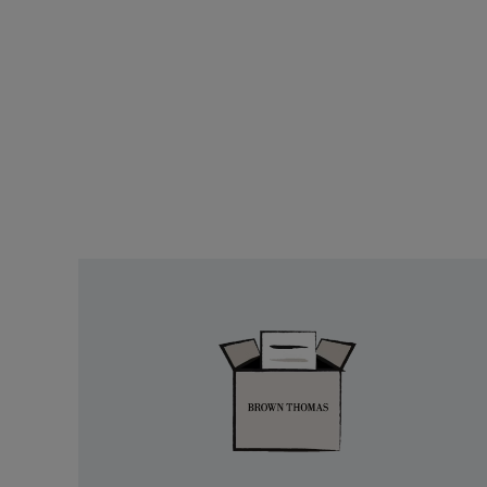
Easy
Returns