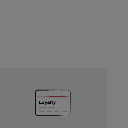
Unlock
Exclusive
Rewards