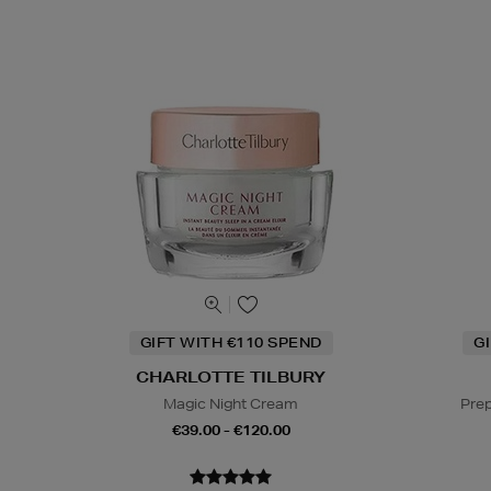
GIFT WITH €110 SPEND
G
CHARLOTTE TILBURY
Magic Night Cream
Prep
€39.00 - €120.00