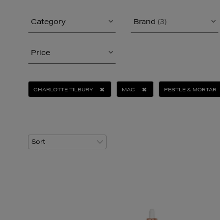
Category
Brand
(3)
Price
CHARLOTTE TILBURY
MAC
PESTLE & MORTAR