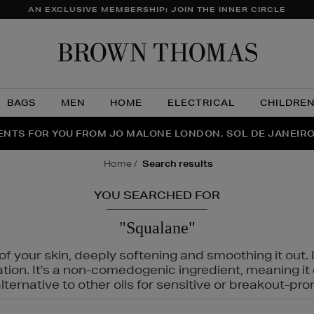
AN EXCLUSIVE MEMBERSHIP: JOIN THE INNER CIRCLE
Brow
Thom
BAGS
MEN
HOME
ELECTRICAL
CHILDRE
NTS FOR YOU FROM JO MALONE LONDON, SOL DE JANEIR
FECT PAIR | GET 50% OFF* YOUR SECOND PAIR OF SUNGLA
THE NINJA SUMMER EVENT IS HERE | SHOP NOW
home
search results
YOU SEARCHED FOR
"Squalane"
f your skin, deeply softening and smoothing it out. I
tation. It's a non-comedogenic ingredient, meaning 
ternative to other oils for sensitive or breakout-pro