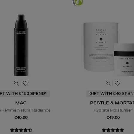
IFT WITH €150 SPEND*
GIFT WITH €40 SPE
MAC
PESTLE & MORTA
 + Prime Natural Radiance
Hydrate Moisturiser
€40.00
€49.00