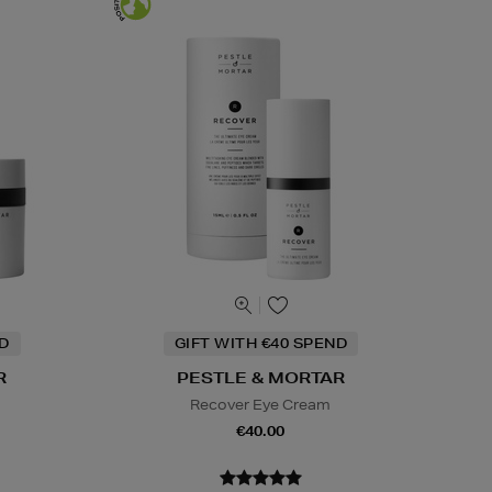
ND
GIFT WITH €40 SPEND
R
PESTLE & MORTAR
Recover Eye Cream
€40.00