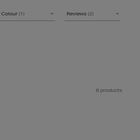
Colour
(1)
Reviews
(2)
8 products