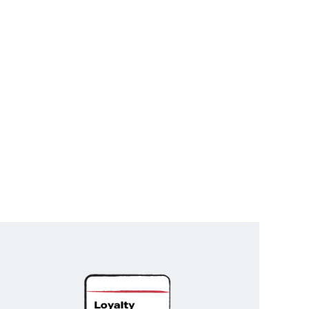
Unlock
Exclusive
Rewards