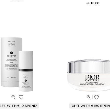
€313.00
IFT WITH €40 SPEND
GIFT WITH €150 SPEN