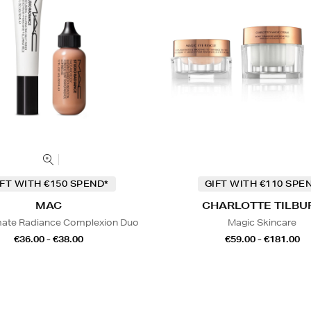
IFT WITH €150 SPEND*
GIFT WITH €110 SPE
MAC
CHARLOTTE TILBU
mate Radiance Complexion Duo
Magic Skincare
€36.00 - €38.00
€59.00 - €181.00