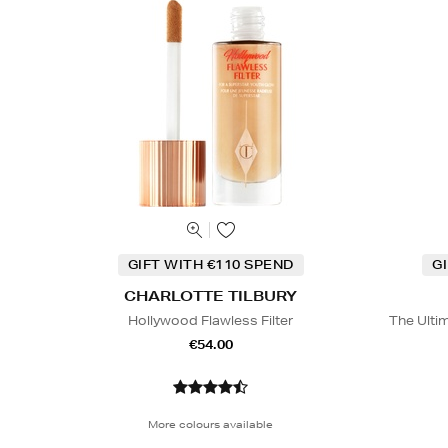
GIFT WITH €110 SPEND
G
CHARLOTTE TILBURY
Hollywood Flawless Filter
The Ulti
€54.00
More colours available