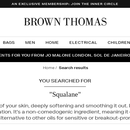
AN EXCLUSIVE MEMBERSHIP: JOIN THE INNER CIRCLE
Brow
Thom
BAGS
MEN
HOME
ELECTRICAL
CHILDRE
NTS FOR YOU FROM JO MALONE LONDON, SOL DE JANEIR
FECT PAIR | GET 50% OFF* YOUR SECOND PAIR OF SUNGLA
THE NINJA SUMMER EVENT IS HERE | SHOP NOW
home
search results
YOU SEARCHED FOR
"Squalane"
f your skin, deeply softening and smoothing it out. I
tation. It's a non-comedogenic ingredient, meaning 
ternative to other oils for sensitive or breakout-pro