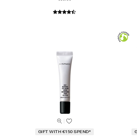
GIFT WITH €150 SPEND*
G