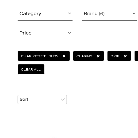
Category
Brand
(6)
Price
CHARLOTTE TILBURY
CLARINS
DIOR
CLEAR ALL