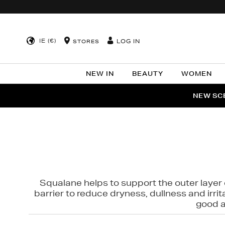
IE (€)
LOG IN
STORES
NEW IN
BEAUTY
WOMEN
NEW SCE
PER
Squalane helps to support the outer layer o
barrier to reduce dryness, dullness and irri
good al