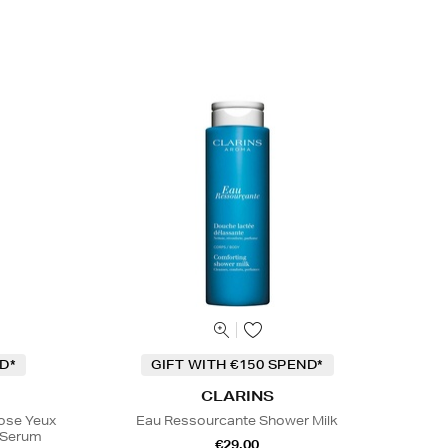
D*
GIFT WITH €150 SPEND*
CLARINS
Rose Yeux
Eau Ressourcante Shower Milk
e Serum
€29.00