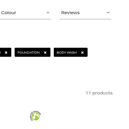
Colour
Reviews
M
FOUNDATION
BODY WASH
11 products