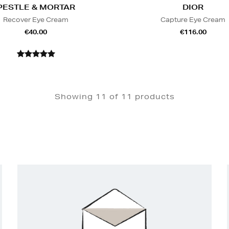
PESTLE & MORTAR
DIOR
Recover Eye Cream
Capture Eye Cream
€40.00
€116.00
Showing 11 of 11 products
Newsletter
Sign
Up