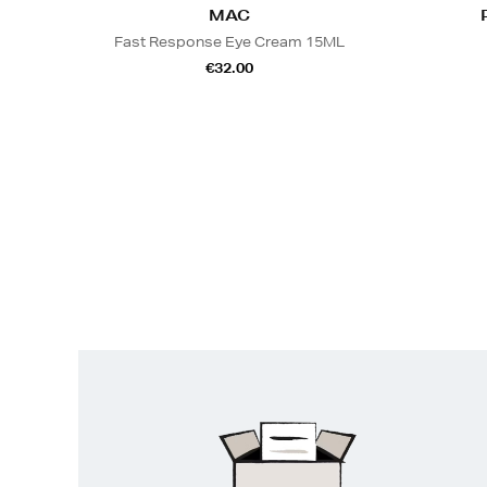
MAC
Fast Response Eye Cream 15ML
€32.00
Easy
Returns