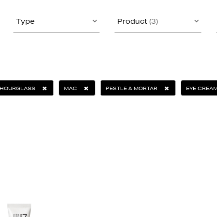
Type
Product
(3)
HOURGLASS
MAC
PESTLE & MORTAR
EYE CREA