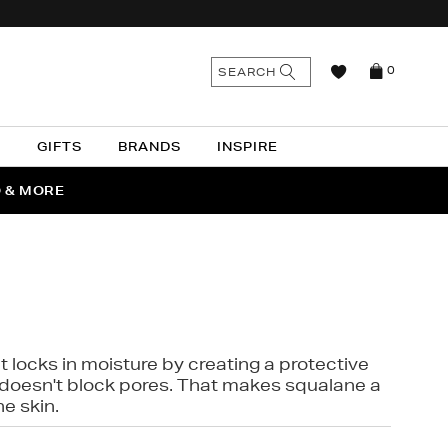
n
Search
SEARCH
0
the
as
site
N
GIFTS
BRANDS
INSPIRE
O & MORE
SSES
t locks in moisture by creating a protective
it doesn't block pores. That makes squalane a
ne skin.