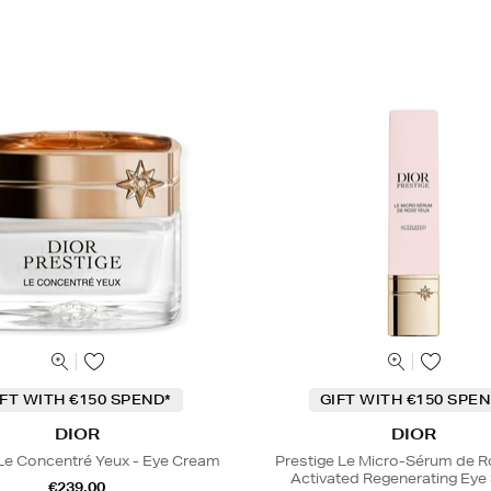
IFT WITH €150 SPEND*
GIFT WITH €150 SPEN
DIOR
DIOR
 Le Concentré Yeux - Eye Cream
Prestige Le Micro-Sérum de 
Activated Regenerating Ey
€239.00