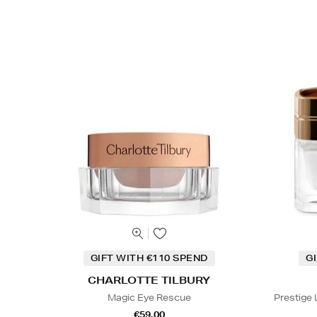
GIFT WITH €110 SPEND
G
CHARLOTTE TILBURY
Magic Eye Rescue
Prestige
€59.00