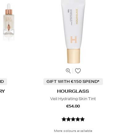
ND
GIFT WITH €150 SPEND*
RY
HOURGLASS
Veil Hydrating Skin Tint
€54.00
More colours available