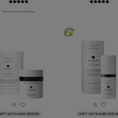
More colours available
IFT WITH €40 SPEND
GIFT WITH €40 SPE