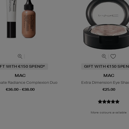
IFT WITH €150 SPEND*
GIFT WITH €150 SPEN
MAC
MAC
mate Radiance Complexion Duo
Extra Dimension Eye Sh
€36.00 - €38.00
€25.00
More colours available