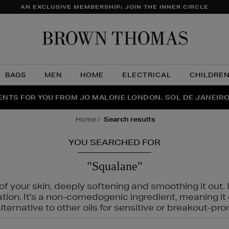
AN EXCLUSIVE MEMBERSHIP: JOIN THE INNER CIRCLE
Brow
Thom
BAGS
MEN
HOME
ELECTRICAL
CHILDRE
NTS FOR YOU FROM JO MALONE LONDON, SOL DE JANEIR
FECT PAIR | GET 50% OFF* YOUR SECOND PAIR OF SUNGLA
THE NINJA SUMMER EVENT IS HERE | SHOP NOW
home
search results
YOU SEARCHED FOR
"Squalane"
f your skin, deeply softening and smoothing it out. I
tation. It's a non-comedogenic ingredient, meaning 
ternative to other oils for sensitive or breakout-pro