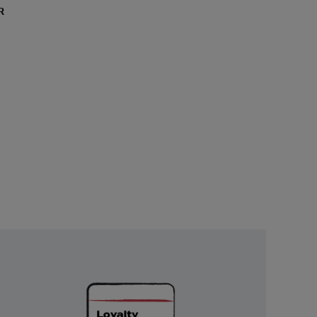
R
Unlock
Exclusive
Rewards