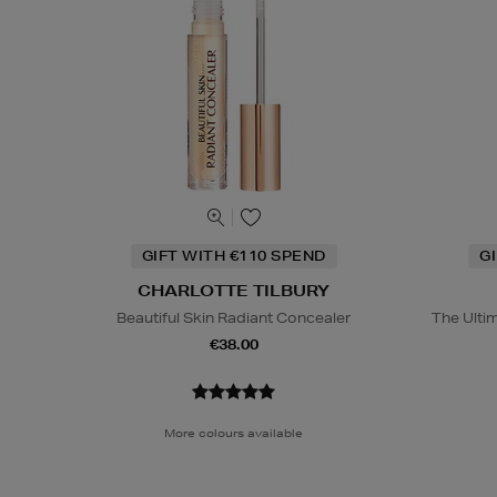
GIFT WITH €110 SPEND
G
CHARLOTTE TILBURY
Beautiful Skin Radiant Concealer
The Ulti
€38.00
More colours available