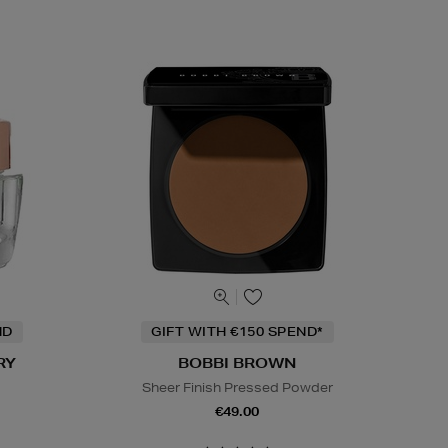
ND
GIFT WITH €150 SPEND*
RY
BOBBI BROWN
Sheer Finish Pressed Powder
€49.00