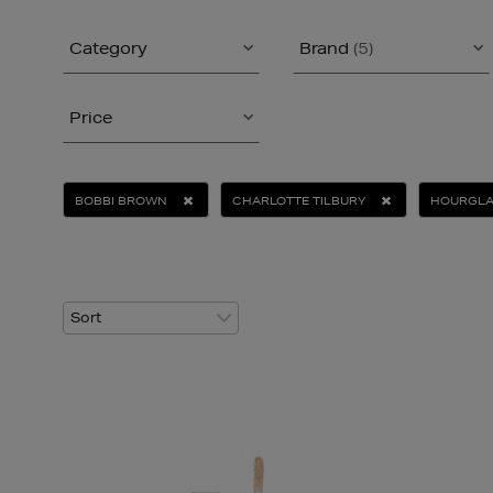
Category
Brand
(5)
Price
BOBBI BROWN
CHARLOTTE TILBURY
HOURGL