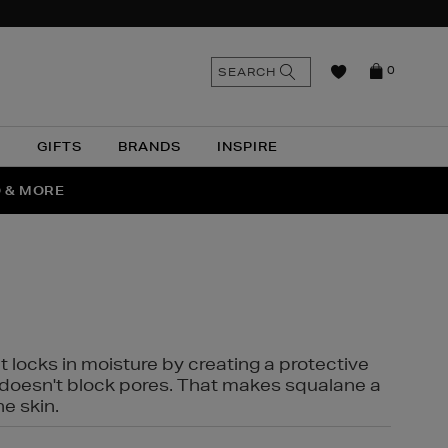
n
Search
SEARCH
0
the
as
site
N
GIFTS
BRANDS
INSPIRE
O & MORE
SSES
t locks in moisture by creating a protective
it doesn't block pores. That makes squalane a
ne skin.