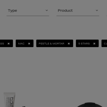
Type
Product
ASS
MAC
PESTLE & MORTAR
5 STARS
C