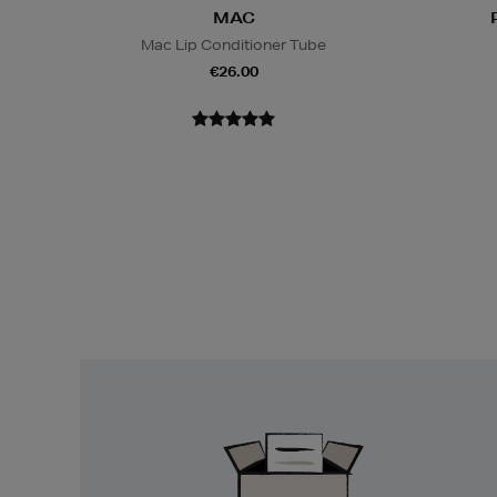
MAC
Mac Lip Conditioner Tube
€26.00
Easy
Returns