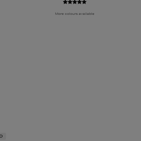
More colours available
ND