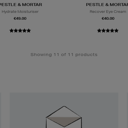
PESTLE & MORTAR
PESTLE & MORTA
Hydrate Moisturiser
Recover Eye Cream
€49.00
€40.00
Showing 11 of 11 products
Newsletter
Sign
Up