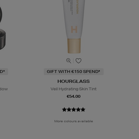
D*
GIFT WITH €150 SPEND*
HOURGLASS
adow
Veil Hydrating Skin Tint
€54.00
More colours available