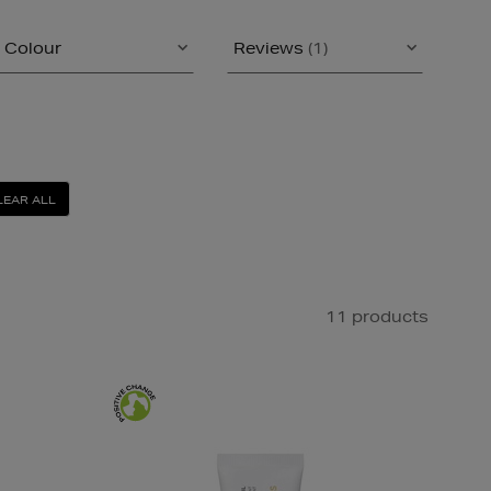
Colour
Reviews
(1)
LEAR ALL
11 products