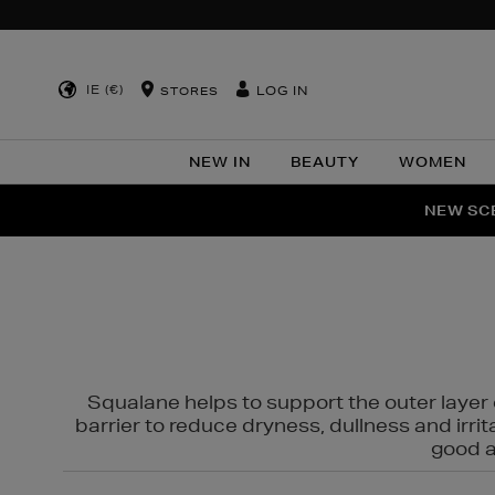
IE (€)
LOG IN
STORES
NEW IN
BEAUTY
WOMEN
NEW SCE
PER
Squalane helps to support the outer layer o
barrier to reduce dryness, dullness and irri
good al