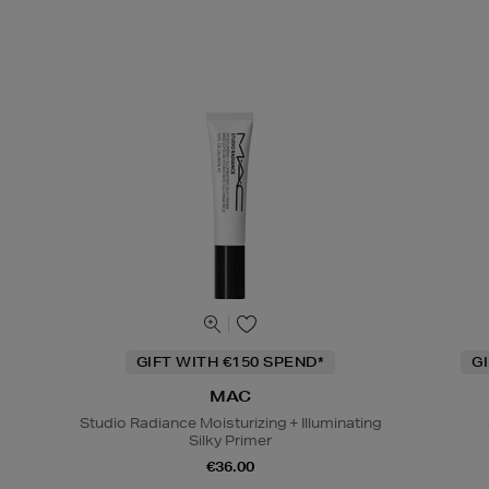
GIFT WITH €150 SPEND*
G
MAC
Studio Radiance Moisturizing + Illuminating
Silky Primer
€36.00