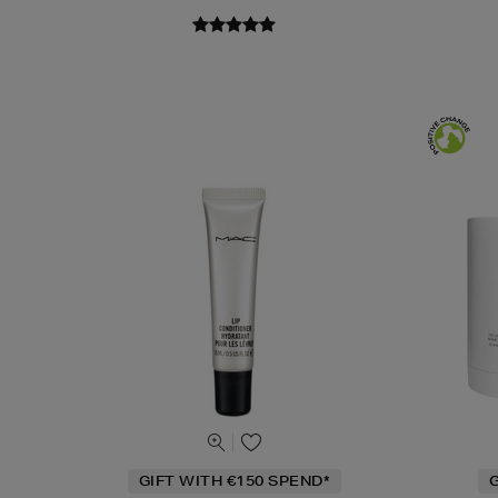
GIFT WITH €150 SPEND*
G