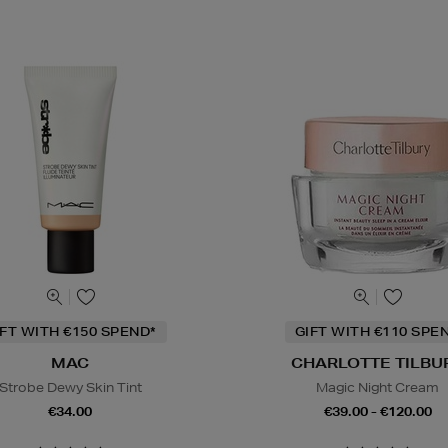
IFT WITH €150 SPEND*
GIFT WITH €110 SPE
MAC
CHARLOTTE TILBU
Strobe Dewy Skin Tint
Magic Night Cream
€34.00
€39.00 - €120.00