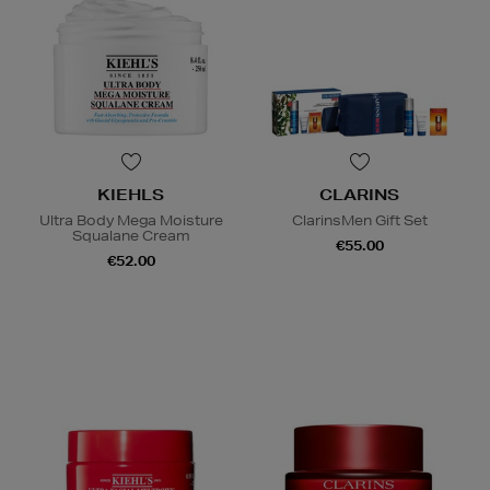
KIEHLS
CLARINS
Ultra Body Mega Moisture
ClarinsMen Gift Set
Squalane Cream
€55.00
€52.00