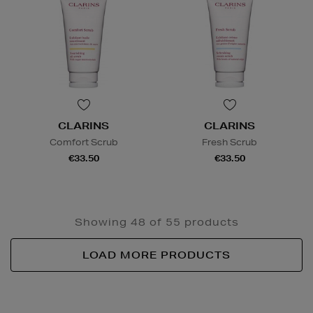
CLARINS
CLARINS
Comfort Scrub
Fresh Scrub
€33.50
€33.50
Showing 48 of 55 products
LOAD MORE PRODUCTS