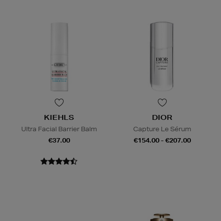
KIEHLS
DIOR
Ultra Facial Barrier Balm
Capture Le Sérum
€37.00
€154.00 - €207.00