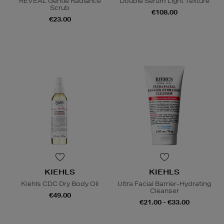
REVEAL Gentle Radiance
Double Serum Light Texture
Scrub
€108.00
€23.00
KIEHLS
KIEHLS
Kiehls CDC Dry Body Oil
Ultra Facial Barrier-Hydrating
Cleanser
€49.00
€21.00 - €33.00