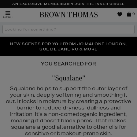
AN EXCLUSIVE MEMBERSHIP: JOIN THE INNER CIRCLE
Brown
0
MENU
Thomas
Search
the
site
NEW SCENTS FOR YOU FROM JO MALONE LONDON,
THE NINJA SUMMER EVENT IS HERE | SHOP NOW
SOL DE JANEIRO & MORE
YOU SEARCHED FOR
"Squalane"
Squalane helps to support the outer layer of
your skin, deeply softening and smoothing it
out. It locks in moisture by creating a protective
barrier to reduce dryness, dullness and
irritation. It's a non-comedogenic ingredient,
meaning it doesn't block pores. That makes
squalane a good alternative to other oils for
sensitive or breakout-prone skin.