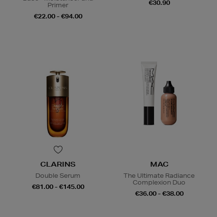
€30.90
Primer
€22.00 - €94.00
CLARINS
MAC
Double Serum
The Ultimate Radiance
Complexion Duo
€81.00 - €145.00
€36.00 - €38.00