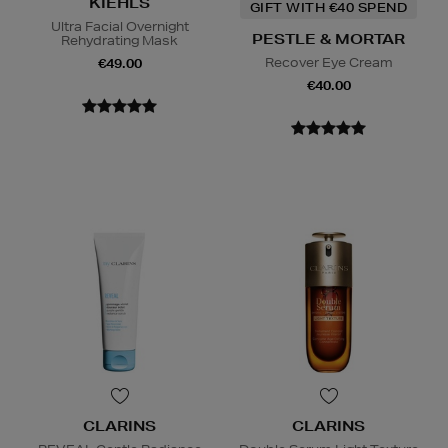
KIEHLS
GIFT WITH €40 SPEND
Ultra Facial Overnight
PESTLE & MORTAR
Rehydrating Mask
Recover Eye Cream
€49.00
€40.00
CLARINS
CLARINS