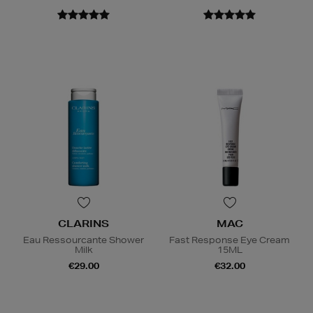
CLARINS
MAC
Eau Ressourcante Shower
Fast Response Eye Cream
Milk
15ML
€29.00
€32.00