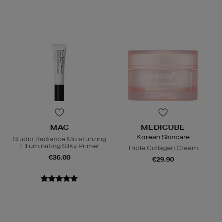
MAC
MEDICUBE
Korean Skincare
Studio Radiance Moisturizing
+ Illuminating Silky Primer
Triple Collagen Cream
€36.00
€29.90