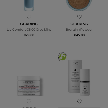
CLARINS
CLARINS
Lip Comfort Oil 00 Cryo Mint
Bronzing Powder
€29.00
€45.00