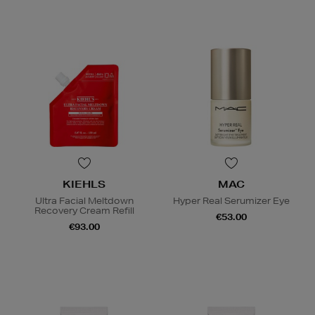
KIEHLS
MAC
Ultra Facial Meltdown
Hyper Real Serumizer Eye
Recovery Cream Refill
€53.00
€93.00