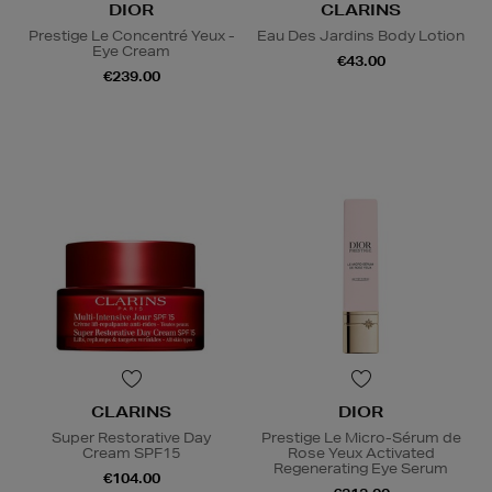
DIOR
CLARINS
Prestige Le Concentré Yeux -
Eau Des Jardins Body Lotion
Eye Cream
€43.00
€239.00
CLARINS
DIOR
Super Restorative Day
Prestige Le Micro-Sérum de
Cream SPF15
Rose Yeux Activated
Regenerating Eye Serum
€104.00