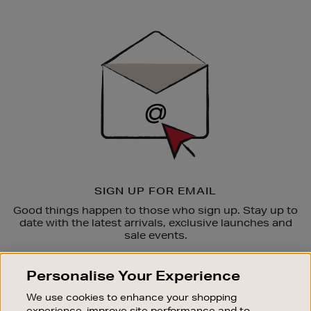
Newsletter
Sign
Up
SIGN UP FOR EMAIL
Good things happen to those who sign up. Stay up to
date with the latest arrivals, exclusive launches and
sale events.
SUBSCRIBE
Personalise Your Experience
We use cookies to enhance your shopping
OUR STORES
experience, improve site performance and to