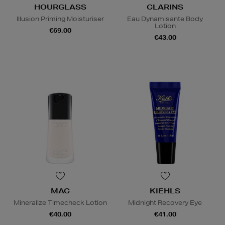
HOURGLASS
CLARINS
Illusion Priming Moisturiser
Eau Dynamisante Body
Lotion
€69.00
€43.00
MAC
KIEHLS
Mineralize Timecheck Lotion
Midnight Recovery Eye
€40.00
€41.00