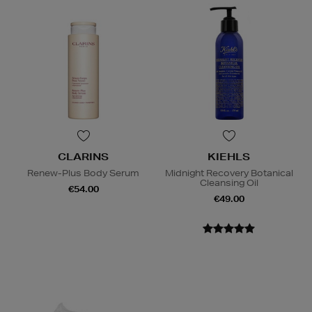
CLARINS
KIEHLS
Renew-Plus Body Serum
Midnight Recovery Botanical
Cleansing Oil
€54.00
€49.00