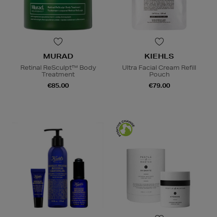
MURAD
KIEHLS
Retinal ReSculpt™ Body
Ultra Facial Cream Refill
Treatment
Pouch
€85.00
€79.00