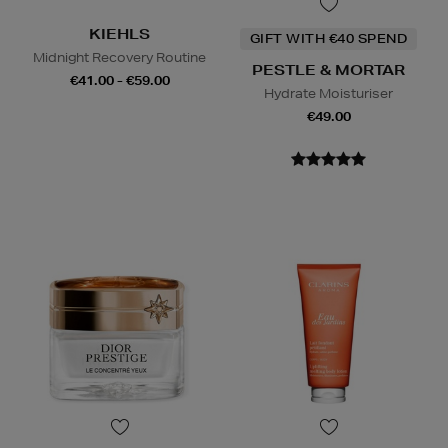
KIEHLS
GIFT WITH €40 SPEND
Midnight Recovery Routine
PESTLE & MORTAR
€41.00 - €59.00
Hydrate Moisturiser
€49.00