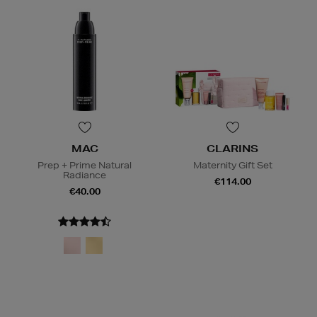
MAC
CLARINS
Prep + Prime Natural
Maternity Gift Set
Radiance
€114.00
€40.00