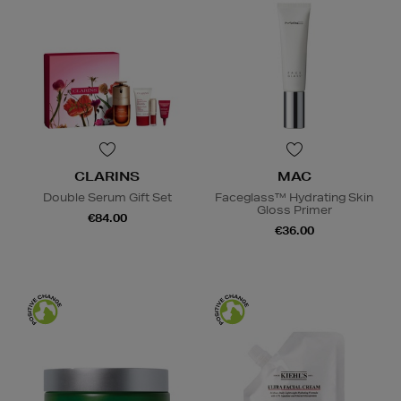
CLARINS
MAC
Double Serum Gift Set
Faceglass™ Hydrating Skin
Gloss Primer
€84.00
€36.00