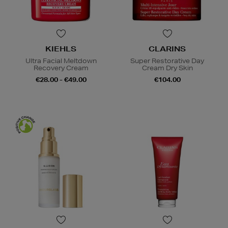
KIEHLS
CLARINS
Ultra Facial Meltdown
Super Restorative Day
Recovery Cream
Cream Dry Skin
€28.00 - €49.00
€104.00