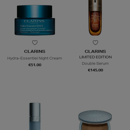
CLARINS
CLARINS
LIMITED EDITION
Hydra-Essentiel Night Cream
Double Serum
€51.00
€145.00