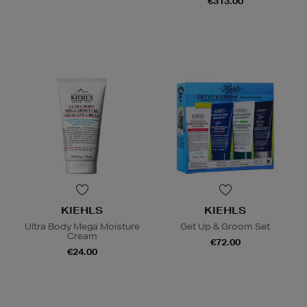
€313.00
KIEHLS
KIEHLS
Ultra Body Mega Moisture
Get Up & Groom Set
Cream
€72.00
€24.00