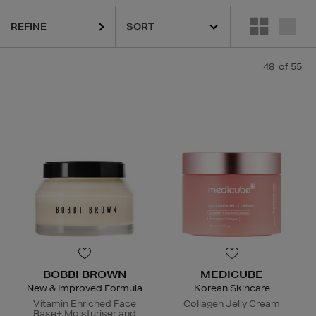
GLASS,
KIEHLS,
MAC,
MEDICUBE,
MURAD,
PESTLE & MORTAR
REFINE
48
of 55
BOBBI BROWN
MEDICUBE
New & Improved Formula
Korean Skincare
Vitamin Enriched Face
Collagen Jelly Cream
Base+ Moisturiser and