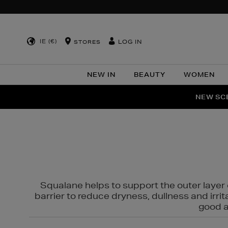
IE (€)
LOG IN
STORES
NEW IN
BEAUTY
WOMEN
NEW SCE
PER
Squalane helps to support the outer layer o
barrier to reduce dryness, dullness and irri
good al