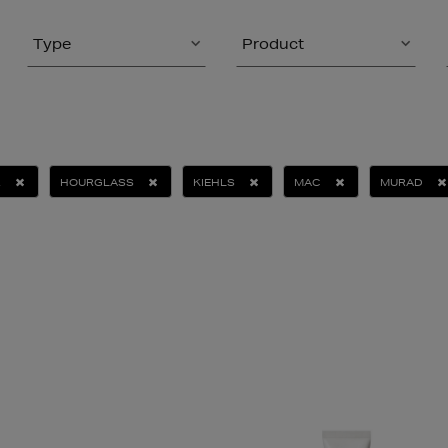
Type
Product
R
HOURGLASS
KIEHLS
MAC
MURAD