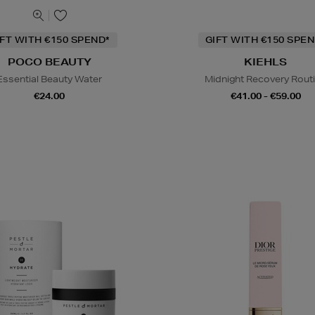
IFT WITH €150 SPEND*
GIFT WITH €150 SPEN
POCO BEAUTY
KIEHLS
Essential Beauty Water
Midnight Recovery Rout
€24.00
€41.00 - €59.00