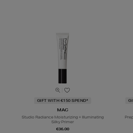
GIFT WITH €150 SPEND*
G
MAC
Studio Radiance Moisturizing + Illuminating
Prep
Silky Primer
€36.00