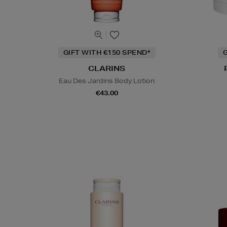
GIFT WITH €150 SPEND*
G
CLARINS
Eau Des Jardins Body Lotion
€43.00