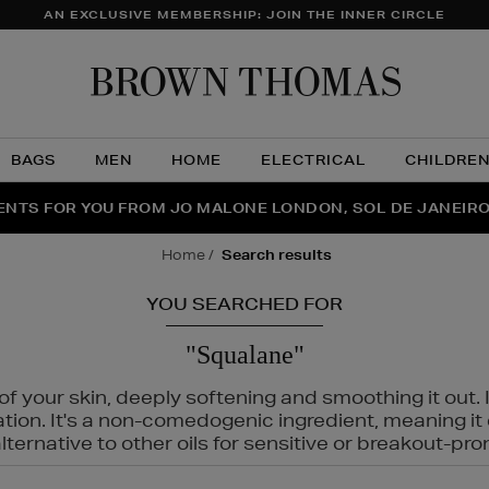
AN EXCLUSIVE MEMBERSHIP: JOIN THE INNER CIRCLE
Brow
Thom
BAGS
MEN
HOME
ELECTRICAL
CHILDRE
NTS FOR YOU FROM JO MALONE LONDON, SOL DE JANEIR
FECT PAIR | GET 50% OFF* YOUR SECOND PAIR OF SUNGLA
THE NINJA SUMMER EVENT IS HERE | SHOP NOW
home
search results
YOU SEARCHED FOR
"Squalane"
f your skin, deeply softening and smoothing it out. I
tation. It's a non-comedogenic ingredient, meaning 
ternative to other oils for sensitive or breakout-pro