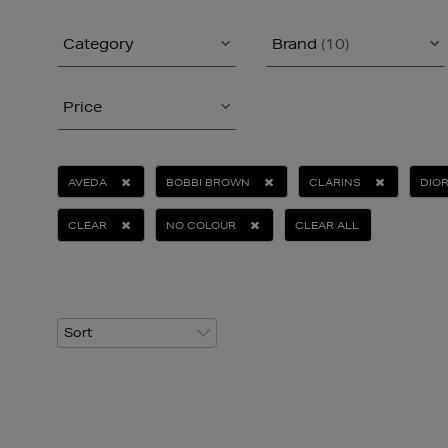
Category
Brand
(10)
Price
AVEDA
BOBBI BROWN
CLARINS
DIO
CLEAR
NO COLOUR
CLEAR ALL