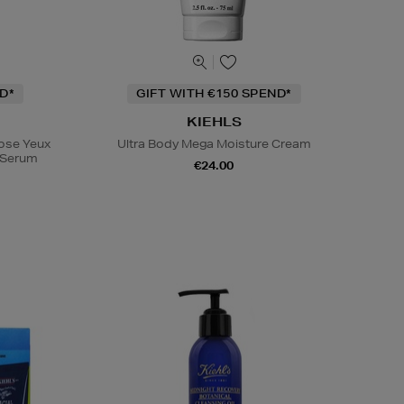
D*
GIFT WITH €150 SPEND*
KIEHLS
Rose Yeux
Ultra Body Mega Moisture Cream
e Serum
€24.00