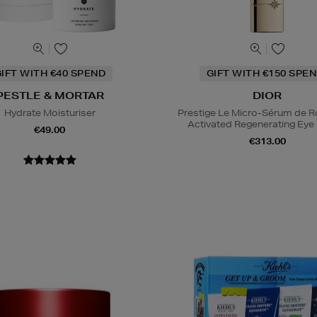
IFT WITH €40 SPEND
GIFT WITH €150 SPEN
PESTLE & MORTAR
DIOR
Hydrate Moisturiser
Prestige Le Micro-Sérum de 
Activated Regenerating Ey
€49.00
€313.00