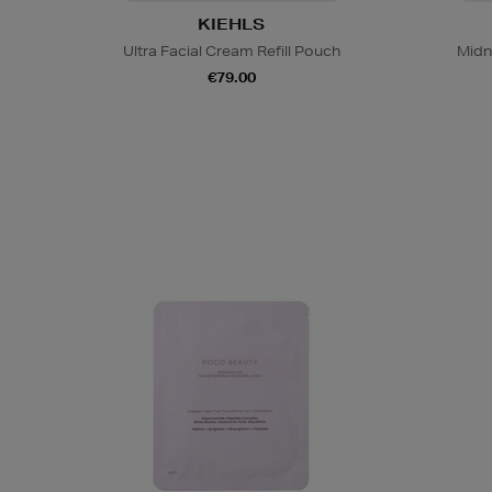
KIEHLS
Ultra Facial Cream Refill Pouch
Midn
€79.00