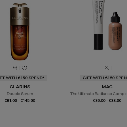
IFT WITH €150 SPEND*
GIFT WITH €150 SPEN
CLARINS
MAC
Double Serum
The Ultimate Radiance Compl
€81.00 - €145.00
€36.00 - €38.00