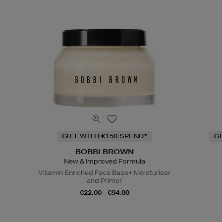
GIFT WITH €150 SPEND*
G
BOBBI BROWN
New & Improved Formula
Vitamin Enriched Face Base+ Moisturiser
and Primer
€22.00 - €94.00