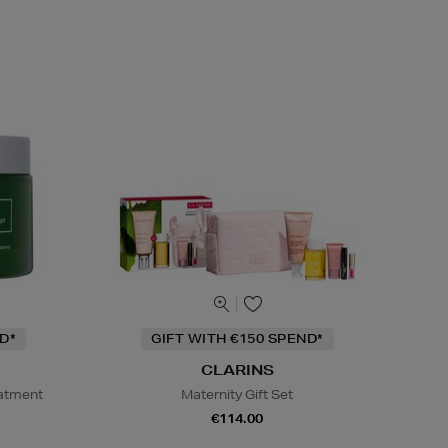
D*
GIFT WITH €150 SPEND*
CLARINS
eatment
Maternity Gift Set
€114.00