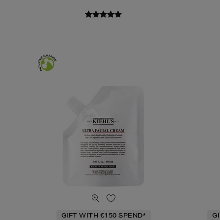
GIFT WITH €150 SPEND*
G