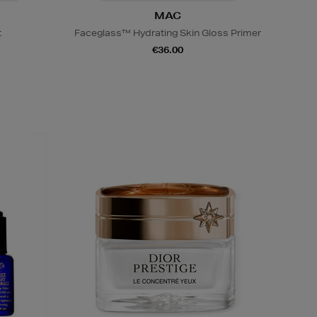
MAC
t
Faceglass™ Hydrating Skin Gloss Primer
€36.00