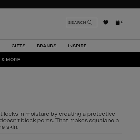
n
Search
SEARCH
0
the
as
site
N
GIFTS
BRANDS
INSPIRE
O & MORE
SSES
t locks in moisture by creating a protective
it doesn't block pores. That makes squalane a
ne skin.