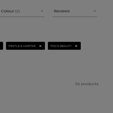
Colour
(2)
Reviews
PESTLE & MORTAR
POCO BEAUTY
56 products