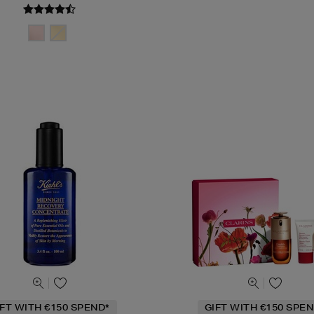
IFT WITH €150 SPEND*
GIFT WITH €150 SPEN