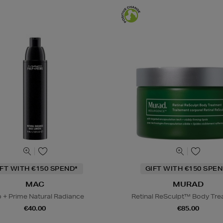
IFT WITH €150 SPEND*
GIFT WITH €150 SPEN
MAC
MURAD
 + Prime Natural Radiance
Retinal ReSculpt™ Body Tr
€40.00
€85.00