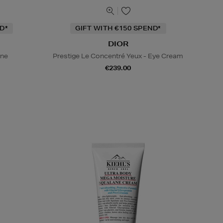
D*
GIFT WITH €150 SPEND*
DIOR
ine
Prestige Le Concentré Yeux - Eye Cream
€239.00