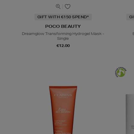
GIFT WITH €150 SPEND*
G
POCO BEAUTY
Dreamglow Transforming Hydrogel Mask -
Single
€12.00