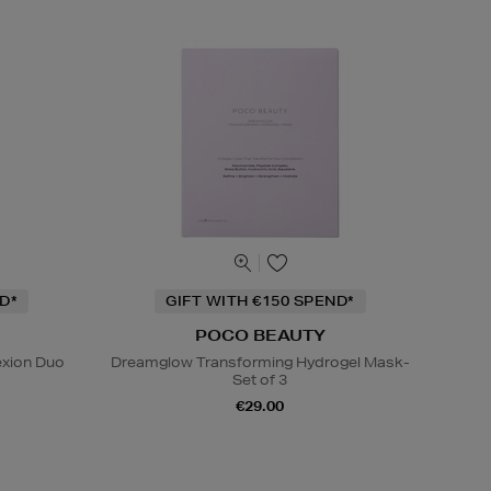
D*
GIFT WITH €150 SPEND*
POCO BEAUTY
exion Duo
Dreamglow Transforming Hydrogel Mask-
Set of 3
€29.00