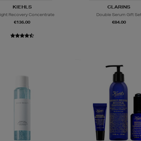
KIEHLS
CLARINS
ight Recovery Concentrate
Double Serum Gift Se
€136.00
€84.00