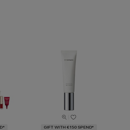
D*
GIFT WITH €150 SPEND*