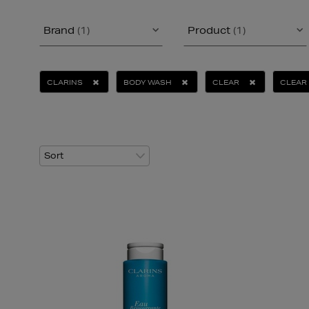
Brand
(1)
Product
(1)
CLARINS
BODY WASH
CLEAR
CLEAR