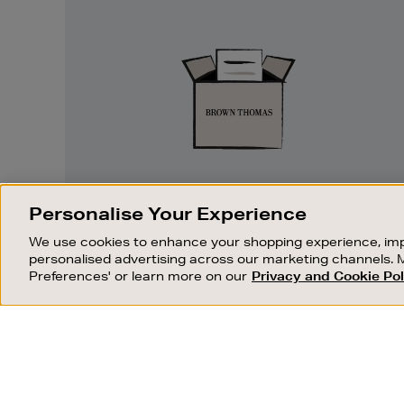
Easy
Returns
EASY RETURNS
Personalise Your Experience
Something wrong? No problem. If you
We use cookies to enhance your shopping experience, imp
change your mind, we are happy to
personalised advertising across our marketing channels. 
exchange or refund merchandise.
Preferences' or learn more on our
Privacy and Cookie Pol
OUR STORES
SHOPPING ONLINE
FIND OUT MORE