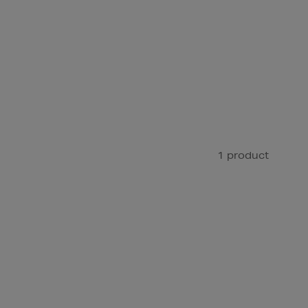
1 product