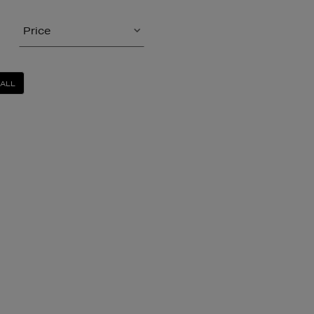
Price
 ALL