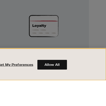
Unlock
Exclusive
Rewards
UNLOCK EXCLUSIVE REWARDS
Earn and spend points on every purchase in
Brown Thomas and Arnotts when you join
Set My Preferences
Allow All
Encore Loyalty.
ABOUT BROWN THOMAS
REGISTER