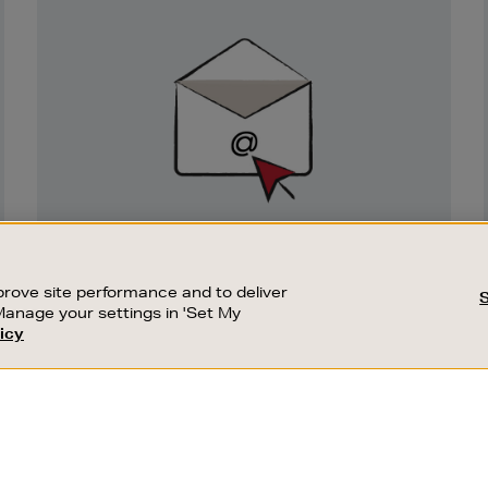
Newsletter
Sign
Up
SIGN UP FOR EMAIL
Good things happen to those who sign up.
rove site performance and to deliver
Stay up to date with the latest arrivals,
Manage your settings in 'Set My
exclusive launches and sale events.
icy
CUSTOMER SERVICE
SUSTAINABILITY
SUBSCRIBE