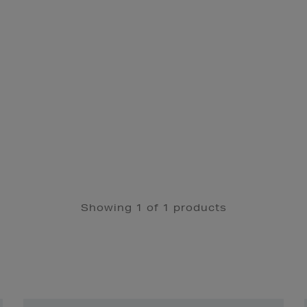
Showing 1 of 1 products