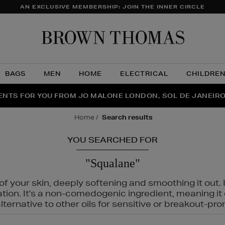
AN EXCLUSIVE MEMBERSHIP: JOIN THE INNER CIRCLE
Brow
Thom
BAGS
MEN
HOME
ELECTRICAL
CHILDRE
NTS FOR YOU FROM JO MALONE LONDON, SOL DE JANEIR
FECT PAIR | GET 50% OFF* YOUR SECOND PAIR OF SUNGLA
THE NINJA SUMMER EVENT IS HERE | SHOP NOW
home
search results
YOU SEARCHED FOR
"Squalane"
f your skin, deeply softening and smoothing it out. I
tation. It's a non-comedogenic ingredient, meaning 
ternative to other oils for sensitive or breakout-pro