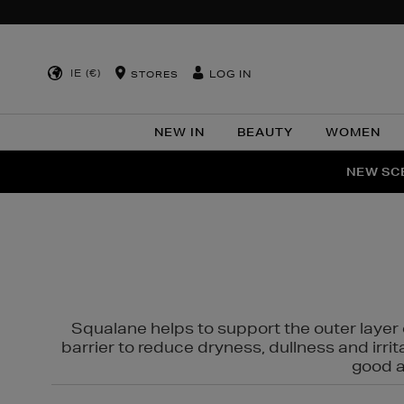
IE (€)
LOG IN
STORES
NEW IN
BEAUTY
WOMEN
NEW SCE
PER
Squalane helps to support the outer layer o
barrier to reduce dryness, dullness and irri
good al