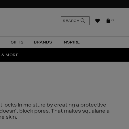
n
Search
SEARCH
0
the
as
site
N
GIFTS
BRANDS
INSPIRE
O & MORE
SSES
t locks in moisture by creating a protective
it doesn't block pores. That makes squalane a
ne skin.