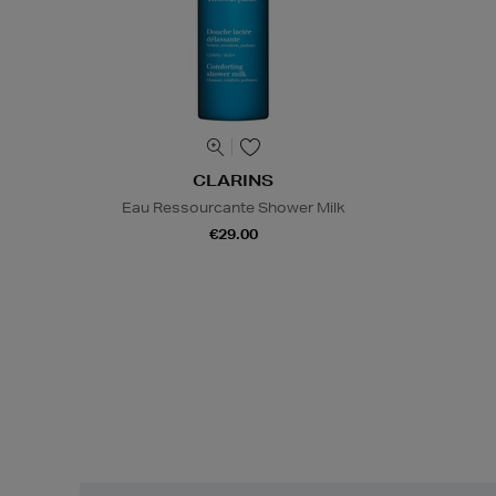
CLARINS
Eau Ressourcante Shower Milk
€29.00