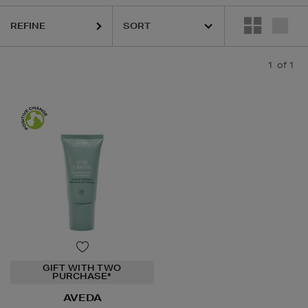
REFINE
1
of 1
GIFT WITH TWO
PURCHASE*
AVEDA