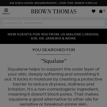
AN EXCLUSIVE MEMBERSHIP: JOIN THE INNER CIRCLE
Brown
0
MENU
Thomas
Search
the
site
PERFECT PAIR | GET 50% OFF* YOUR SECOND PAIR OF
NEW SCENTS FOR YOU FROM JO MALONE LONDON,
THE NINJA SUMMER EVENT IS HERE | SHOP NOW
SOL DE JANEIRO & MORE
SUNGLASSES
YOU SEARCHED FOR
"Squalane"
Squalane helps to support the outer layer of
your skin, deeply softening and smoothing it
out. It locks in moisture by creating a protective
barrier to reduce dryness, dullness and
irritation. It's a non-comedogenic ingredient,
meaning it doesn't block pores. That makes
squalane a good alternative to other oils for
sensitive or breakout-prone skin.