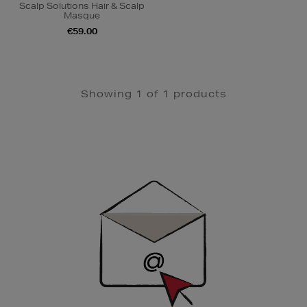
Scalp Solutions Hair & Scalp
Masque
€59.00
Showing 1 of 1 products
Newsletter
Sign
Up