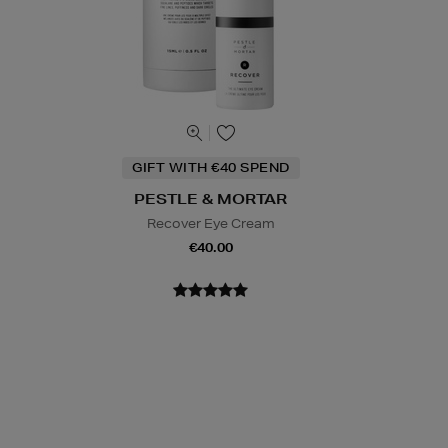
GIFT WITH €40 SPEND
PESTLE & MORTAR
Recover Eye Cream
€40.00