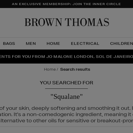
AN EXCLUSIVE MEMBERSHIP: JOIN THE INNER CIRCLE
Brow
Thom
BAGS
MEN
HOME
ELECTRICAL
CHILDRE
NTS FOR YOU FROM JO MALONE LONDON, SOL DE JANEIR
FECT PAIR | GET 50% OFF* YOUR SECOND PAIR OF SUNGLA
THE NINJA SUMMER EVENT IS HERE | SHOP NOW
home
search results
YOU SEARCHED FOR
"Squalane"
f your skin, deeply softening and smoothing it out. I
tation. It's a non-comedogenic ingredient, meaning 
ternative to other oils for sensitive or breakout-pro