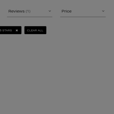
Reviews
(1)
Price
5 STARS
CLEAR ALL