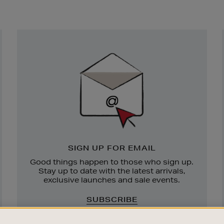
Newsletter
Sign
Up
SIGN UP FOR EMAIL
Good things happen to those who sign up.
Stay up to date with the latest arrivals,
exclusive launches and sale events.
SUBSCRIBE