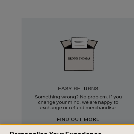
Easy
Returns
EASY RETURNS
Something wrong? No problem. If you
change your mind, we are happy to
exchange or refund merchandise.
FIND OUT MORE
Personalise Your Experience