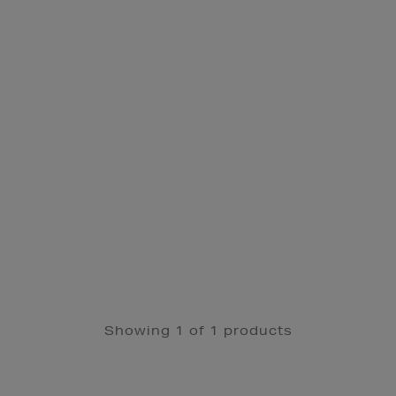
Showing 1 of 1 products