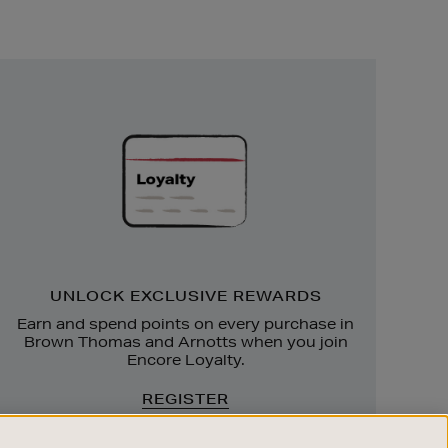
Unlock
Exclusive
Rewards
UNLOCK EXCLUSIVE REWARDS
Earn and spend points on every purchase in
Brown Thomas and Arnotts when you join
Encore Loyalty.
REGISTER