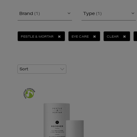
Brand
(1)
Type
(1)
PESTLE & MORTAR
EYE CARE
CLEAR