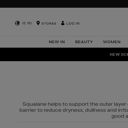
IE (€)
LOG IN
STORES
NEW IN
BEAUTY
WOMEN
NEW SCE
PER
Squalane helps to support the outer layer o
barrier to reduce dryness, dullness and irri
good al