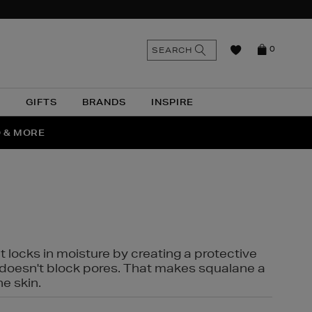
n
Search
SEARCH
0
the
as
site
N
GIFTS
BRANDS
INSPIRE
O & MORE
SSES
t locks in moisture by creating a protective
it doesn't block pores. That makes squalane a
ne skin.