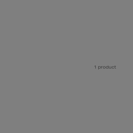
1 product