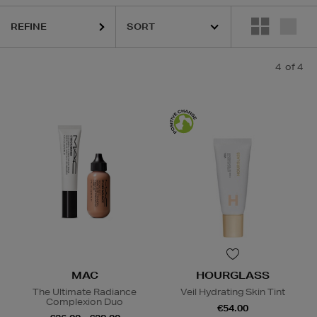
REFINE
4
of 4
MAC
HOURGLASS
The Ultimate Radiance
Veil Hydrating Skin Tint
Complexion Duo
€54.00