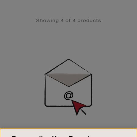
Showing 4 of 4 products
Newsletter
Sign
Up
SIGN UP FOR EMAIL