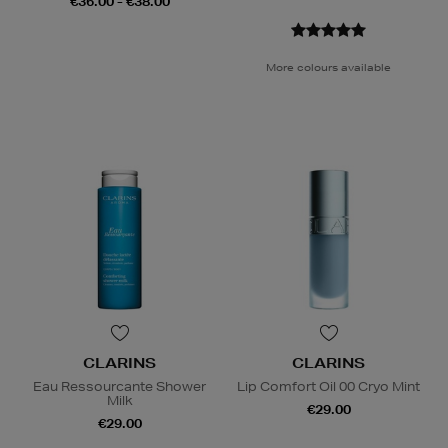
€36.00 - €38.00
More colours available
CLARINS
CLARINS
Eau Ressourcante Shower
Lip Comfort Oil 00 Cryo Mint
Milk
€29.00
€29.00