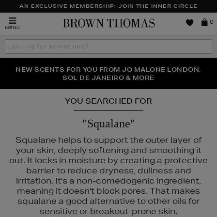
AN EXCLUSIVE MEMBERSHIP: JOIN THE INNER CIRCLE
Brown
0
MENU
Thomas
Search
the
site
PERFECT PAIR | GET 50% OFF* YOUR SECOND PAIR OF
NEW SCENTS FOR YOU FROM JO MALONE LONDON,
THE NINJA SUMMER EVENT IS HERE | SHOP NOW
SOL DE JANEIRO & MORE
SUNGLASSES
YOU SEARCHED FOR
"Squalane"
Squalane helps to support the outer layer of
your skin, deeply softening and smoothing it
out. It locks in moisture by creating a protective
barrier to reduce dryness, dullness and
irritation. It's a non-comedogenic ingredient,
meaning it doesn't block pores. That makes
squalane a good alternative to other oils for
sensitive or breakout-prone skin.