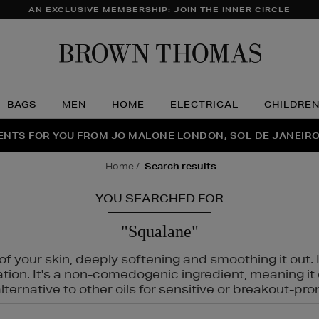
AN EXCLUSIVE MEMBERSHIP: JOIN THE INNER CIRCLE
Brow
Thom
BAGS
MEN
HOME
ELECTRICAL
CHILDRE
NTS FOR YOU FROM JO MALONE LONDON, SOL DE JANEIR
FECT PAIR | GET 50% OFF* YOUR SECOND PAIR OF SUNGLA
THE NINJA SUMMER EVENT IS HERE | SHOP NOW
home
search results
YOU SEARCHED FOR
"Squalane"
f your skin, deeply softening and smoothing it out. I
tation. It's a non-comedogenic ingredient, meaning 
ternative to other oils for sensitive or breakout-pro