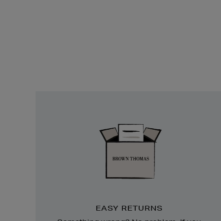
Easy
Returns
EASY RETURNS