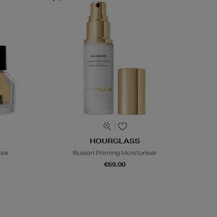
HOURGLASS
ase
Illusion Priming Moisturiser
€69.00