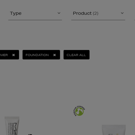
Type
Product
(2)
IMER
FOUNDATION
CLEAR ALL