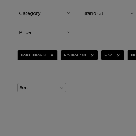
Category
Brand
(3)
Price
BOBBI BROWN
HOURGLASS
MAC
PR