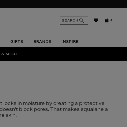
n
Search
SEARCH
0
the
as
site
N
GIFTS
BRANDS
INSPIRE
O & MORE
SSES
t locks in moisture by creating a protective
it doesn't block pores. That makes squalane a
ne skin.