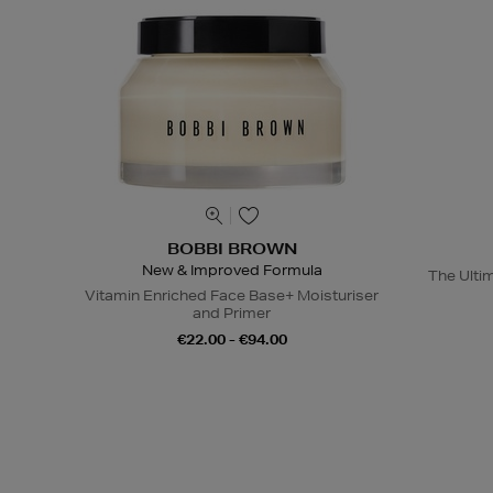
BOBBI BROWN
New & Improved Formula
The Ulti
Vitamin Enriched Face Base+ Moisturiser
and Primer
€22.00 - €94.00