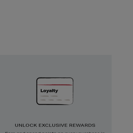
Unlock
Exclusive
Rewards
UNLOCK EXCLUSIVE REWARDS