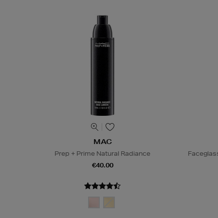
MAC
Prep + Prime Natural Radiance
Faceglas
€40.00