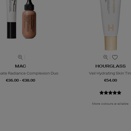
MAC
HOURGLASS
mate Radiance Complexion Duo
Veil Hydrating Skin Tin
€36.00 - €38.00
€54.00
More colours available