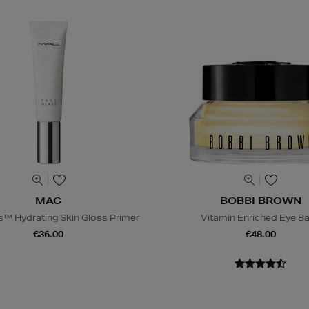
MAC
BOBBI BROWN
s™ Hydrating Skin Gloss Primer
Vitamin Enriched Eye B
€36.00
€48.00