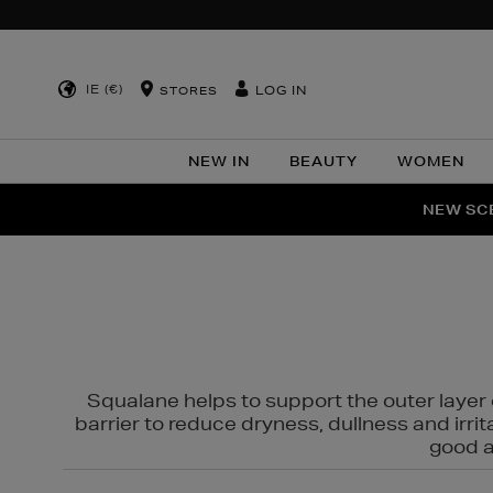
IE (€)
LOG IN
STORES
NEW IN
BEAUTY
WOMEN
NEW SCE
PER
Squalane helps to support the outer layer o
barrier to reduce dryness, dullness and irri
good al