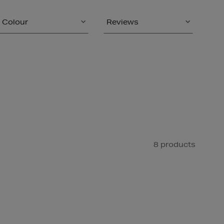
Colour
Reviews
8 products