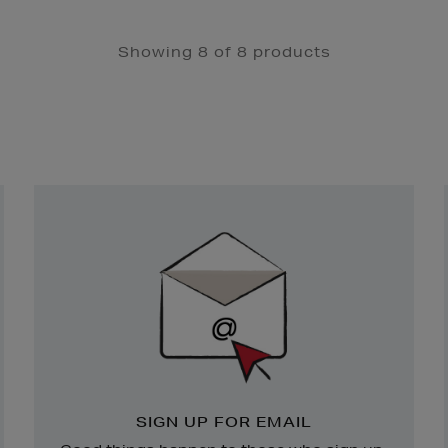
Showing 8 of 8 products
Newsletter
Sign
Up
SIGN UP FOR EMAIL