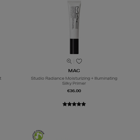
MAC
t
Studio Radiance Moisturizing + Illuminating
Silky Primer
€36.00