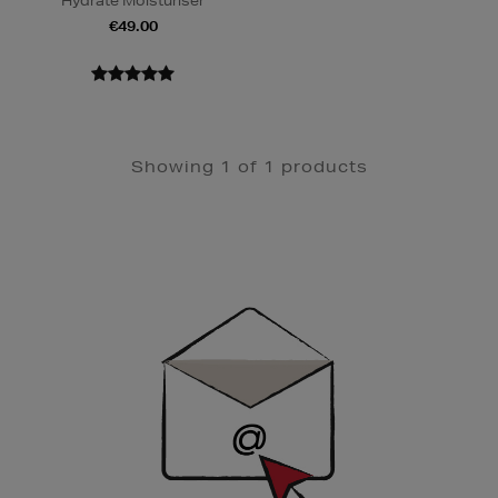
Hydrate Moisturiser
€49.00
Showing 1 of 1 products
Newsletter
Sign
Up