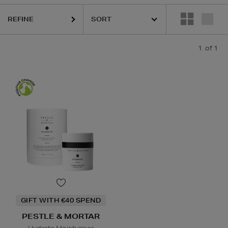
REFINE
1
of 1
GIFT WITH €40 SPEND
PESTLE & MORTAR