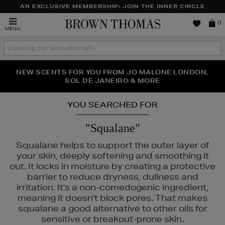
AN EXCLUSIVE MEMBERSHIP: JOIN THE INNER CIRCLE
Brown
0
MENU
Thomas
Search
the
site
PERFECT PAIR | GET 50% OFF* YOUR SECOND PAIR OF
NEW SCENTS FOR YOU FROM JO MALONE LONDON,
THE NINJA SUMMER EVENT IS HERE | SHOP NOW
SOL DE JANEIRO & MORE
SUNGLASSES
YOU SEARCHED FOR
"Squalane"
Squalane helps to support the outer layer of
your skin, deeply softening and smoothing it
out. It locks in moisture by creating a protective
barrier to reduce dryness, dullness and
irritation. It's a non-comedogenic ingredient,
meaning it doesn't block pores. That makes
squalane a good alternative to other oils for
sensitive or breakout-prone skin.