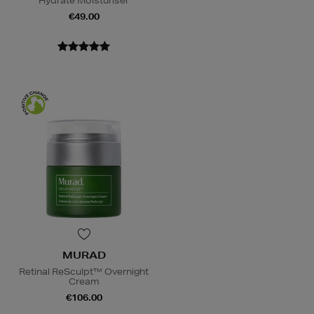
Hydrate Moisturiser
€49.00
MURAD
Retinal ReSculpt™ Overnight
Cream
€106.00