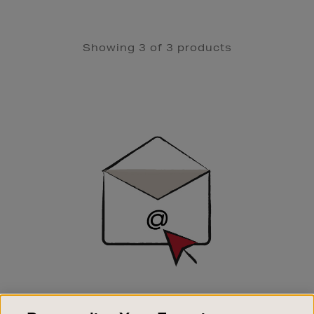
Showing 3 of 3 products
Newsletter
Sign
Up
SIGN UP FOR EMAIL