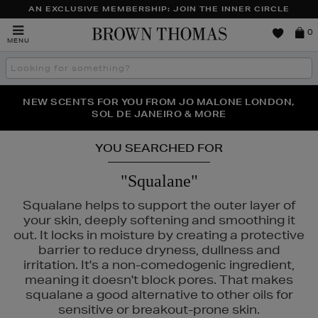
AN EXCLUSIVE MEMBERSHIP: JOIN THE INNER CIRCLE
Brown
0
MENU
Thomas
Search
the
site
PERFECT PAIR | GET 50% OFF* YOUR SECOND PAIR OF
NEW SCENTS FOR YOU FROM JO MALONE LONDON,
THE NINJA SUMMER EVENT IS HERE | SHOP NOW
SOL DE JANEIRO & MORE
SUNGLASSES
YOU SEARCHED FOR
"Squalane"
Squalane helps to support the outer layer of
your skin, deeply softening and smoothing it
out. It locks in moisture by creating a protective
barrier to reduce dryness, dullness and
irritation. It's a non-comedogenic ingredient,
meaning it doesn't block pores. That makes
squalane a good alternative to other oils for
sensitive or breakout-prone skin.