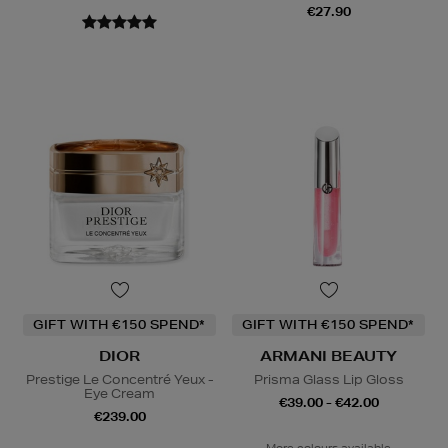
€27.90
GIFT WITH €150 SPEND*
GIFT WITH €150 SPEND*
DIOR
ARMANI BEAUTY
Prestige Le Concentré Yeux -
Prisma Glass Lip Gloss
Eye Cream
€39.00 - €42.00
€239.00
More colours available