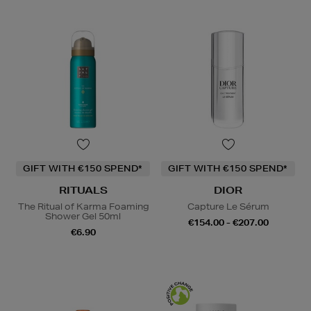
GIFT WITH €150 SPEND*
GIFT WITH €150 SPEND*
RITUALS
DIOR
The Ritual of Karma Foaming
Capture Le Sérum
Shower Gel 50ml
€154.00 - €207.00
€6.90