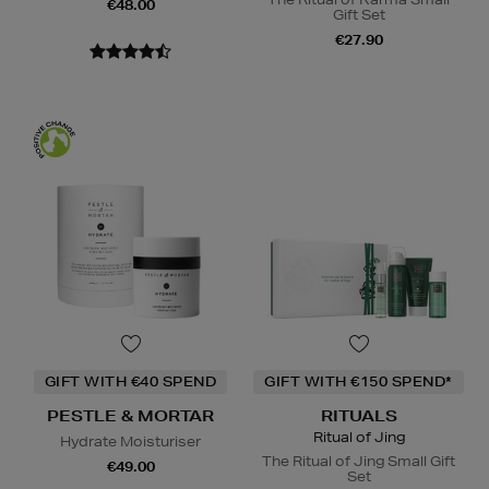
€48.00
Gift Set
€27.90
GIFT WITH €40 SPEND
GIFT WITH €150 SPEND*
PESTLE & MORTAR
RITUALS
Ritual of Jing
Hydrate Moisturiser
The Ritual of Jing Small Gift
€49.00
Set