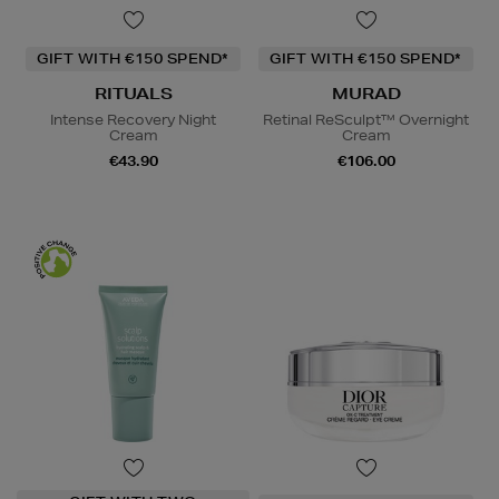
GIFT WITH €150 SPEND*
GIFT WITH €150 SPEND*
RITUALS
MURAD
Intense Recovery Night
Retinal ReSculpt™ Overnight
Cream
Cream
€43.90
€106.00