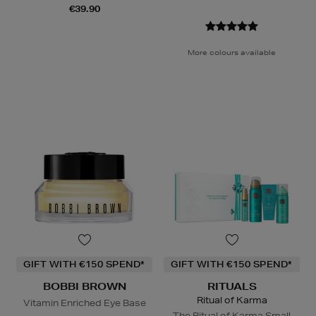
€39.90
More colours available
GIFT WITH €150 SPEND*
GIFT WITH €150 SPEND*
BOBBI BROWN
RITUALS
Ritual of Karma
Vitamin Enriched Eye Base
The Ritual of Karma Small