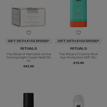
GIFT WITH €150 SPEND*
GIFT WITH €150 SPEND*
RITUALS
RITUALS
The Ritual of Namaste Active
The Ritual of Karma Stick
Firming Night Cream Refill 50
Sun Protection SPF 50+
ml
€19.90
€43.90