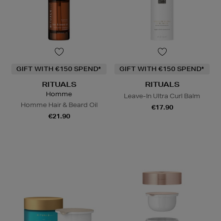
GIFT WITH €150 SPEND*
GIFT WITH €150 SPEND*
RITUALS
RITUALS
Homme
Leave-In Ultra Curl Balm
Homme Hair & Beard Oil
€17.90
€21.90