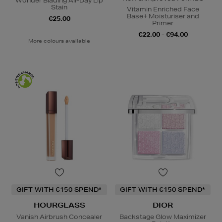
Wonder Blading All-Day Lip
Stain
Vitamin Enriched Face
Base+ Moisturiser and
€25.00
Primer
€22.00 - €94.00
More colours available
GIFT WITH €150 SPEND*
GIFT WITH €150 SPEND*
HOURGLASS
DIOR
Vanish Airbrush Concealer
Backstage Glow Maximizer