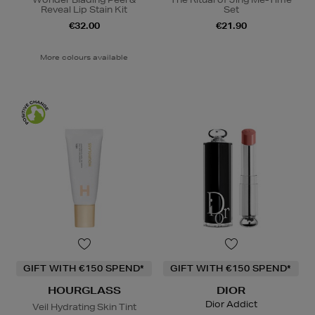
Reveal Lip Stain Kit
Set
€32.00
€21.90
More colours available
GIFT WITH €150 SPEND*
GIFT WITH €150 SPEND*
HOURGLASS
DIOR
Dior Addict
Veil Hydrating Skin Tint