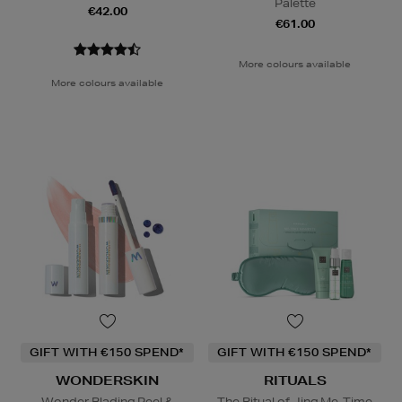
Palette
€42.00
€61.00
More colours available
More colours available
GIFT WITH €150 SPEND*
GIFT WITH €150 SPEND*
WONDERSKIN
RITUALS
Wonder Blading Peel &
The Ritual of Jing Me-Time