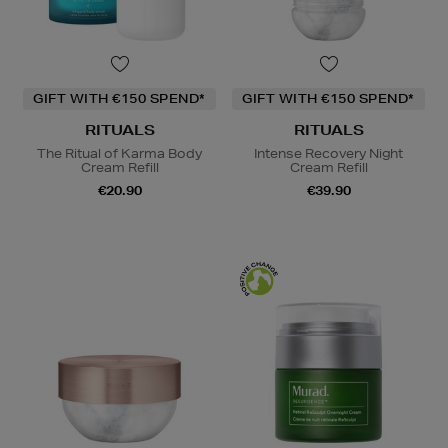
GIFT WITH €150 SPEND*
GIFT WITH €150 SPEND*
RITUALS
RITUALS
The Ritual of Karma Body
Intense Recovery Night
Cream Refill
Cream Refill
€20.90
€39.90