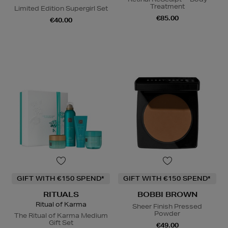
Treatment
Limited Edition Supergirl Set
€85.00
€40.00
GIFT WITH €150 SPEND*
GIFT WITH €150 SPEND*
RITUALS
BOBBI BROWN
Ritual of Karma
Sheer Finish Pressed
Powder
The Ritual of Karma Medium
Gift Set
€49.00