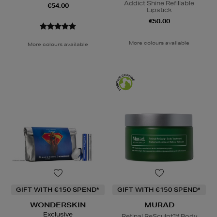
Addict Shine Refillable
€54.00
Lipstick
€50.00
More colours available
More colours available
GIFT WITH €150 SPEND*
GIFT WITH €150 SPEND*
WONDERSKIN
MURAD
Exclusive
Retinal ReSculpt™ Body