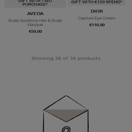
GIFT WITH TWO
GIFT WITH €150 SPEND*
PURCHASE*
DIOR
AVEDA
Capture Eye Cream
Scalp Solutions Hair & Scalp
Masque
€116.00
€59.00
Showing 36 of 36 products
Newsletter
Sign
Up