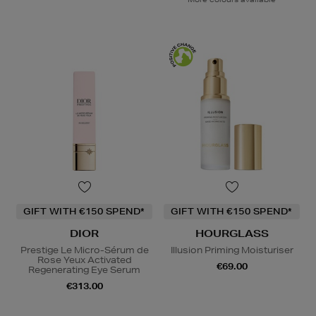
GIFT WITH €150 SPEND*
GIFT WITH €150 SPEND*
DIOR
HOURGLASS
Prestige Le Micro-Sérum de
Illusion Priming Moisturiser
Rose Yeux Activated
€69.00
Regenerating Eye Serum
€313.00