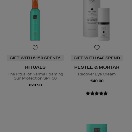
GIFT WITH €150 SPEND*
GIFT WITH €40 SPEND
RITUALS
PESTLE & MORTAR
The Ritual of Karma Foaming
Recover Eye Cream
Sun Protection SPF 50
€40.00
€20.90