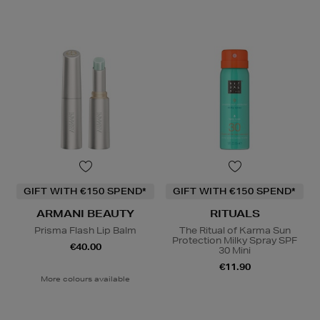
GIFT WITH €150 SPEND*
GIFT WITH €150 SPEND*
ARMANI BEAUTY
RITUALS
Prisma Flash Lip Balm
The Ritual of Karma Sun
Protection Milky Spray SPF
€40.00
30 Mini
€11.90
More colours available