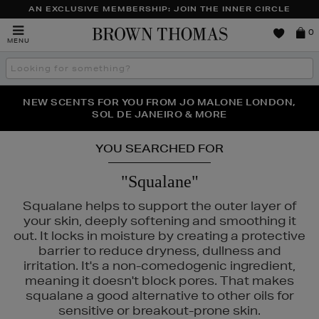
AN EXCLUSIVE MEMBERSHIP: JOIN THE INNER CIRCLE
Brown
0
MENU
Thomas
Search
the
site
PERFECT PAIR | GET 50% OFF* YOUR SECOND PAIR OF
NEW SCENTS FOR YOU FROM JO MALONE LONDON,
THE NINJA SUMMER EVENT IS HERE | SHOP NOW
SOL DE JANEIRO & MORE
SUNGLASSES
YOU SEARCHED FOR
"Squalane"
Squalane helps to support the outer layer of
your skin, deeply softening and smoothing it
out. It locks in moisture by creating a protective
barrier to reduce dryness, dullness and
irritation. It's a non-comedogenic ingredient,
meaning it doesn't block pores. That makes
squalane a good alternative to other oils for
sensitive or breakout-prone skin.