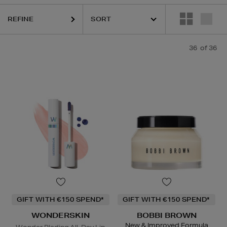
OR,
HOURGLASS,
MURAD,
PESTLE & MORTAR,
RITUALS,
WONDERSKI
REFINE
36
of 36
GIFT WITH €150 SPEND*
GIFT WITH €150 SPEND*
WONDERSKIN
BOBBI BROWN
New & Improved Formula