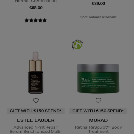
Normal-Combination
€39.00
€65.00
More colours available
GIFT WITH €150 SPEND*
GIFT WITH €150 SPEND*
ESTEE LAUDER
MURAD
Advanced Night Repair
Retinal ReSculpt™ Body
Serum Synchronized Multi-
Treatment