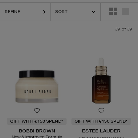
REFINE
39
of 39
GIFT WITH €150 SPEND*
GIFT WITH €150 SPEND*
BOBBI BROWN
ESTEE LAUDER
New & Improved Formula