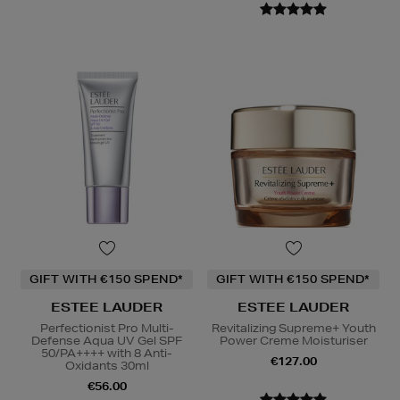
GIFT WITH €150 SPEND*
GIFT WITH €150 SPEND*
ESTEE LAUDER
ESTEE LAUDER
Perfectionist Pro Multi-
Revitalizing Supreme+ Youth
Defense Aqua UV Gel SPF
Power Creme Moisturiser
50/PA++++ with 8 Anti-
€127.00
Oxidants 30ml
€56.00