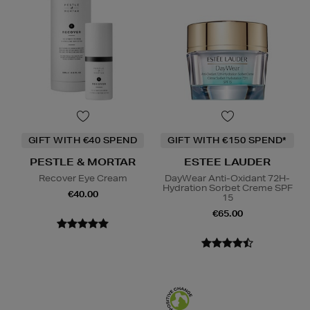
GIFT WITH €40 SPEND
GIFT WITH €150 SPEND*
PESTLE & MORTAR
ESTEE LAUDER
Recover Eye Cream
DayWear Anti-Oxidant 72H-
Hydration Sorbet Creme SPF
€40.00
15
€65.00