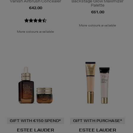
Vanish Airbrush Concealer
Backstage Glow Maximizer
Palette
€42.00
€61.00
More colours available
More colours available
GIFT WITH €150 SPEND*
GIFT WITH PURCHASE*
ESTEE LAUDER
ESTEE LAUDER