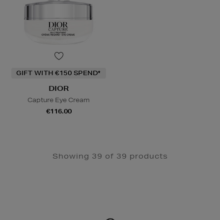
GIFT WITH €150 SPEND*
DIOR
Capture Eye Cream
€116.00
Showing 39 of 39 products
Newsletter
Sign