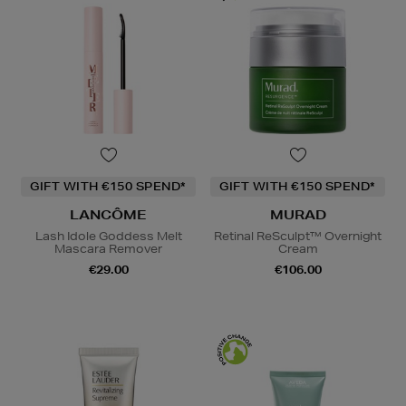
GIFT WITH €150 SPEND*
GIFT WITH €150 SPEND*
LANCÔME
MURAD
Lash Idole Goddess Melt
Retinal ReSculpt™ Overnight
Mascara Remover
Cream
€29.00
€106.00