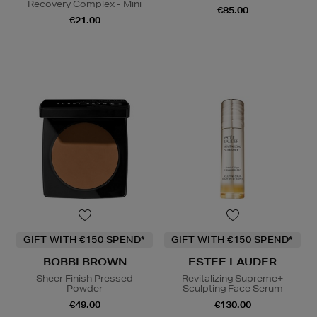
Recovery Complex - Mini
€85.00
€21.00
GIFT WITH €150 SPEND*
GIFT WITH €150 SPEND*
BOBBI BROWN
ESTEE LAUDER
Sheer Finish Pressed
Revitalizing Supreme+
Powder
Sculpting Face Serum
€49.00
€130.00