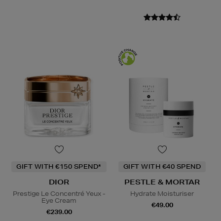
GIFT WITH €150 SPEND*
GIFT WITH €40 SPEND
DIOR
PESTLE & MORTAR
Prestige Le Concentré Yeux -
Hydrate Moisturiser
Eye Cream
€49.00
€239.00