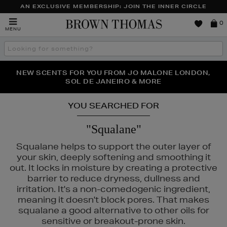
AN EXCLUSIVE MEMBERSHIP: JOIN THE INNER CIRCLE
Brown
0
MENU
Thomas
Search
the
site
PERFECT PAIR | GET 50% OFF* YOUR SECOND PAIR OF
NEW SCENTS FOR YOU FROM JO MALONE LONDON,
THE NINJA SUMMER EVENT IS HERE | SHOP NOW
SOL DE JANEIRO & MORE
SUNGLASSES
YOU SEARCHED FOR
"Squalane"
Squalane helps to support the outer layer of
your skin, deeply softening and smoothing it
out. It locks in moisture by creating a protective
barrier to reduce dryness, dullness and
irritation. It's a non-comedogenic ingredient,
meaning it doesn't block pores. That makes
squalane a good alternative to other oils for
HOURGLASS,
LANCÔME,
MURAD,
PESTLE & MORTAR
sensitive or breakout-prone skin.