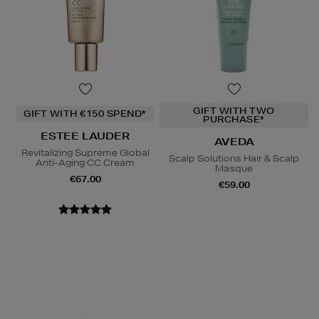
GIFT WITH TWO
GIFT WITH €150 SPEND*
PURCHASE*
ESTEE LAUDER
AVEDA
Revitalizing Supreme Global
Scalp Solutions Hair & Scalp
Anti-Aging CC Cream
Masque
€67.00
€59.00