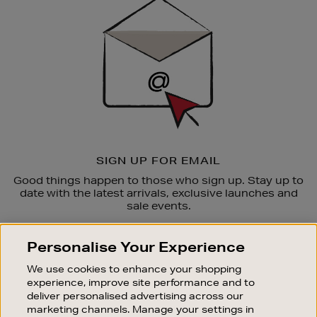
Up
SIGN UP FOR EMAIL
Good things happen to those who sign up. Stay up to
date with the latest arrivals, exclusive launches and
sale events.
SUBSCRIBE
Personalise Your Experience
We use cookies to enhance your shopping
OUR STORES
experience, improve site performance and to
SHOPPING ONLINE
deliver personalised advertising across our
marketing channels. Manage your settings in
CUSTOMER SERVICE