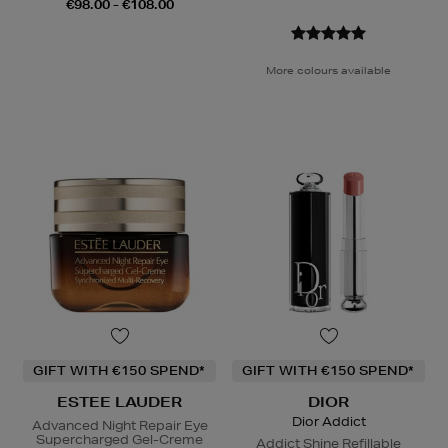
€98.00 - €108.00
More colours available
GIFT WITH €150 SPEND*
GIFT WITH €150 SPEND*
ESTEE LAUDER
DIOR
Dior Addict
Advanced Night Repair Eye
Supercharged Gel-Creme
Addict Shine Refillable