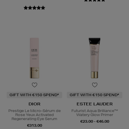
GIFT WITH €150 SPEND*
GIFT WITH €150 SPEND*
DIOR
ESTEE LAUDER
Prestige Le Micro-Sérum de
Futurist Aqua Brilliance™
Rose Yeux Activated
Watery Glow Primer
Regenerating Eye Serum
€23.00 - €46.00
€313.00