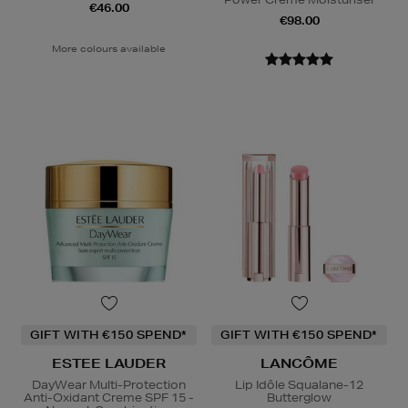
€46.00
€98.00
More colours available
GIFT WITH €150 SPEND*
GIFT WITH €150 SPEND*
ESTEE LAUDER
LANCÔME
DayWear Multi-Protection
Lip Idôle Squalane-12
Anti-Oxidant Creme SPF 15 -
Butterglow