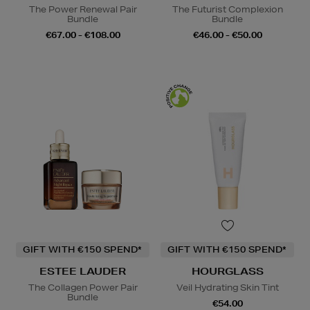
The Power Renewal Pair
The Futurist Complexion
Bundle
Bundle
€67.00 - €108.00
€46.00 - €50.00
GIFT WITH €150 SPEND*
GIFT WITH €150 SPEND*
ESTEE LAUDER
HOURGLASS
The Collagen Power Pair
Veil Hydrating Skin Tint
Bundle
€54.00