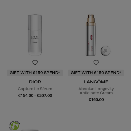
GIFT WITH €150 SPEND*
GIFT WITH €150 SPEND*
DIOR
LANCÔME
Capture Le Sérum
Absolue Longevity
Anticipate Cream
€154.00 - €207.00
€160.00