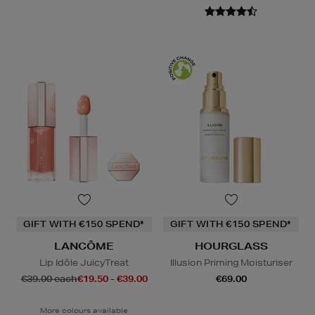
GIFT WITH €150 SPEND*
GIFT WITH €150 SPEND*
LANCÔME
HOURGLASS
Lip Idôle JuicyTreat
Illusion Priming Moisturiser
€39.00 each
€19.50 - €39.00
€69.00
More colours available