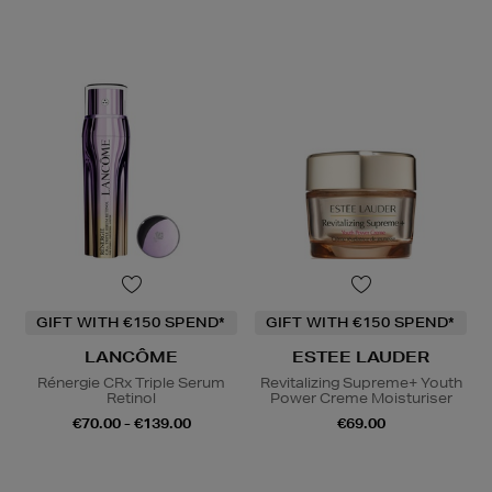
GIFT WITH €150 SPEND*
GIFT WITH €150 SPEND*
LANCÔME
ESTEE LAUDER
Rénergie CRx Triple Serum
Revitalizing Supreme+ Youth
Retinol
Power Creme Moisturiser
€70.00 - €139.00
€69.00