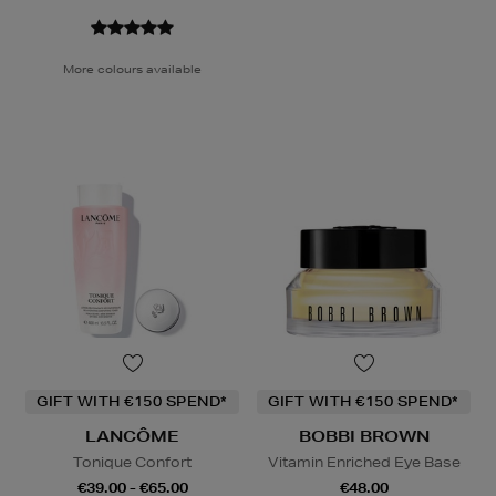
More colours available
GIFT WITH €150 SPEND*
GIFT WITH €150 SPEND*
LANCÔME
BOBBI BROWN
Tonique Confort
Vitamin Enriched Eye Base
€39.00 - €65.00
€48.00