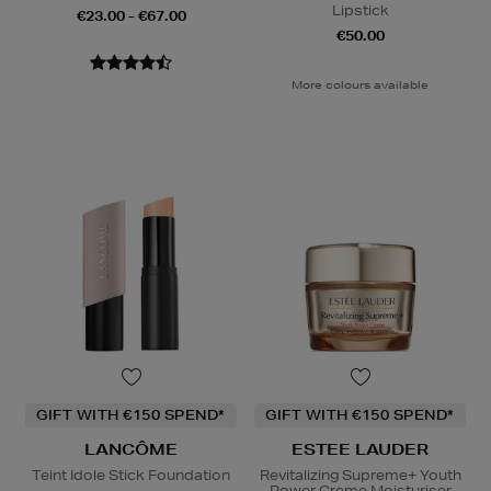
Lipstick
€23.00 - €67.00
€50.00
More colours available
GIFT WITH €150 SPEND*
GIFT WITH €150 SPEND*
LANCÔME
ESTEE LAUDER
Teint Idole Stick Foundation
Revitalizing Supreme+ Youth
Power Creme Moisturiser