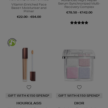
Advanced Night Repair
Serum Synchronized Multi-
Vitamin Enriched Face
Recovery Complex
Base+ Moisturiser and
Primer
€78.50 - €142.00
€22.00 - €94.00
GIFT WITH €150 SPEND*
GIFT WITH €150 SPEND*
HOURGLASS
DIOR