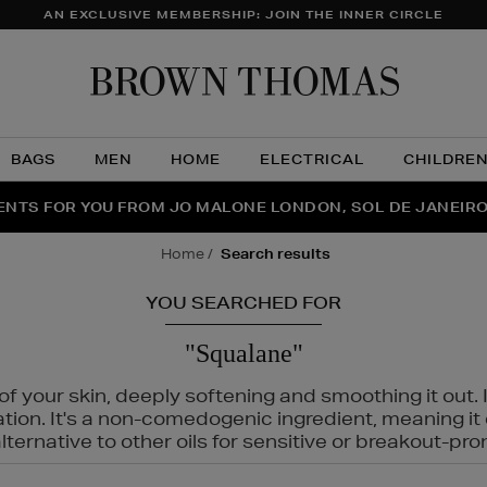
AN EXCLUSIVE MEMBERSHIP: JOIN THE INNER CIRCLE
Brow
Thom
BAGS
MEN
HOME
ELECTRICAL
CHILDRE
NTS FOR YOU FROM JO MALONE LONDON, SOL DE JANEIR
FECT PAIR | GET 50% OFF* YOUR SECOND PAIR OF SUNGLA
THE NINJA SUMMER EVENT IS HERE | SHOP NOW
home
search results
YOU SEARCHED FOR
"Squalane"
f your skin, deeply softening and smoothing it out. I
tation. It's a non-comedogenic ingredient, meaning 
ternative to other oils for sensitive or breakout-pro