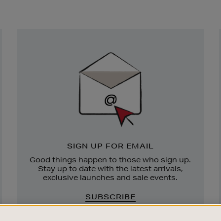
Newsletter
Sign
Up
SIGN UP FOR EMAIL
Good things happen to those who sign up.
Stay up to date with the latest arrivals,
exclusive launches and sale events.
SUBSCRIBE