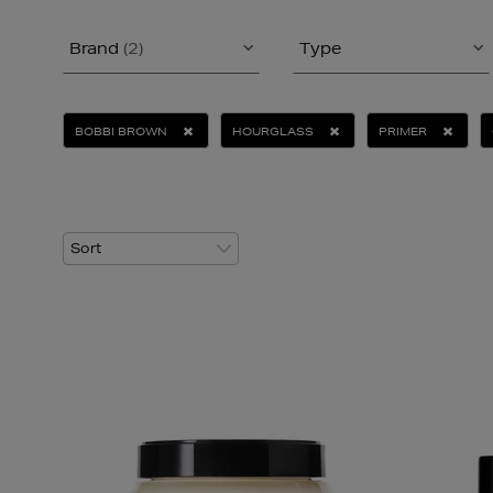
Brand
(2)
Type
BOBBI BROWN
HOURGLASS
PRIMER