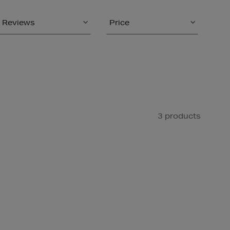
Reviews
Price
3 products