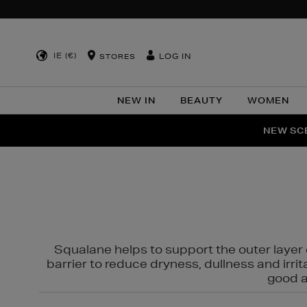
IE (€)
LOG IN
STORES
NEW IN
BEAUTY
WOMEN
NEW SCE
PER
Squalane helps to support the outer layer o
barrier to reduce dryness, dullness and irri
good al