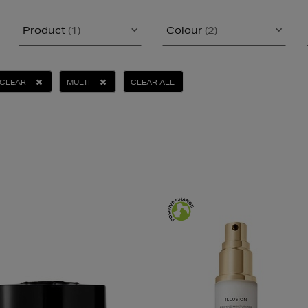
Product
(1)
Colour
(2)
CLEAR
MULTI
CLEAR ALL