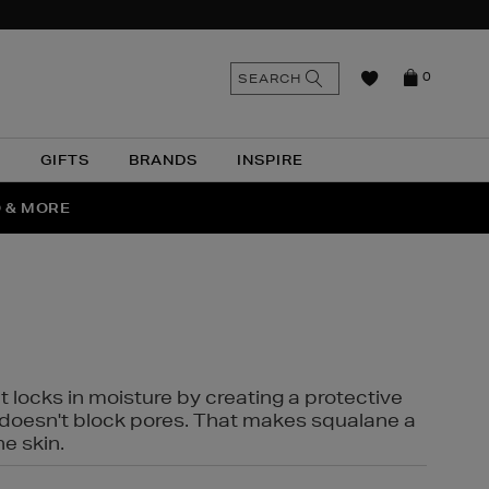
n
Search
SEARCH
0
the
as
site
N
GIFTS
BRANDS
INSPIRE
O & MORE
SSES
t locks in moisture by creating a protective
it doesn't block pores. That makes squalane a
ne skin.