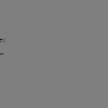
D*
ser