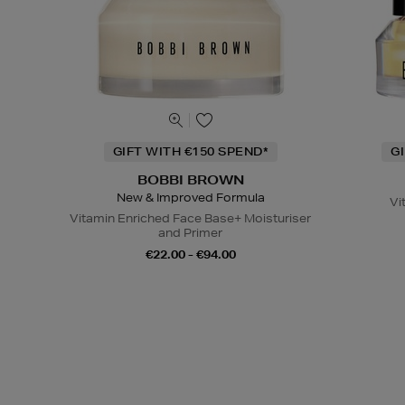
GIFT WITH €150 SPEND*
G
BOBBI BROWN
New & Improved Formula
Vi
Vitamin Enriched Face Base+ Moisturiser
and Primer
€22.00 - €94.00