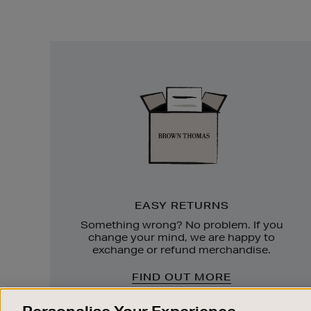
Easy
Returns
EASY RETURNS
Something wrong? No problem. If you
change your mind, we are happy to
exchange or refund merchandise.
FIND OUT MORE
Personalise Your Experience