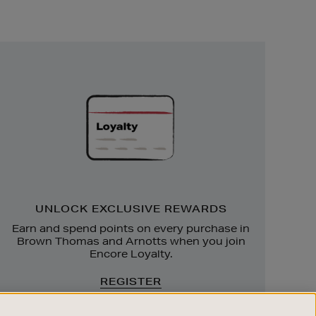
Unlock
Exclusive
Rewards
UNLOCK EXCLUSIVE REWARDS
Earn and spend points on every purchase in
Brown Thomas and Arnotts when you join
Encore Loyalty.
REGISTER