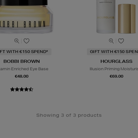
IFT WITH €150 SPEND*
GIFT WITH €150 SPEN
BOBBI BROWN
HOURGLASS
tamin Enriched Eye Base
Illusion Priming Moisturi
€48.00
€69.00
Showing 3 of 3 products