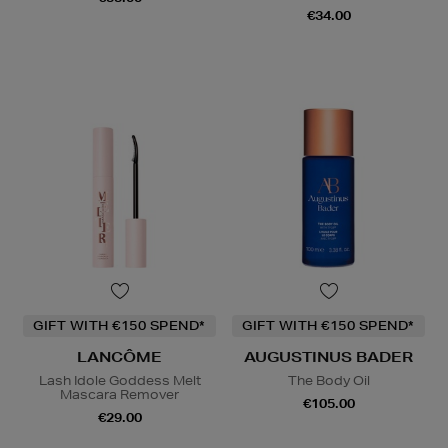
€34.00
GIFT WITH €150 SPEND*
GIFT WITH €150 SPEND*
LANCÔME
AUGUSTINUS BADER
Lash Idole Goddess Melt
The Body Oil
Mascara Remover
€105.00
€29.00