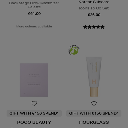
Korean Skincare
Backstage Glow Maximizer
Palette
Icons To Go Set
€61.00
€26.00
More colours available
GIFT WITH €150 SPEND*
GIFT WITH €150 SPEND*
POCO BEAUTY
HOURGLASS