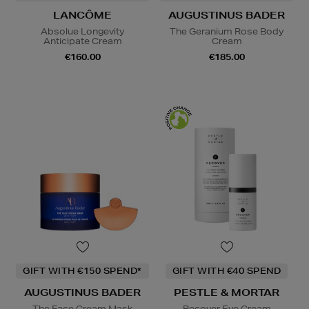
LANCÔME
AUGUSTINUS BADER
Absolue Longevity
The Geranium Rose Body
Anticipate Cream
Cream
€160.00
€185.00
GIFT WITH €150 SPEND*
GIFT WITH €40 SPEND
AUGUSTINUS BADER
PESTLE & MORTAR
The Face Cream Mask
Recover Eye Cream