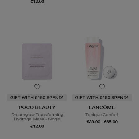
€12.00
GIFT WITH €150 SPEND*
GIFT WITH €150 SPEND*
POCO BEAUTY
LANCÔME
Dreamglow Transforming
Tonique Confort
Hydrogel Mask - Single
€39.00 - €65.00
€12.00