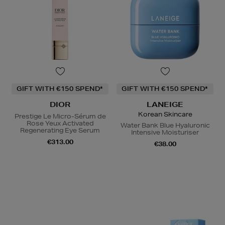
GIFT WITH €150 SPEND*
GIFT WITH €150 SPEND*
DIOR
LANEIGE
Korean Skincare
Prestige Le Micro-Sérum de
Rose Yeux Activated
Water Bank Blue Hyaluronic
Regenerating Eye Serum
Intensive Moisturiser
€313.00
€38.00