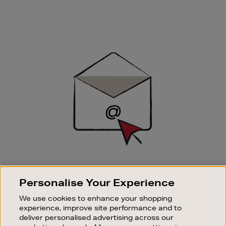
Newsletter
Sign
Up
SIGN UP FOR EMAIL
Personalise Your Experience
Good things happen to those who sign up. Stay up to
date with the latest arrivals, exclusive launches and
We use cookies to enhance your shopping
sale events.
experience, improve site performance and to
deliver personalised advertising across our
SUBSCRIBE