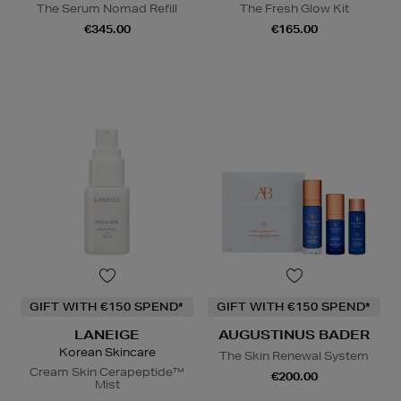
The Serum Nomad Refill
The Fresh Glow Kit
€345.00
€165.00
GIFT WITH €150 SPEND*
GIFT WITH €150 SPEND*
LANEIGE
AUGUSTINUS BADER
Korean Skincare
The Skin Renewal System
Cream Skin Cerapeptide™
€200.00
Mist