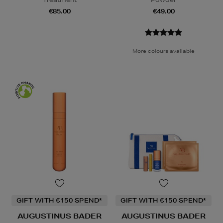
€85.00
€49.00
More colours available
GIFT WITH €150 SPEND*
GIFT WITH €150 SPEND*
AUGUSTINUS BADER
AUGUSTINUS BADER