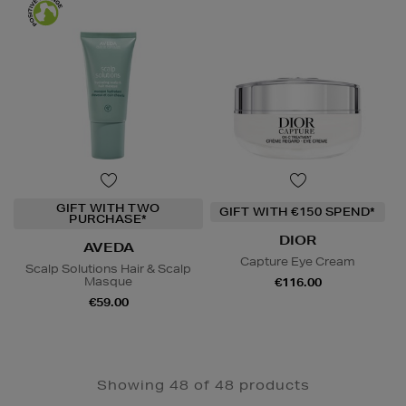
GIFT WITH TWO
GIFT WITH €150 SPEND*
PURCHASE*
DIOR
AVEDA
Capture Eye Cream
Scalp Solutions Hair & Scalp
Masque
€116.00
€59.00
Showing 48 of 48 products