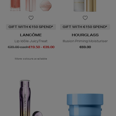
GIFT WITH €150 SPEND*
GIFT WITH €150 SPEND*
LANCÔME
HOURGLASS
Lip Idôle JuicyTreat
Illusion Priming Moisturiser
€39.00 each
€19.50 - €39.00
€69.00
More colours available