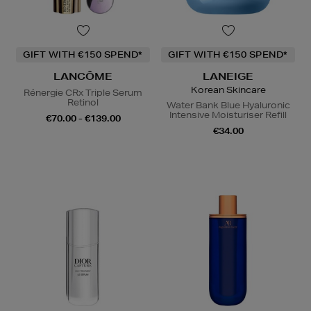
GIFT WITH €150 SPEND*
GIFT WITH €150 SPEND*
LANCÔME
LANEIGE
Korean Skincare
Rénergie CRx Triple Serum
Retinol
Water Bank Blue Hyaluronic
Intensive Moisturiser Refill
€70.00 - €139.00
€34.00