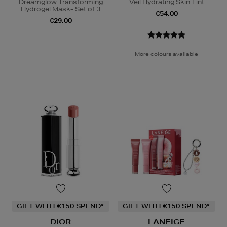
Dreamglow Transforming
Veil Hydrating Skin Tint
Hydrogel Mask- Set of 3
€54.00
€29.00
More colours available
GIFT WITH €150 SPEND*
GIFT WITH €150 SPEND*
DIOR
LANEIGE