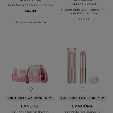
Korean Skincare
Teint Idole Stick Foundation
Cream Skin Cerapeptide™
€46.00
Toner & Moisturiser
€33.00
More colours available
GIFT WITH €150 SPEND*
GIFT WITH €150 SPEND*
LANEIGE
LANCÔME
Bouncy Skin on the Go
Lip Idôle Squalane-12