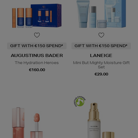
GIFT WITH €150 SPEND*
GIFT WITH €150 SPEND*
AUGUSTINUS BADER
LANEIGE
The Hydration Heroes
Mini But Mighty Moisture Gift
Set
€160.00
€29.00