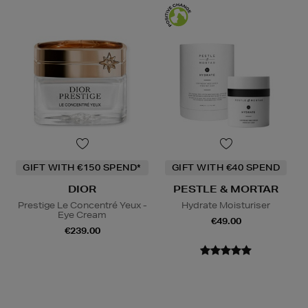
GIFT WITH €150 SPEND*
GIFT WITH €40 SPEND
DIOR
PESTLE & MORTAR
Prestige Le Concentré Yeux -
Hydrate Moisturiser
Eye Cream
€49.00
€239.00