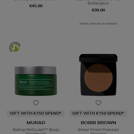
Butterglow
€45.00
€39.00
More colours available
GIFT WITH €150 SPEND*
GIFT WITH €150 SPEND*
MURAD
BOBBI BROWN
Retinal ReSculpt™ Body
Sheer Finish Pressed
Treatment
Powder