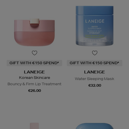
GIFT WITH €150 SPEND*
GIFT WITH €150 SPEND*
LANEIGE
LANEIGE
Korean Skincare
Water Sleeping Mask
Bouncy & Firm Lip Treatment
€32.00
€26.00