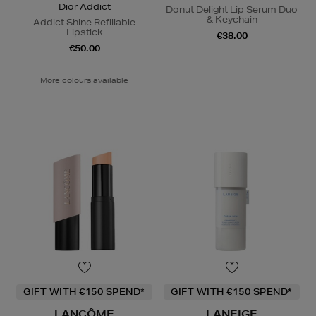
Dior Addict
Donut Delight Lip Serum Duo
& Keychain
Addict Shine Refillable
Lipstick
€38.00
€50.00
More colours available
GIFT WITH €150 SPEND*
GIFT WITH €150 SPEND*
LANCÔME
LANEIGE