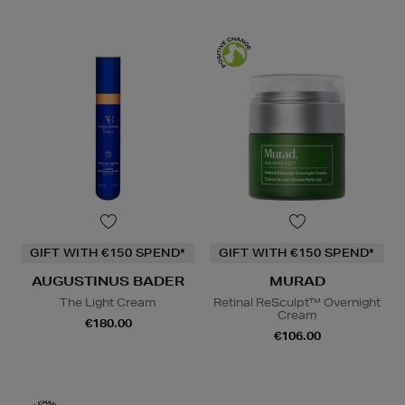
GIFT WITH €150 SPEND*
GIFT WITH €150 SPEND*
AUGUSTINUS BADER
MURAD
The Light Cream
Retinal ReSculpt™ Overnight
Cream
€180.00
€106.00