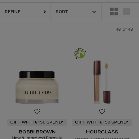
REFINE
DIOR,
HOURGLASS,
LANCÔME,
LANEIGE,
MURAD,
PESTLE & MORT
48
of 48
GIFT WITH €150 SPEND*
GIFT WITH €150 SPEND*
BOBBI BROWN
HOURGLASS
New & Improved Formula