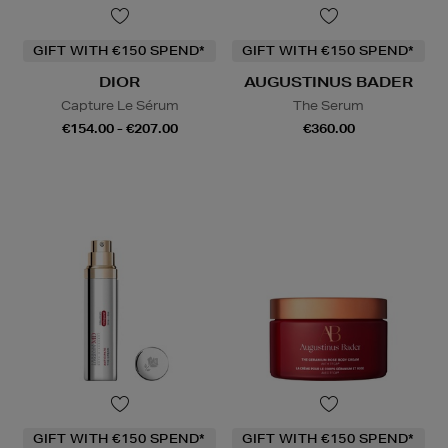
GIFT WITH €150 SPEND*
GIFT WITH €150 SPEND*
DIOR
AUGUSTINUS BADER
Capture Le Sérum
The Serum
€154.00 - €207.00
€360.00
GIFT WITH €150 SPEND*
GIFT WITH €150 SPEND*