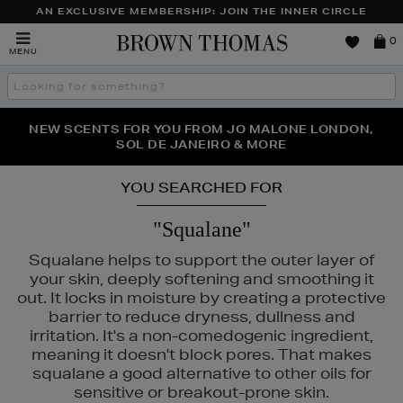
AN EXCLUSIVE MEMBERSHIP: JOIN THE INNER CIRCLE
Brown
0
MENU
Thomas
Search
the
site
PERFECT PAIR | GET 50% OFF* YOUR SECOND PAIR OF
NEW SCENTS FOR YOU FROM JO MALONE LONDON,
THE NINJA SUMMER EVENT IS HERE | SHOP NOW
SOL DE JANEIRO & MORE
SUNGLASSES
YOU SEARCHED FOR
"Squalane"
Squalane helps to support the outer layer of
your skin, deeply softening and smoothing it
out. It locks in moisture by creating a protective
barrier to reduce dryness, dullness and
irritation. It's a non-comedogenic ingredient,
meaning it doesn't block pores. That makes
squalane a good alternative to other oils for
sensitive or breakout-prone skin.