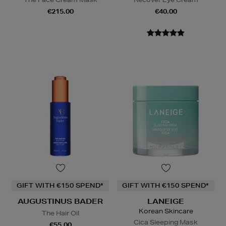
€215.00
€40.00
GIFT WITH €150 SPEND*
GIFT WITH €150 SPEND*
AUGUSTINUS BADER
LANEIGE
Korean Skincare
The Hair Oil
Cica Sleeping Mask
€55.00