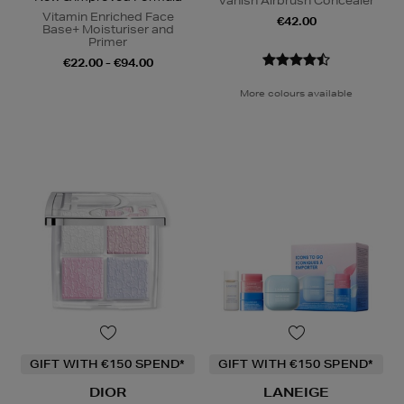
Vanish Airbrush Concealer
Vitamin Enriched Face
€42.00
Base+ Moisturiser and
Primer
€22.00 - €94.00
More colours available
GIFT WITH €150 SPEND*
GIFT WITH €150 SPEND*
DIOR
LANEIGE