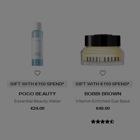
GIFT WITH €150 SPEND*
GIFT WITH €150 SPEND*
POCO BEAUTY
BOBBI BROWN
Essential Beauty Water
Vitamin Enriched Eye Base
€24.00
€48.00