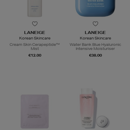
LANEIGE
LANEIGE
Korean Skincare
Korean Skincare
Cream Skin Cerapeptide™
Water Bank Blue Hyaluronic
Mist
Intensive Moisturiser
€12.00
€38.00