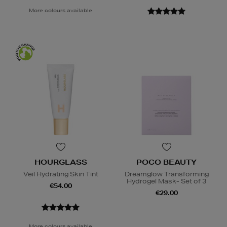
More colours available
HOURGLASS
POCO BEAUTY
Veil Hydrating Skin Tint
Dreamglow Transforming
Hydrogel Mask- Set of 3
€54.00
€29.00
More colours available