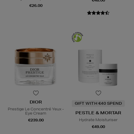
€48.00
€26.00
DIOR
GIFT WITH €40 SPEND
Prestige Le Concentré Yeux -
PESTLE & MORTAR
Eye Cream
Hydrate Moisturiser
€239.00
€49.00