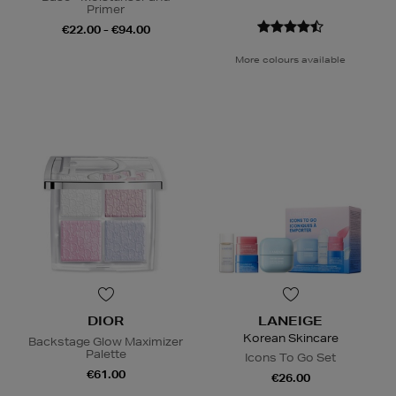
Primer
€22.00 - €94.00
More colours available
DIOR
LANEIGE
Korean Skincare
Backstage Glow Maximizer
Palette
Icons To Go Set
€61.00
€26.00