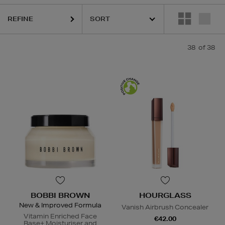
ANCÔME,
LANEIGE,
MURAD,
PESTLE & MORTAR,
POCO BEAUTY
REFINE
38
of 38
BOBBI BROWN
HOURGLASS
New & Improved Formula
Vanish Airbrush Concealer
Vitamin Enriched Face
€42.00
Base+ Moisturiser and