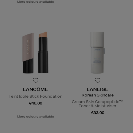
More colours available
LANCÔME
LANEIGE
Korean Skincare
Teint Idole Stick Foundation
Cream Skin Cerapeptide™
€46.00
Toner & Moisturiser
€33.00
More colours available