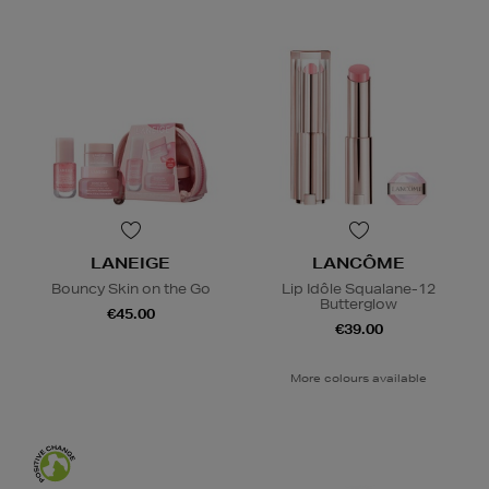
LANEIGE
LANCÔME
Bouncy Skin on the Go
Lip Idôle Squalane-12
Butterglow
€45.00
€39.00
More colours available