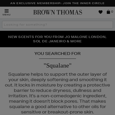
AN EXCLUSIVE MEMBERSHIP: JOIN THE INNER CIRCLE
Brown
0
MENU
Thomas
Search
the
site
PERFECT PAIR | GET 50% OFF* YOUR SECOND PAIR OF
NEW SCENTS FOR YOU FROM JO MALONE LONDON,
THE NINJA SUMMER EVENT IS HERE | SHOP NOW
SOL DE JANEIRO & MORE
SUNGLASSES
YOU SEARCHED FOR
"Squalane"
Squalane helps to support the outer layer of
your skin, deeply softening and smoothing it
out. It locks in moisture by creating a protective
barrier to reduce dryness, dullness and
irritation. It's a non-comedogenic ingredient,
meaning it doesn't block pores. That makes
squalane a good alternative to other oils for
sensitive or breakout-prone skin.