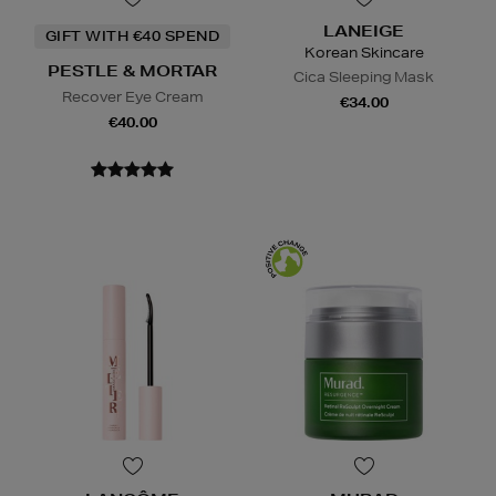
LANEIGE
GIFT WITH €40 SPEND
Korean Skincare
PESTLE & MORTAR
Cica Sleeping Mask
Recover Eye Cream
€34.00
€40.00