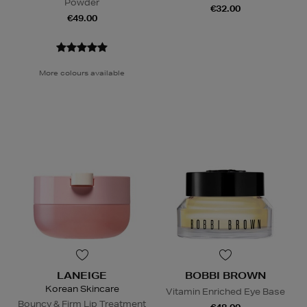
Powder
€32.00
€49.00
More colours available
LANEIGE
BOBBI BROWN
Korean Skincare
Vitamin Enriched Eye Base
Bouncy & Firm Lip Treatment