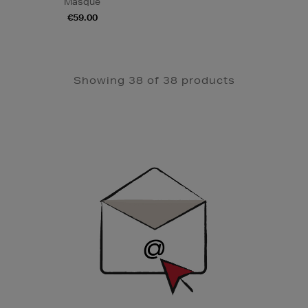
Masque
€59.00
Showing 38 of 38 products
Newsletter
Sign
Up