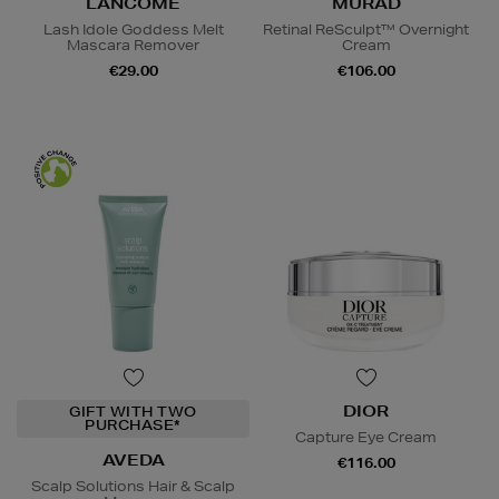
LANCÔME
MURAD
Lash Idole Goddess Melt
Retinal ReSculpt™ Overnight
Mascara Remover
Cream
€29.00
€106.00
DIOR
GIFT WITH TWO
PURCHASE*
Capture Eye Cream
AVEDA
€116.00
Scalp Solutions Hair & Scalp