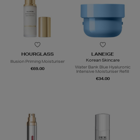
HOURGLASS
LANEIGE
Korean Skincare
Illusion Priming Moisturiser
Water Bank Blue Hyaluronic
€69.00
Intensive Moisturiser Refill
€34.00