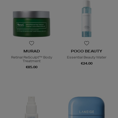
MURAD
POCO BEAUTY
Retinal ReSculpt™ Body
Essential Beauty Water
Treatment
€24.00
€85.00