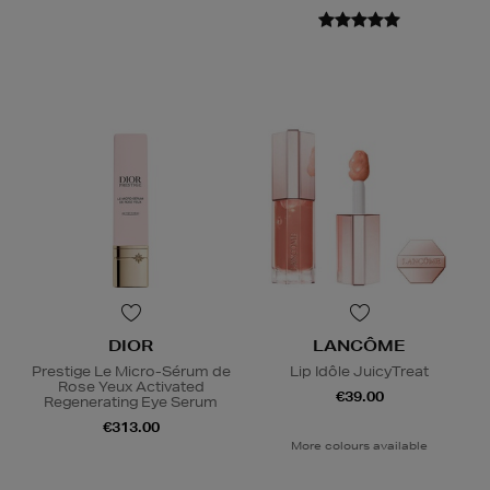
DIOR
LANCÔME
Prestige Le Micro-Sérum de
Lip Idôle JuicyTreat
Rose Yeux Activated
€39.00
Regenerating Eye Serum
€313.00
More colours available