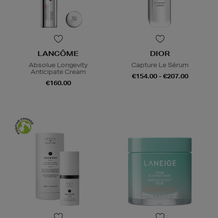
LANCÔME
DIOR
Absolue Longevity
Capture Le Sérum
Anticipate Cream
€154.00 - €207.00
€160.00