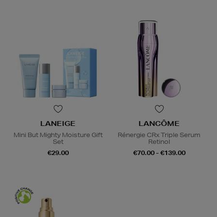
LANEIGE
LANCÔME
Mini But Mighty Moisture Gift
Rénergie CRx Triple Serum
Set
Retinol
€29.00
€70.00 - €139.00