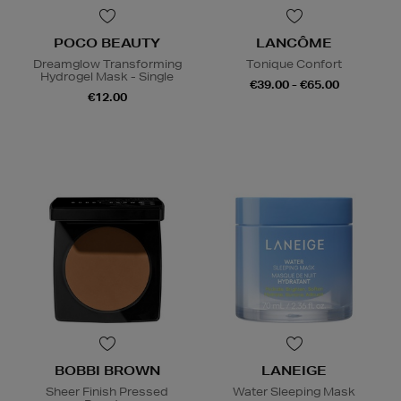
POCO BEAUTY
LANCÔME
Dreamglow Transforming
Tonique Confort
Hydrogel Mask - Single
€39.00 - €65.00
€12.00
BOBBI BROWN
LANEIGE
Sheer Finish Pressed
Water Sleeping Mask