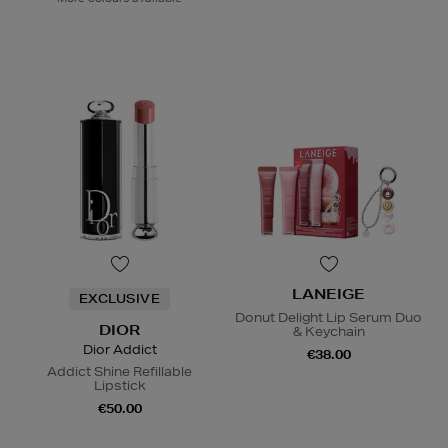
LANEIGE
EXCLUSIVE
Donut Delight Lip Serum Duo
DIOR
& Keychain
Dior Addict
€38.00
Addict Shine Refillable
Lipstick
€50.00