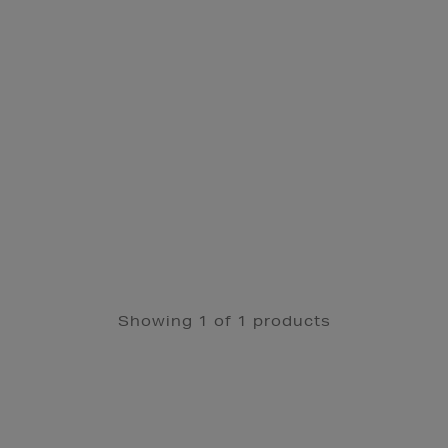
Showing 1 of 1 products