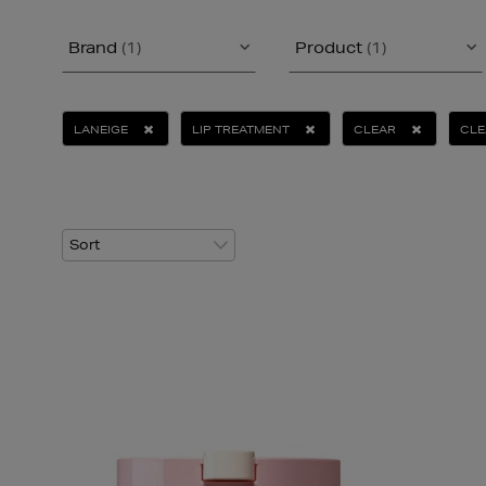
Brand
(1)
Product
(1)
LANEIGE
LIP TREATMENT
CLEAR
CLE