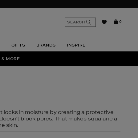
n
Search
SEARCH
0
the
as
site
N
GIFTS
BRANDS
INSPIRE
O & MORE
SSES
t locks in moisture by creating a protective
it doesn't block pores. That makes squalane a
ne skin.