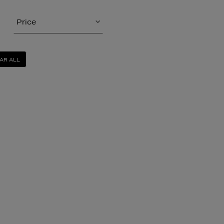
Price
AR ALL