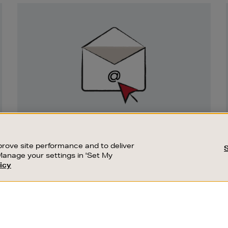
Newsletter
Sign
Up
SIGN UP FOR EMAIL
Good things happen to those who sign up.
rove site performance and to deliver
Stay up to date with the latest arrivals,
Manage your settings in 'Set My
exclusive launches and sale events.
icy
CUSTOMER SERVICE
SUSTAINABILITY
SUBSCRIBE