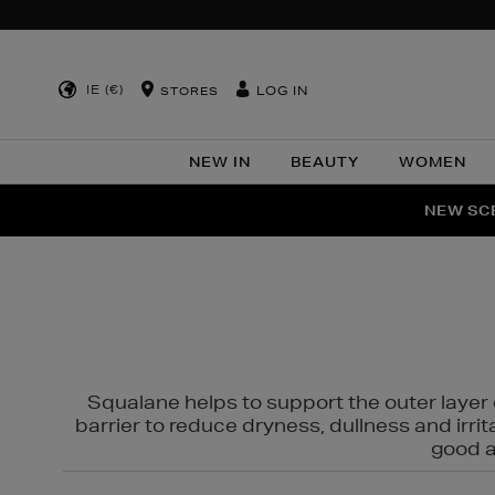
IE (€)
LOG IN
STORES
NEW IN
BEAUTY
WOMEN
NEW SCE
PER
Squalane helps to support the outer layer o
barrier to reduce dryness, dullness and irri
good al