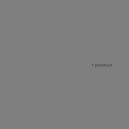
1 product