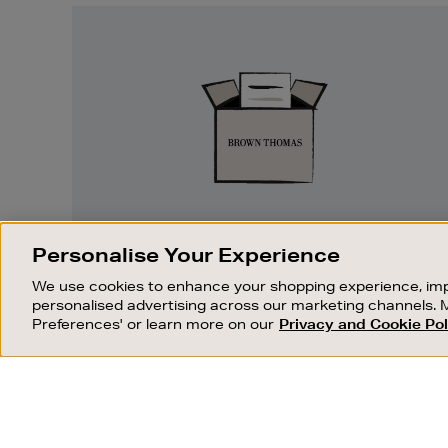
Easy
Returns
EASY RETURNS
Personalise Your Experience
Something wrong? No problem. If you
We use cookies to enhance your shopping experience, imp
change your mind, we are happy to
personalised advertising across our marketing channels. 
exchange or refund merchandise.
Preferences' or learn more on our
Privacy and Cookie Pol
OUR STORES
SHOPPING ONLINE
FIND OUT MORE