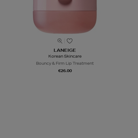
LANEIGE
Korean Skincare
Bouncy & Firm Lip Treatment
€26.00