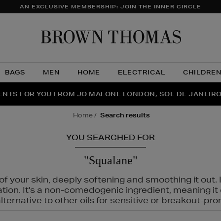
AN EXCLUSIVE MEMBERSHIP: JOIN THE INNER CIRCLE
Brow
Thom
BAGS
MEN
HOME
ELECTRICAL
CHILDRE
NTS FOR YOU FROM JO MALONE LONDON, SOL DE JANEIR
FECT PAIR | GET 50% OFF* YOUR SECOND PAIR OF SUNGLA
THE NINJA SUMMER EVENT IS HERE | SHOP NOW
home
search results
YOU SEARCHED FOR
"Squalane"
f your skin, deeply softening and smoothing it out. I
tation. It's a non-comedogenic ingredient, meaning 
ternative to other oils for sensitive or breakout-pro