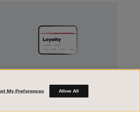
Unlock
Exclusive
Rewards
UNLOCK EXCLUSIVE REWARDS
Earn and spend points on every purchase in
Brown Thomas and Arnotts when you join
Set My Preferences
Allow All
Encore Loyalty.
ABOUT BROWN THOMAS
REGISTER