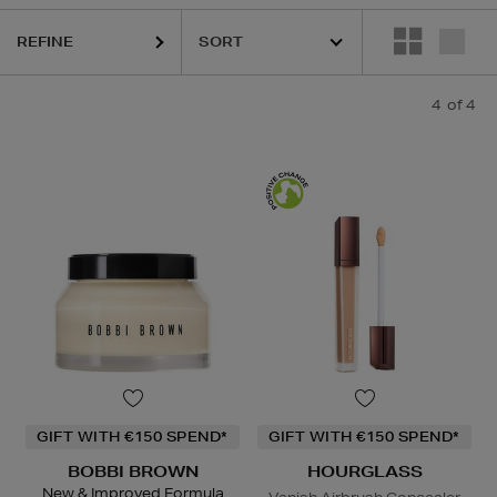
REFINE
4
of 4
GIFT WITH €150 SPEND*
GIFT WITH €150 SPEND*
BOBBI BROWN
HOURGLASS
New & Improved Formula