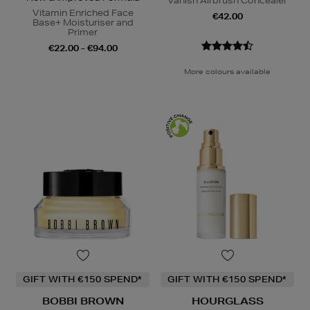
Vanish Airbrush Concealer
Vitamin Enriched Face
€42.00
Base+ Moisturiser and
Primer
€22.00 - €94.00
More colours available
GIFT WITH €150 SPEND*
GIFT WITH €150 SPEND*
BOBBI BROWN
HOURGLASS