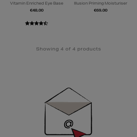
Vitamin Enriched Eye Base
Illusion Priming Moisturiser
€48.00
€69.00
Showing 4 of 4 products
Newsletter
Sign
Up