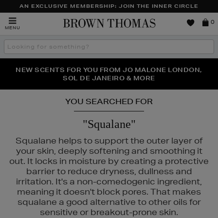
AN EXCLUSIVE MEMBERSHIP: JOIN THE INNER CIRCLE
Brown
0
MENU
Thomas
Search
the
site
PERFECT PAIR | GET 50% OFF* YOUR SECOND PAIR OF
NEW SCENTS FOR YOU FROM JO MALONE LONDON,
THE NINJA SUMMER EVENT IS HERE | SHOP NOW
SOL DE JANEIRO & MORE
SUNGLASSES
YOU SEARCHED FOR
"Squalane"
Squalane helps to support the outer layer of
your skin, deeply softening and smoothing it
out. It locks in moisture by creating a protective
barrier to reduce dryness, dullness and
irritation. It's a non-comedogenic ingredient,
meaning it doesn't block pores. That makes
squalane a good alternative to other oils for
sensitive or breakout-prone skin.