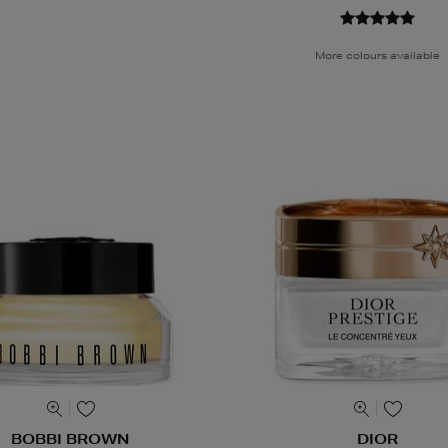
More colours available
BOBBI BROWN
DIOR