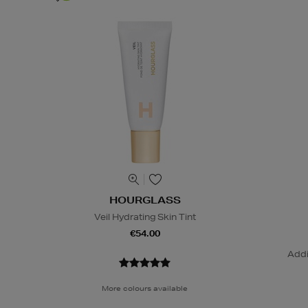
HOURGLASS
Veil Hydrating Skin Tint
€54.00
Addi
More colours available