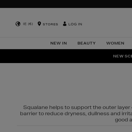
IE (€)
LOG IN
STORES
NEW IN
BEAUTY
WOMEN
NEW SCE
PER
Squalane helps to support the outer layer o
barrier to reduce dryness, dullness and irri
good al