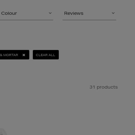
Colour
Reviews
 & MORTAR
CLEAR ALL
31 products