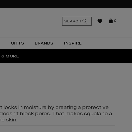
n
Search
SEARCH
0
the
as
site
N
GIFTS
BRANDS
INSPIRE
O & MORE
SSES
t locks in moisture by creating a protective
it doesn't block pores. That makes squalane a
ne skin.