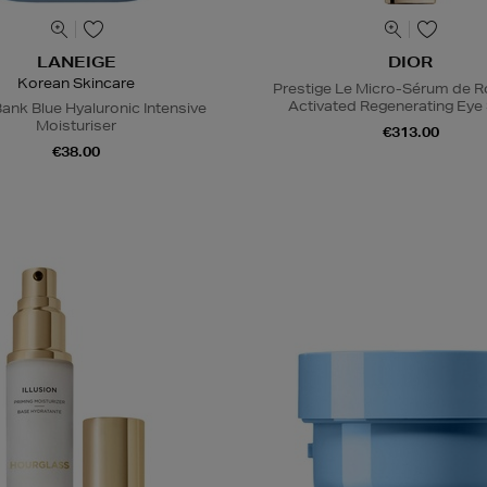
LANEIGE
DIOR
Korean Skincare
Prestige Le Micro-Sérum de 
Activated Regenerating Ey
ank Blue Hyaluronic Intensive
Moisturiser
€313.00
€38.00