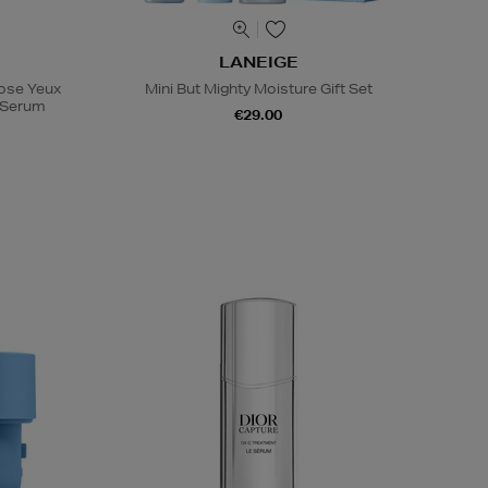
LANEIGE
Rose Yeux
Mini But Mighty Moisture Gift Set
e Serum
€29.00