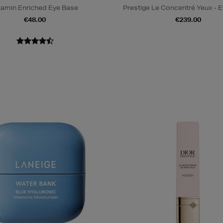
tamin Enriched Eye Base
Prestige Le Concentré Yeux - 
€48.00
€239.00