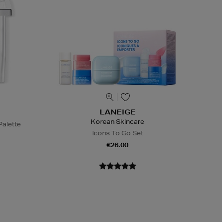
LANEIGE
Korean Skincare
alette
Icons To Go Set
€26.00