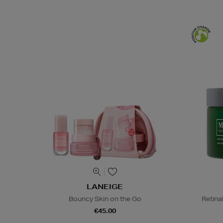
LANEIGE
Bouncy Skin on the Go
Retina
€45.00