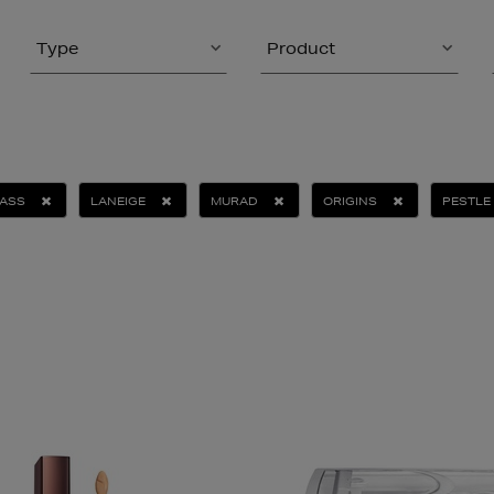
Type
Product
ASS
LANEIGE
MURAD
ORIGINS
PESTLE