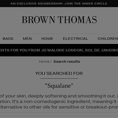
AN EXCLUSIVE MEMBERSHIP: JOIN THE INNER CIRCLE
Brow
Thom
BAGS
MEN
HOME
ELECTRICAL
CHILDRE
NTS FOR YOU FROM JO MALONE LONDON, SOL DE JANEIR
FECT PAIR | GET 50% OFF* YOUR SECOND PAIR OF SUNGLA
THE NINJA SUMMER EVENT IS HERE | SHOP NOW
home
search results
YOU SEARCHED FOR
"Squalane"
f your skin, deeply softening and smoothing it out. I
tation. It's a non-comedogenic ingredient, meaning 
ternative to other oils for sensitive or breakout-pro