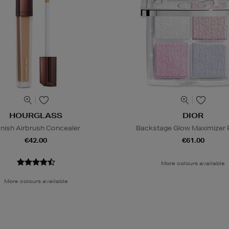
HOURGLASS
DIOR
nish Airbrush Concealer
Backstage Glow Maximizer P
€42.00
€61.00
More colours available
More colours available