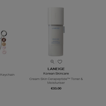
LANEIGE
Korean Skincare
 Keychain
Cream Skin Cerapeptide™ Toner &
Moisturiser
€33.00