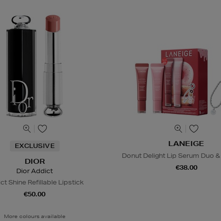
LANEIGE
EXCLUSIVE
Donut Delight Lip Serum Duo &
DIOR
€38.00
Dior Addict
ct Shine Refillable Lipstick
€50.00
More colours available