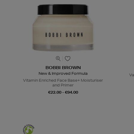
BOBBI BROWN
New & Improved Formula
Va
Vitamin Enriched Face Base+ Moisturiser
and Primer
€22.00 - €94.00