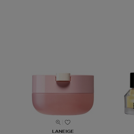
LANEIGE