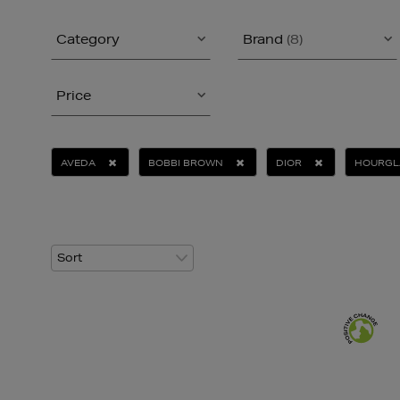
Category
Brand
(8)
Price
AVEDA
BOBBI BROWN
DIOR
HOURGL