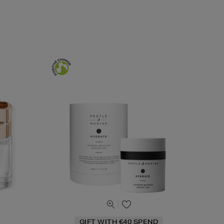
GIFT WITH €40 SPEND