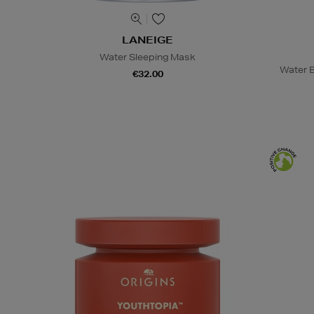
LANEIGE
Water Sleeping Mask
Water B
€32.00