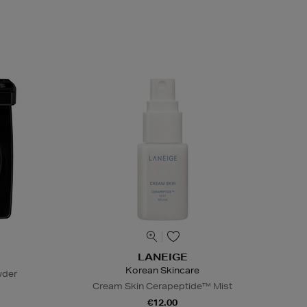
LANEIGE
Korean Skincare
wder
Cream Skin Cerapeptide™ Mist
€12.00