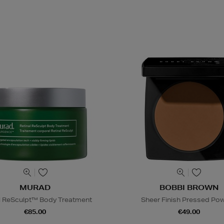
MURAD
BOBBI BROWN
l ReSculpt™ Body Treatment
Sheer Finish Pressed Po
€85.00
€49.00