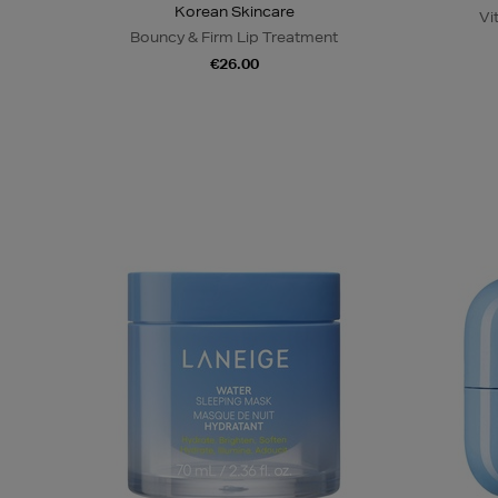
Korean Skincare
Vi
Bouncy & Firm Lip Treatment
€26.00