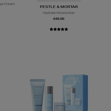
Eye Cream
PESTLE & MORTAR
Hydrate Moisturiser
€49.00