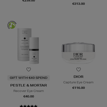
€239.00
€313.00
DIOR
GIFT WITH €40 SPEND
Capture Eye Cream
PESTLE & MORTAR
€116.00
Recover Eye Cream
€40.00