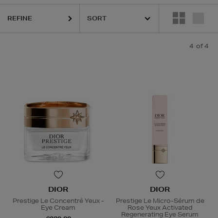
REFINE
4
of 4
DIOR
DIOR
Prestige Le Concentré Yeux -
Prestige Le Micro-Sérum de
Eye Cream
Rose Yeux Activated
Regenerating Eye Serum