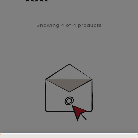
Showing 4 of 4 products
Newsletter
Sign
Up
SIGN UP FOR EMAIL