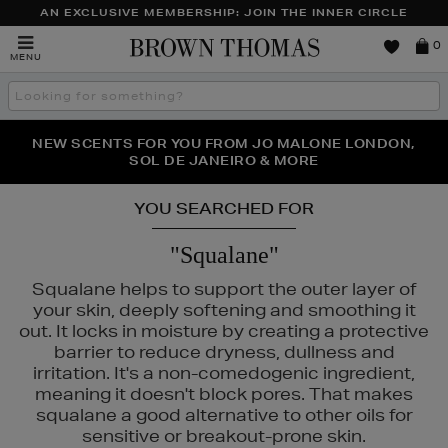
AN EXCLUSIVE MEMBERSHIP: JOIN THE INNER CIRCLE
Brown
0
MENU
Thomas
Search
the
site
PERFECT PAIR | GET 50% OFF* YOUR SECOND PAIR OF
NEW SCENTS FOR YOU FROM JO MALONE LONDON,
THE NINJA SUMMER EVENT IS HERE | SHOP NOW
SOL DE JANEIRO & MORE
SUNGLASSES
YOU SEARCHED FOR
"Squalane"
Squalane helps to support the outer layer of
your skin, deeply softening and smoothing it
out. It locks in moisture by creating a protective
barrier to reduce dryness, dullness and
irritation. It's a non-comedogenic ingredient,
meaning it doesn't block pores. That makes
squalane a good alternative to other oils for
sensitive or breakout-prone skin.