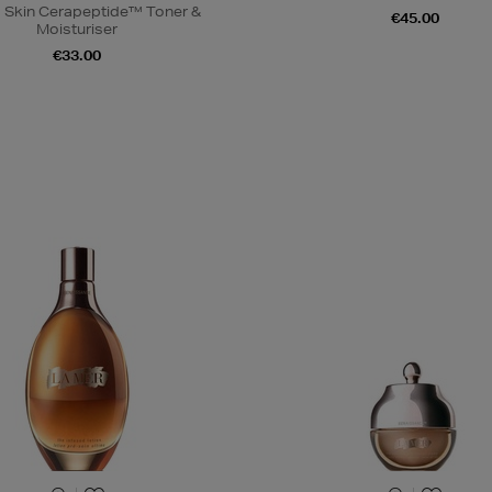
 Skin Cerapeptide™ Toner &
€45.00
Moisturiser
€33.00