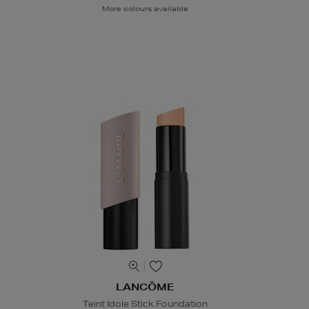
More colours available
LANCÔME
Teint Idole Stick Foundation