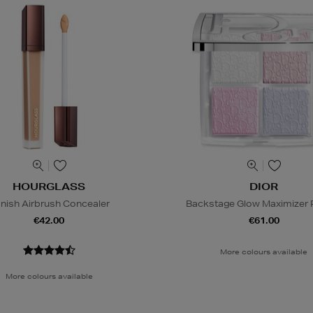
HOURGLASS
DIOR
nish Airbrush Concealer
Backstage Glow Maximizer P
€42.00
€61.00
More colours available
More colours available