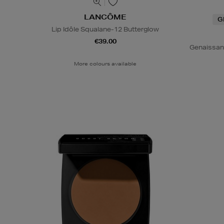
LANCÔME
G
Lip Idôle Squalane-12 Butterglow
€39.00
Genaissan
More colours available