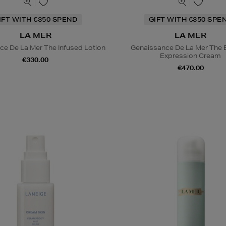
IFT WITH €350 SPEND
GIFT WITH €350 SPE
LA MER
LA MER
ce De La Mer The Infused Lotion
Genaissance De La Mer The 
Expression Cream
€330.00
€470.00