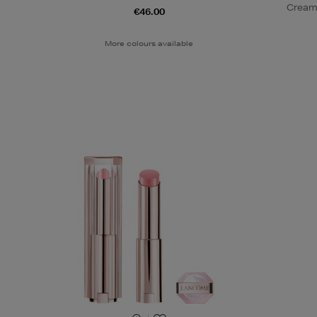
Cream
€46.00
More colours available