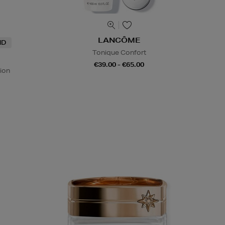
LANCÔME
ND
Tonique Confort
€39.00 - €65.00
ion