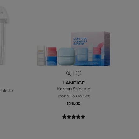
LANEIGE
Korean Skincare
alette
Icons To Go Set
€26.00