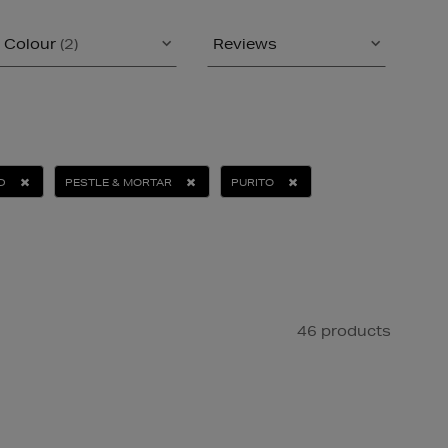
Colour
(2)
Reviews
D
PESTLE & MORTAR
PURITO
46 products