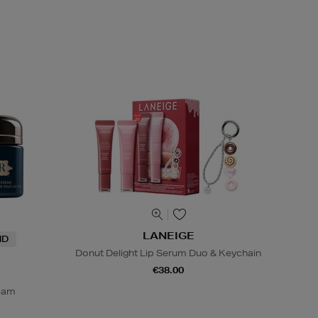
LANEIGE
ND
Donut Delight Lip Serum Duo & Keychain
€38.00
ream