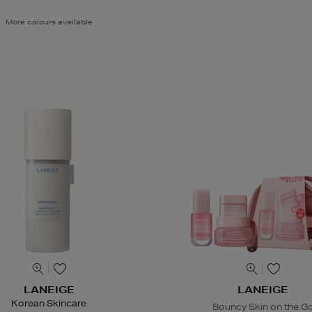
More colours available
LANEIGE
LANEIGE
Korean Skincare
Bouncy Skin on the G