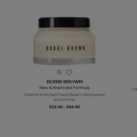
BOBBI BROWN
New & Improved Formula
Va
Vitamin Enriched Face Base+ Moisturiser
and Primer
€22.00 - €94.00