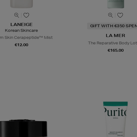
LANEIGE
GIFT WITH €350 SPE
Korean Skincare
LA MER
m Skin Cerapeptide™ Mist
The Reparative Body Lot
€12.00
€165.00