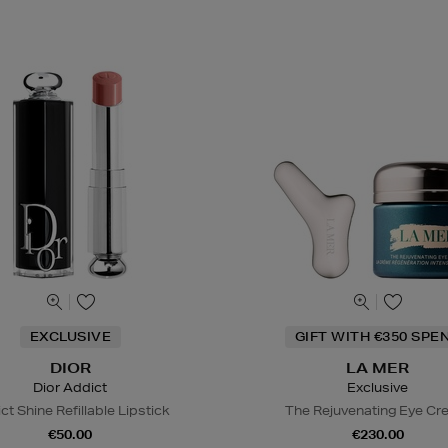
EXCLUSIVE
GIFT WITH €350 SPE
DIOR
LA MER
Dior Addict
Exclusive
ct Shine Refillable Lipstick
The Rejuvenating Eye C
€50.00
€230.00