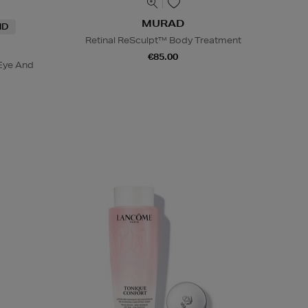
MURAD
ND
Retinal ReSculpt™ Body Treatment
€85.00
Eye And