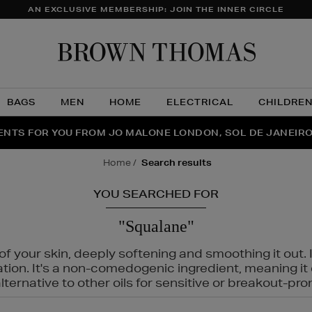
AN EXCLUSIVE MEMBERSHIP: JOIN THE INNER CIRCLE
Brow
Thom
BAGS
MEN
HOME
ELECTRICAL
CHILDRE
NTS FOR YOU FROM JO MALONE LONDON, SOL DE JANEIR
FECT PAIR | GET 50% OFF* YOUR SECOND PAIR OF SUNGLA
THE NINJA SUMMER EVENT IS HERE | SHOP NOW
home
search results
YOU SEARCHED FOR
"Squalane"
f your skin, deeply softening and smoothing it out. I
tation. It's a non-comedogenic ingredient, meaning 
ternative to other oils for sensitive or breakout-pro