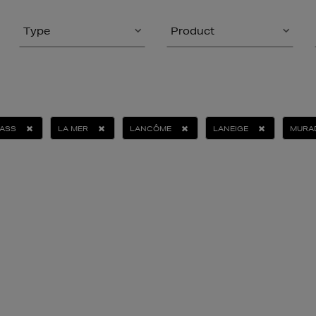
Type
Product
ASS
LA MER
LANCÔME
LANEIGE
MURA