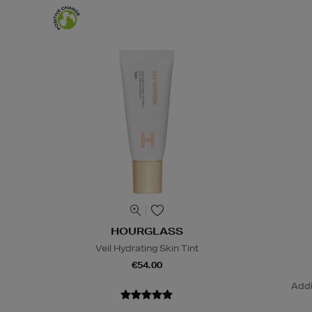
HOURGLASS
Veil Hydrating Skin Tint
€54.00
Addi