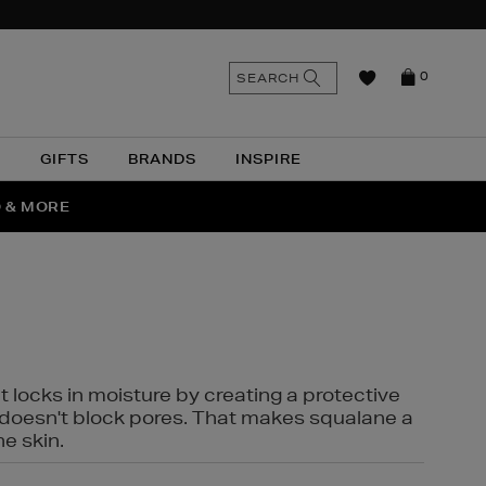
n
Search
SEARCH
0
the
as
site
N
GIFTS
BRANDS
INSPIRE
O & MORE
SSES
t locks in moisture by creating a protective
it doesn't block pores. That makes squalane a
ne skin.