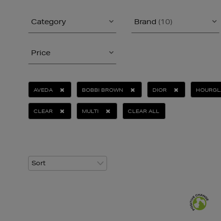
Category
Brand
(10)
Price
AVEDA
BOBBI BROWN
DIOR
HOURGL
CLEAR
MULTI
CLEAR ALL