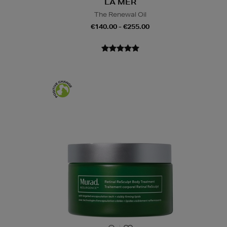
LA MER
The Renewal Oil
€140.00 - €255.00