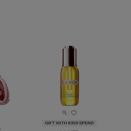
GIFT WITH €350 SPEND
o