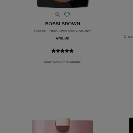
BOBBI BROWN
Sheer Finish Pressed Powder
Crea
€49.00
More colours available