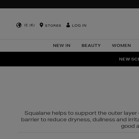
IE (€)
LOG IN
STORES
NEW IN
BEAUTY
WOMEN
NEW SCE
PER
Squalane helps to support the outer layer o
barrier to reduce dryness, dullness and irri
good al