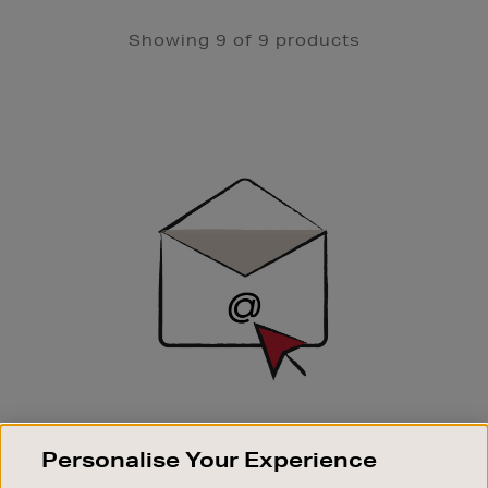
Showing 9 of 9 products
Newsletter
Sign
Up
SIGN UP FOR EMAIL
Personalise Your Experience
Good things happen to those who sign up. Stay up to
date with the latest arrivals, exclusive launches and