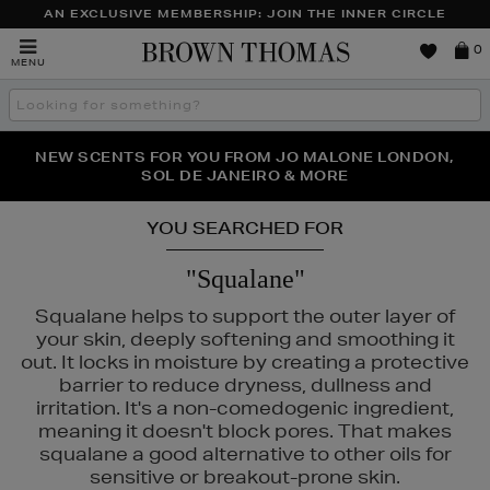
AN EXCLUSIVE MEMBERSHIP: JOIN THE INNER CIRCLE
Brown
0
MENU
Thomas
Search
the
site
PERFECT PAIR | GET 50% OFF* YOUR SECOND PAIR OF
NEW SCENTS FOR YOU FROM JO MALONE LONDON,
THE NINJA SUMMER EVENT IS HERE | SHOP NOW
SOL DE JANEIRO & MORE
SUNGLASSES
YOU SEARCHED FOR
"Squalane"
Squalane helps to support the outer layer of
your skin, deeply softening and smoothing it
out. It locks in moisture by creating a protective
barrier to reduce dryness, dullness and
PURITO
irritation. It's a non-comedogenic ingredient,
meaning it doesn't block pores. That makes
squalane a good alternative to other oils for
sensitive or breakout-prone skin.