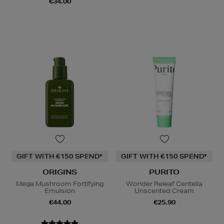
€34.00
GIFT WITH €150 SPEND*
GIFT WITH €150 SPEND*
ORIGINS
PURITO
Mega Mushroom Fortifying
Wonder Releaf Centella
Emulsion
Unscented Cream
€44.00
€25.90