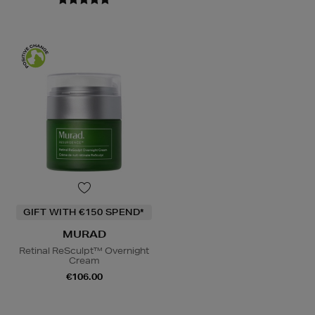
GIFT WITH €150 SPEND*
MURAD
Retinal ReSculpt™ Overnight
Cream
€106.00