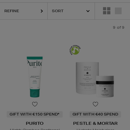
REFINE
9
of 9
GIFT WITH €150 SPEND*
GIFT WITH €40 SPEND
PURITO
PESTLE & MORTAR