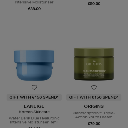
Intensive Moisturiser
€50.00
€38.00
GIFT WITH €150 SPEND*
GIFT WITH €150 SPEND*
LANEIGE
ORIGINS
Korean Skincare
Plantscription™ Triple-
Action Youth Cream
Water Bank Blue Hyaluronic
Intensive Moisturiser Refill
€79.00