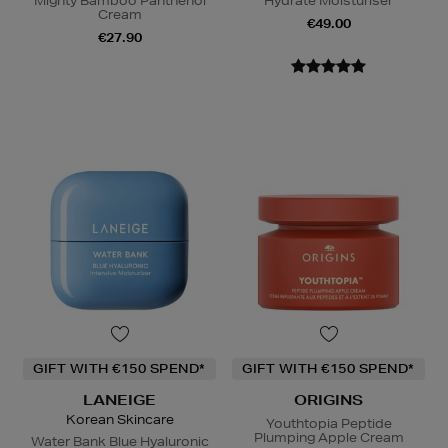
Mighty Bamboo Panthenol
Hydrate Moisturiser
Cream
€49.00
€27.90
GIFT WITH €150 SPEND*
GIFT WITH €150 SPEND*
LANEIGE
ORIGINS
Korean Skincare
Youthtopia Peptide
Plumping Apple Cream
Water Bank Blue Hyaluronic