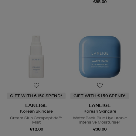
€85.00
GIFT WITH €150 SPEND*
GIFT WITH €150 SPEND*
LANEIGE
LANEIGE
Korean Skincare
Korean Skincare
Cream Skin Cerapeptide™
Water Bank Blue Hyaluronic
Mist
Intensive Moisturiser
€12.00
€38.00