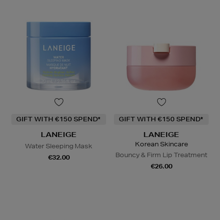
GIFT WITH €150 SPEND*
GIFT WITH €150 SPEND*
LANEIGE
LANEIGE
Korean Skincare
Water Sleeping Mask
Bouncy & Firm Lip Treatment
€32.00
€26.00