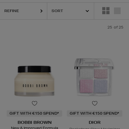
REFINE
ANEIGE,
MURAD,
PURITO,
YVES SAINT LAURENT
25
of 25
GIFT WITH €150 SPEND*
GIFT WITH €150 SPEND*
BOBBI BROWN
DIOR
New & Improved Formula