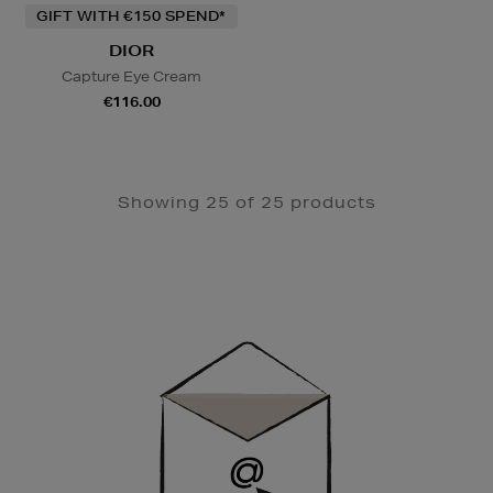
GIFT WITH €150 SPEND*
DIOR
Capture Eye Cream
€116.00
Showing 25 of 25 products
Newsletter
Sign
Up