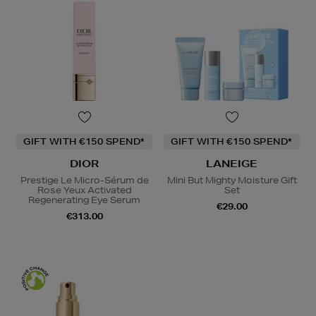
GIFT WITH €150 SPEND*
GIFT WITH €150 SPEND*
DIOR
LANEIGE
Prestige Le Micro-Sérum de
Mini But Mighty Moisture Gift
Rose Yeux Activated
Set
Regenerating Eye Serum
€29.00
€313.00