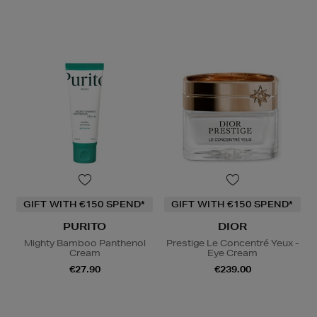
GIFT WITH €150 SPEND*
GIFT WITH €150 SPEND*
PURITO
DIOR
Mighty Bamboo Panthenol
Prestige Le Concentré Yeux -
Cream
Eye Cream
€27.90
€239.00