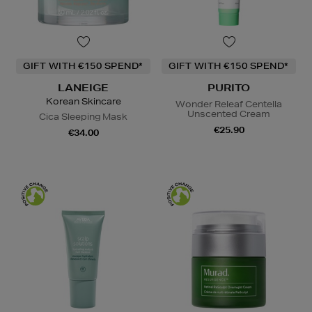
GIFT WITH €150 SPEND*
GIFT WITH €150 SPEND*
LANEIGE
PURITO
Korean Skincare
Wonder Releaf Centella
Unscented Cream
Cica Sleeping Mask
€25.90
€34.00