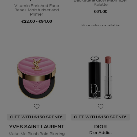
Backstage Glow Maximizer
Palette
Vitamin Enriched Face
Base+ Moisturiser and
€61.00
Primer
€22.00 - €94.00
More colours available
GIFT WITH €150 SPEND*
GIFT WITH €150 SPEND*
YVES SAINT LAURENT
DIOR
Dior Addict
Make Me Blush Bold Blurring