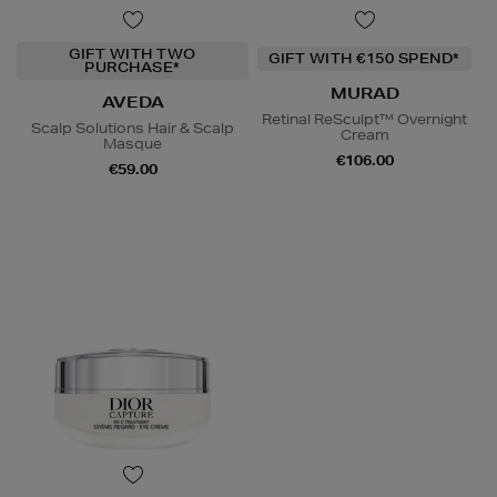
GIFT WITH TWO
GIFT WITH €150 SPEND*
PURCHASE*
MURAD
AVEDA
Retinal ReSculpt™ Overnight
Scalp Solutions Hair & Scalp
Cream
Masque
€106.00
€59.00