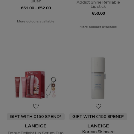
Blush
Addict Shine Refillable
Lipstick
€51.00 - €52.00
€50.00
More colours available
More colours available
GIFT WITH €150 SPEND*
GIFT WITH €150 SPEND*
LANEIGE
LANEIGE
Korean Skincare
Donut Delight Lip Serum Duo