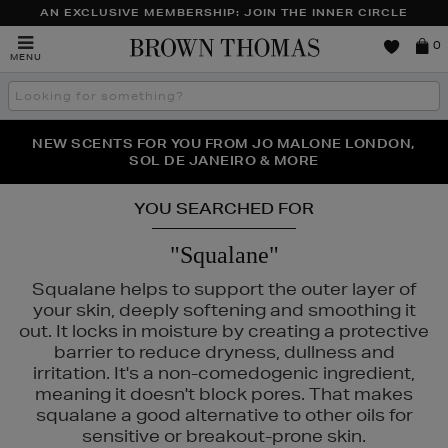
AN EXCLUSIVE MEMBERSHIP: JOIN THE INNER CIRCLE
Brown
0
MENU
Thomas
Search
the
site
PERFECT PAIR | GET 50% OFF* YOUR SECOND PAIR OF
NEW SCENTS FOR YOU FROM JO MALONE LONDON,
THE NINJA SUMMER EVENT IS HERE | SHOP NOW
SOL DE JANEIRO & MORE
SUNGLASSES
YOU SEARCHED FOR
"Squalane"
Squalane helps to support the outer layer of
your skin, deeply softening and smoothing it
out. It locks in moisture by creating a protective
barrier to reduce dryness, dullness and
irritation. It's a non-comedogenic ingredient,
meaning it doesn't block pores. That makes
squalane a good alternative to other oils for
sensitive or breakout-prone skin.