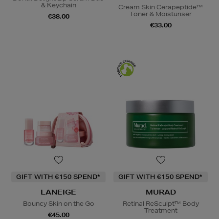
& Keychain
Cream Skin Cerapeptide™
Toner & Moisturiser
€38.00
€33.00
GIFT WITH €150 SPEND*
GIFT WITH €150 SPEND*
LANEIGE
MURAD
Bouncy Skin on the Go
Retinal ReSculpt™ Body
Treatment
€45.00