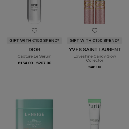
GIFT WITH €150 SPEND*
GIFT WITH €150 SPEND*
DIOR
YVES SAINT LAURENT
Capture Le Sérum
Loveshine Candy Glow
Collector
€154.00 - €207.00
€46.00