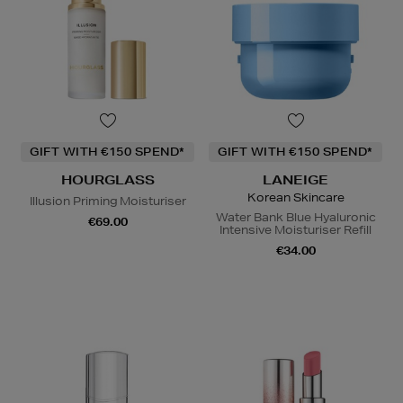
GIFT WITH €150 SPEND*
GIFT WITH €150 SPEND*
HOURGLASS
LANEIGE
Korean Skincare
Illusion Priming Moisturiser
Water Bank Blue Hyaluronic
€69.00
Intensive Moisturiser Refill
€34.00