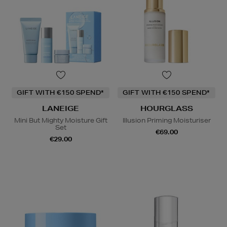
GIFT WITH €150 SPEND*
GIFT WITH €150 SPEND*
LANEIGE
HOURGLASS
Mini But Mighty Moisture Gift
Illusion Priming Moisturiser
Set
€69.00
€29.00