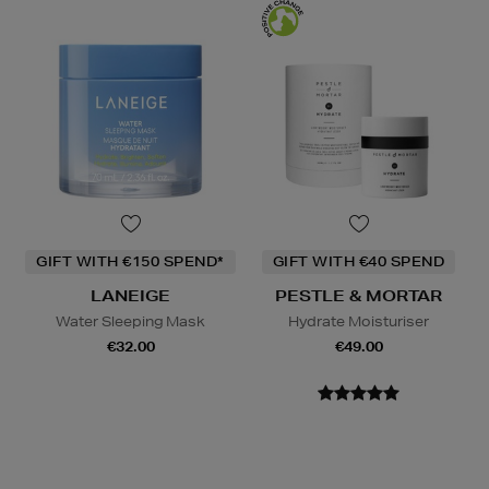
GIFT WITH €150 SPEND*
GIFT WITH €40 SPEND
LANEIGE
PESTLE & MORTAR
Water Sleeping Mask
Hydrate Moisturiser
€32.00
€49.00