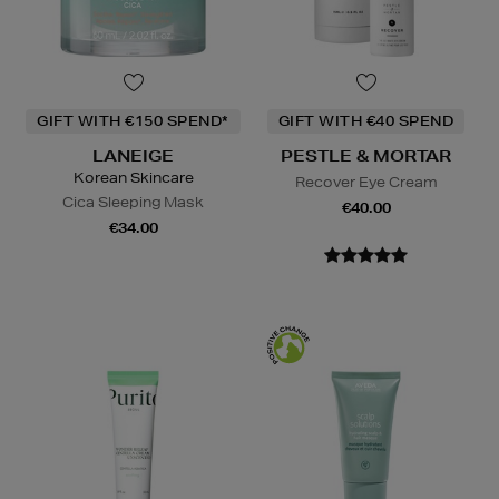
GIFT WITH €150 SPEND*
GIFT WITH €40 SPEND
LANEIGE
PESTLE & MORTAR
Korean Skincare
Recover Eye Cream
Cica Sleeping Mask
€40.00
€34.00