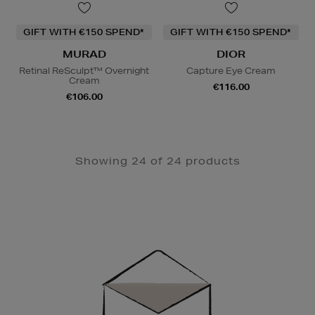
GIFT WITH €150 SPEND*
GIFT WITH €150 SPEND*
MURAD
DIOR
Retinal ReSculpt™ Overnight
Capture Eye Cream
Cream
€116.00
€106.00
Showing 24 of 24 products
Newsletter
Sign
Up