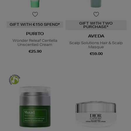
GIFT WITH TWO
GIFT WITH €150 SPEND*
PURCHASE*
PURITO
AVEDA
Wonder Releaf Centella
Scalp Solutions Hair & Scalp
Unscented Cream
Masque
€25.90
€59.00