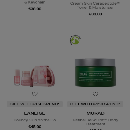
& Keychain
Cream Skin Cerapeptide™
Toner & Moisturiser
€38.00
€33.00
GIFT WITH €150 SPEND*
GIFT WITH €150 SPEND*
LANEIGE
MURAD
Bouncy Skin on the Go
Retinal ReSculpt™ Body
Treatment
€45.00