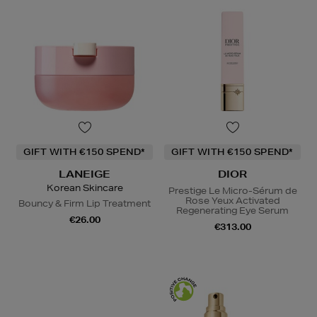
GIFT WITH €150 SPEND*
GIFT WITH €150 SPEND*
LANEIGE
DIOR
Korean Skincare
Prestige Le Micro-Sérum de
Rose Yeux Activated
Bouncy & Firm Lip Treatment
Regenerating Eye Serum
€26.00
€313.00