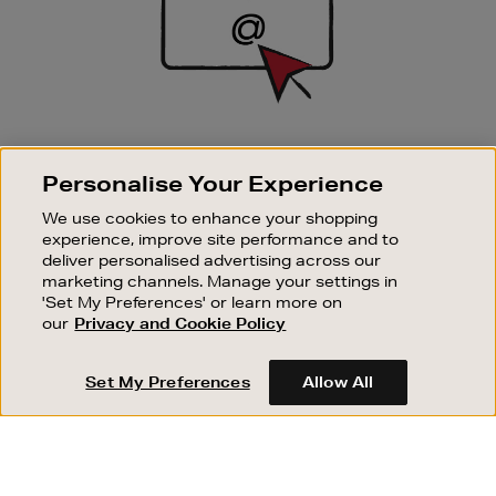
SIGN UP FOR EMAIL
Personalise Your Experience
Good things happen to those who sign up. Stay up to
date with the latest arrivals, exclusive launches and
We use cookies to enhance your shopping
sale events.
experience, improve site performance and to
deliver personalised advertising across our
SUBSCRIBE
marketing channels. Manage your settings in
'Set My Preferences' or learn more on
our
Privacy and Cookie Policy
OUR STORES
SHOPPING ONLINE
Set My Preferences
Allow All
CUSTOMER SERVICE
SUSTAINABILITY
ABOUT BROWN THOMAS