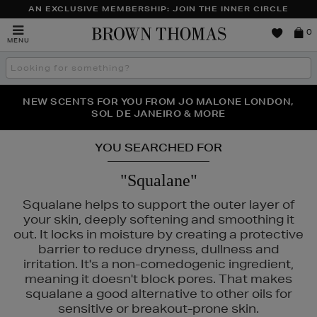
AN EXCLUSIVE MEMBERSHIP: JOIN THE INNER CIRCLE
Brown
0
MENU
Thomas
Search
the
site
PERFECT PAIR | GET 50% OFF* YOUR SECOND PAIR OF
NEW SCENTS FOR YOU FROM JO MALONE LONDON,
THE NINJA SUMMER EVENT IS HERE | SHOP NOW
SOL DE JANEIRO & MORE
SUNGLASSES
YOU SEARCHED FOR
"Squalane"
Squalane helps to support the outer layer of
your skin, deeply softening and smoothing it
out. It locks in moisture by creating a protective
barrier to reduce dryness, dullness and
irritation. It's a non-comedogenic ingredient,
meaning it doesn't block pores. That makes
squalane a good alternative to other oils for
ANEIGE,
MURAD,
PESTLE & MORTAR,
PURITO
sensitive or breakout-prone skin.