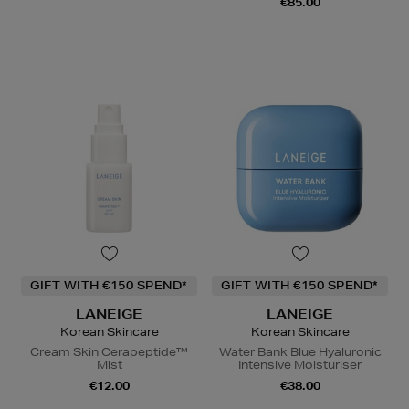
€85.00
GIFT WITH €150 SPEND*
GIFT WITH €150 SPEND*
LANEIGE
LANEIGE
Korean Skincare
Korean Skincare
Cream Skin Cerapeptide™
Water Bank Blue Hyaluronic
Mist
Intensive Moisturiser
€12.00
€38.00