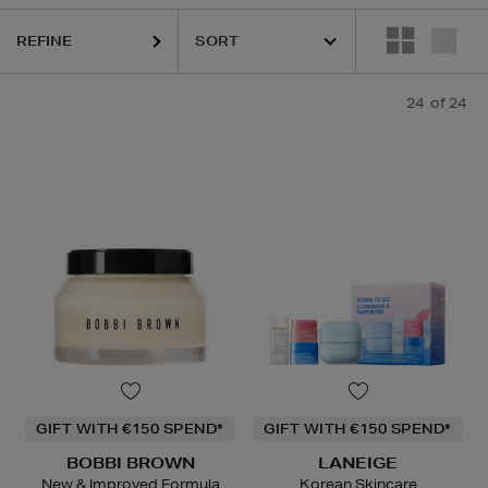
REFINE
24
of 24
GIFT WITH €150 SPEND*
GIFT WITH €150 SPEND*
BOBBI BROWN
LANEIGE
New & Improved Formula
Korean Skincare