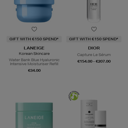
GIFT WITH €150 SPEND*
GIFT WITH €150 SPEND*
LANEIGE
DIOR
Korean Skincare
Capture Le Sérum
Water Bank Blue Hyaluronic
€154.00 - €207.00
Intensive Moisturiser Refill
€34.00