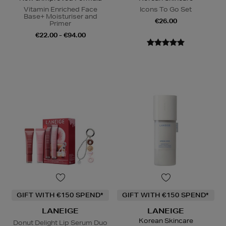
Vitamin Enriched Face
Icons To Go Set
Base+ Moisturiser and
€26.00
Primer
€22.00 - €94.00
GIFT WITH €150 SPEND*
GIFT WITH €150 SPEND*
LANEIGE
LANEIGE
Korean Skincare
Donut Delight Lip Serum Duo