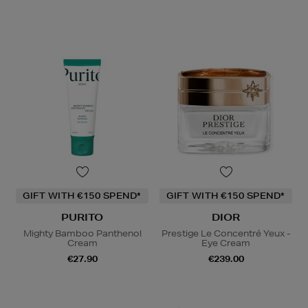
GIFT WITH €150 SPEND*
GIFT WITH €150 SPEND*
PURITO
DIOR
Mighty Bamboo Panthenol
Prestige Le Concentré Yeux -
Cream
Eye Cream
€27.90
€239.00