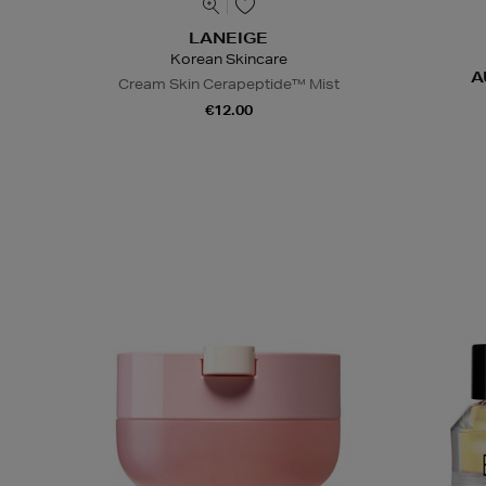
LANEIGE
Korean Skincare
A
Cream Skin Cerapeptide™ Mist
€12.00