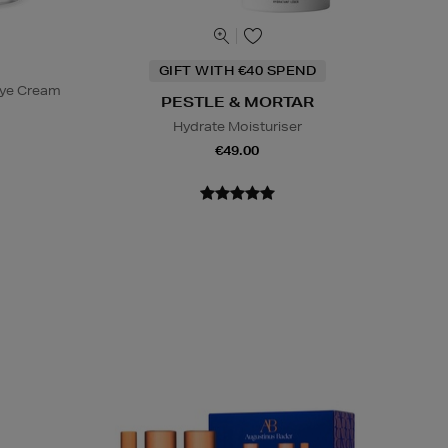
GIFT WITH €40 SPEND
Eye Cream
PESTLE & MORTAR
Hydrate Moisturiser
€49.00