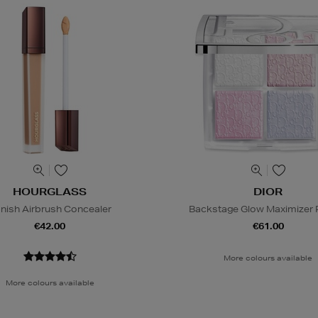
HOURGLASS
DIOR
nish Airbrush Concealer
Backstage Glow Maximizer P
€42.00
€61.00
More colours available
More colours available