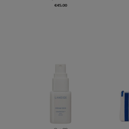
€45.00