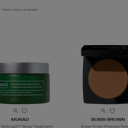
More colours available
MURAD
BOBBI BROWN
l ReSculpt™ Body Treatment
Sheer Finish Pressed Po