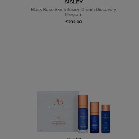
SISLEY
Black Rose Skin Infusion Cream Discovery
Program
€202.00