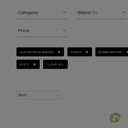
Category
Brand
(9)
Price
AUGUSTINUS BADER
AVEDA
BOBBI BROWN
MULTI
CLEAR ALL