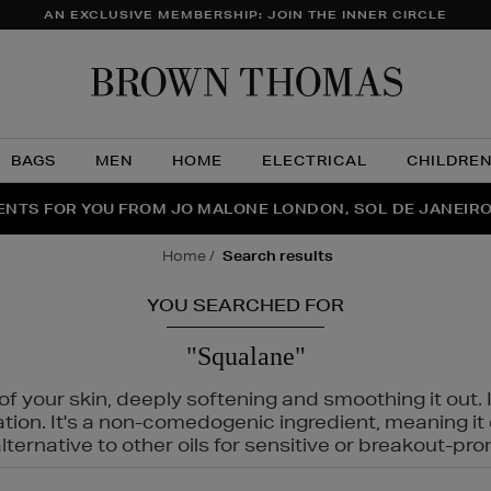
AN EXCLUSIVE MEMBERSHIP: JOIN THE INNER CIRCLE
Brow
Thom
BAGS
MEN
HOME
ELECTRICAL
CHILDRE
NTS FOR YOU FROM JO MALONE LONDON, SOL DE JANEIR
FECT PAIR | GET 50% OFF* YOUR SECOND PAIR OF SUNGLA
THE NINJA SUMMER EVENT IS HERE | SHOP NOW
home
search results
YOU SEARCHED FOR
"Squalane"
f your skin, deeply softening and smoothing it out. I
tation. It's a non-comedogenic ingredient, meaning 
ternative to other oils for sensitive or breakout-pro