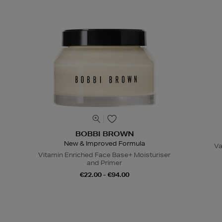
BOBBI BROWN
New & Improved Formula
Va
Vitamin Enriched Face Base+ Moisturiser
and Primer
€22.00 - €94.00