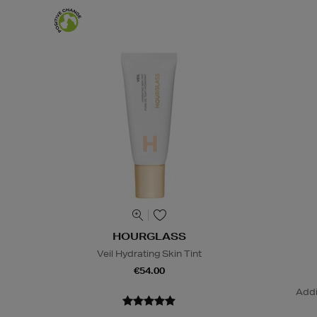
HOURGLASS
Veil Hydrating Skin Tint
€54.00
Addi