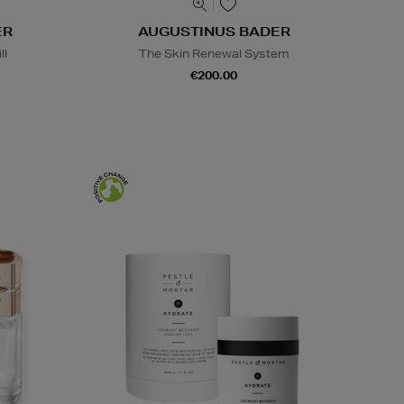
ER
AUGUSTINUS BADER
ll
The Skin Renewal System
€200.00