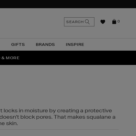
n
Search
SEARCH
0
the
as
site
N
GIFTS
BRANDS
INSPIRE
O & MORE
SSES
t locks in moisture by creating a protective
it doesn't block pores. That makes squalane a
ne skin.