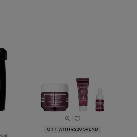
GIFT WITH €220 SPEND
wder