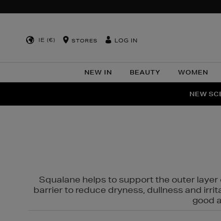
IE (€)
LOG IN
STORES
NEW IN
BEAUTY
WOMEN
NEW SCE
PER
Squalane helps to support the outer layer o
barrier to reduce dryness, dullness and irri
good al