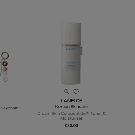
LANEIGE
Korean Skincare
 Keychain
Cream Skin Cerapeptide™ Toner &
Moisturiser
€33.00