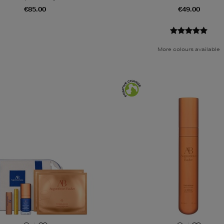
€85.00
€49.00
More colours available