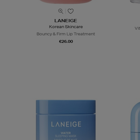
LANEIGE
Korean Skincare
Vi
Bouncy & Firm Lip Treatment
€26.00