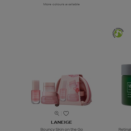
More colours available
LANEIGE
Bouncy Skin on the Go
Retina