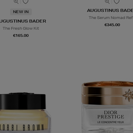
AUGUSTINUS BAD
NEW IN
The Serum Nomad Refi
UGUSTINUS BADER
€345.00
The Fresh Glow Kit
€165.00