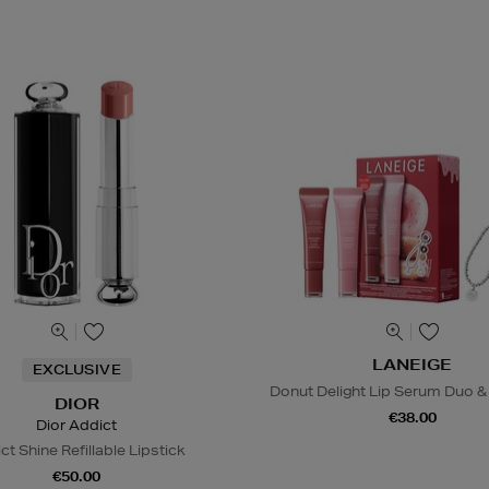
LANEIGE
EXCLUSIVE
Donut Delight Lip Serum Duo &
DIOR
€38.00
Dior Addict
ct Shine Refillable Lipstick
€50.00