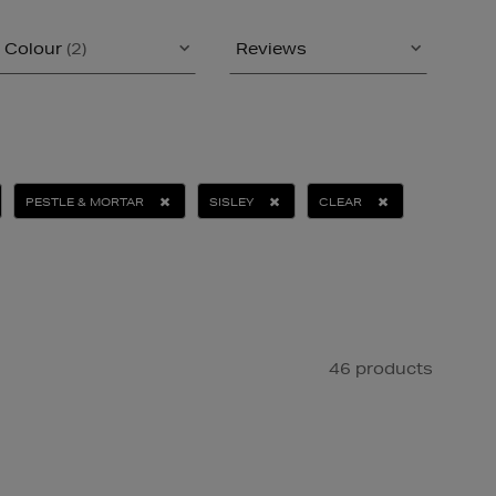
Colour
(2)
Reviews
PESTLE & MORTAR
SISLEY
CLEAR
46 products