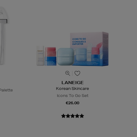
LANEIGE
Korean Skincare
alette
Icons To Go Set
€26.00