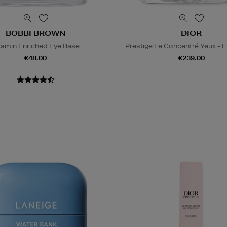
BOBBI BROWN
DIOR
tamin Enriched Eye Base
Prestige Le Concentré Yeux - 
€48.00
€239.00