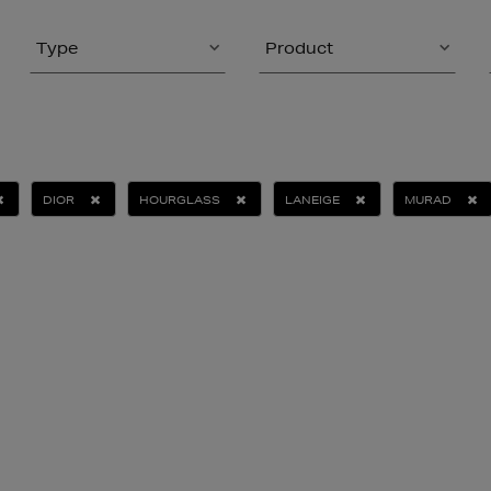
Type
Product
DIOR
HOURGLASS
LANEIGE
MURAD