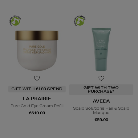
GIFT WITH TWO
GIFT WITH €180 SPEND
PURCHASE*
LA PRAIRIE
AVEDA
Pure Gold Eye Cream Refill
Scalp Solutions Hair & Scalp
Masque
€610.00
€59.00