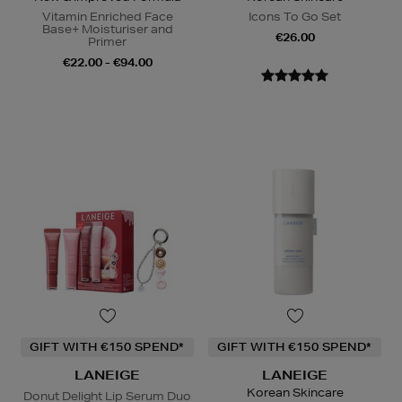
Vitamin Enriched Face
Icons To Go Set
Base+ Moisturiser and
€26.00
Primer
€22.00 - €94.00
GIFT WITH €150 SPEND*
GIFT WITH €150 SPEND*
LANEIGE
LANEIGE
Korean Skincare
Donut Delight Lip Serum Duo