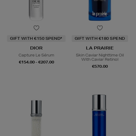
GIFT WITH €150 SPEND*
GIFT WITH €180 SPEND
DIOR
LA PRAIRIE
Capture Le Sérum
Skin Caviar Nighttime Oil
With Caviar Retinol
€154.00 - €207.00
€570.00