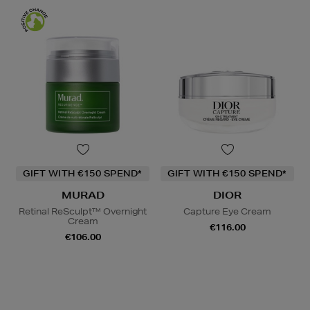
GIFT WITH €150 SPEND*
GIFT WITH €150 SPEND*
MURAD
DIOR
Retinal ReSculpt™ Overnight
Capture Eye Cream
Cream
€116.00
€106.00