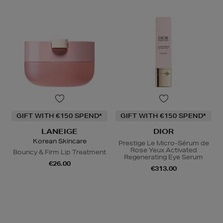
GIFT WITH €150 SPEND*
GIFT WITH €150 SPEND*
LANEIGE
DIOR
Korean Skincare
Prestige Le Micro-Sérum de
Rose Yeux Activated
Bouncy & Firm Lip Treatment
Regenerating Eye Serum
€26.00
€313.00