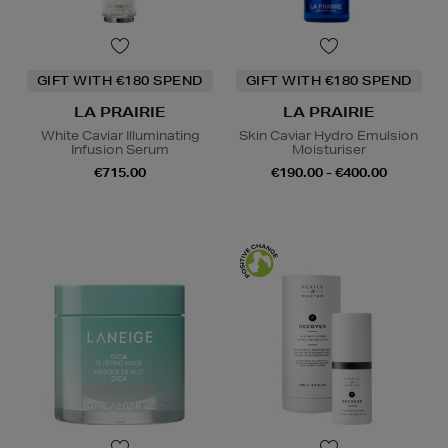
GIFT WITH €180 SPEND
GIFT WITH €180 SPEND
LA PRAIRIE
LA PRAIRIE
White Caviar Illuminating
Skin Caviar Hydro Emulsion
Infusion Serum
Moisturiser
€715.00
€190.00 - €400.00