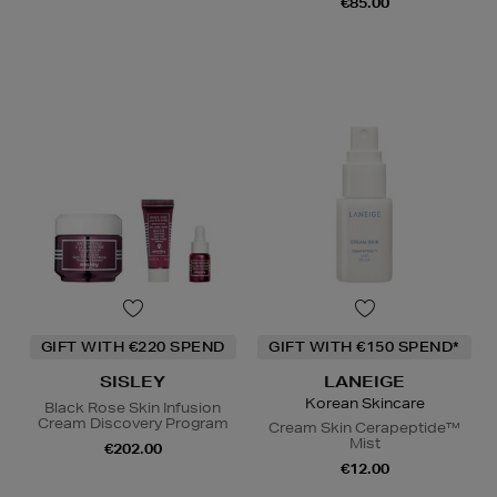
€85.00
GIFT WITH €220 SPEND
GIFT WITH €150 SPEND*
SISLEY
LANEIGE
Korean Skincare
Black Rose Skin Infusion
Cream Discovery Program
Cream Skin Cerapeptide™
Mist
€202.00
€12.00