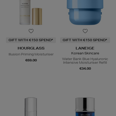
GIFT WITH €150 SPEND*
GIFT WITH €150 SPEND*
HOURGLASS
LANEIGE
Korean Skincare
Illusion Priming Moisturiser
Water Bank Blue Hyaluronic
€69.00
Intensive Moisturiser Refill
€34.00