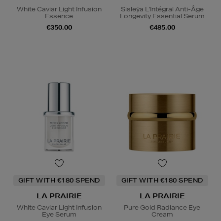
White Caviar Light Infusion
Sisleÿa L'Intégral Anti-Âge
Essence
Longevity Essential Serum
€350.00
€485.00
GIFT WITH €180 SPEND
GIFT WITH €180 SPEND
LA PRAIRIE
LA PRAIRIE
White Caviar Light Infusion
Pure Gold Radiance Eye
Eye Serum
Cream