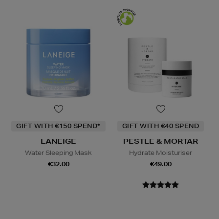
GIFT WITH €150 SPEND*
GIFT WITH €40 SPEND
LANEIGE
PESTLE & MORTAR
Water Sleeping Mask
Hydrate Moisturiser
€32.00
€49.00