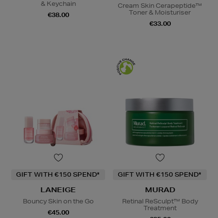
& Keychain
Cream Skin Cerapeptide™
Toner & Moisturiser
€38.00
€33.00
GIFT WITH €150 SPEND*
GIFT WITH €150 SPEND*
LANEIGE
MURAD
Bouncy Skin on the Go
Retinal ReSculpt™ Body
Treatment
€45.00