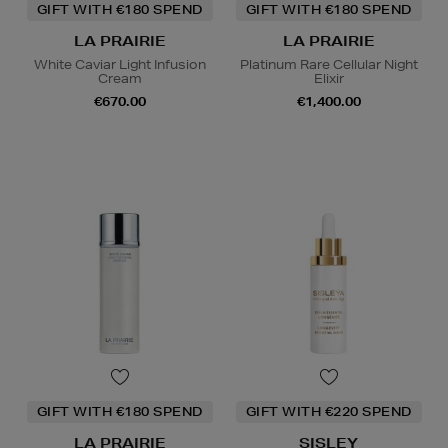
GIFT WITH €180 SPEND
GIFT WITH €180 SPEND
LA PRAIRIE
LA PRAIRIE
White Caviar Light Infusion
Platinum Rare Cellular Night
Cream
Elixir
€670.00
€1,400.00
GIFT WITH €180 SPEND
GIFT WITH €220 SPEND
LA PRAIRIE
SISLEY