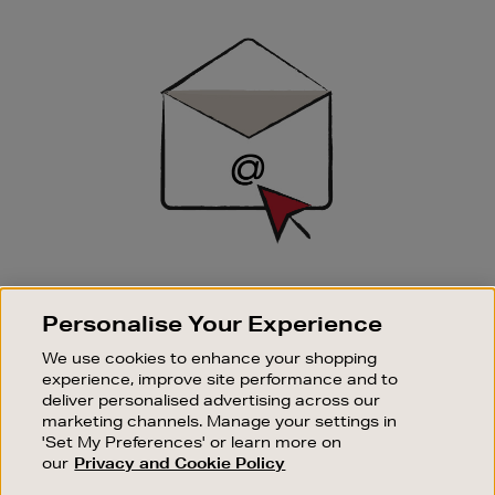
Newsletter
Sign
Up
SIGN UP FOR EMAIL
Personalise Your Experience
Good things happen to those who sign up. Stay up to
date with the latest arrivals, exclusive launches and
We use cookies to enhance your shopping
sale events.
experience, improve site performance and to
deliver personalised advertising across our
SUBSCRIBE
marketing channels. Manage your settings in
'Set My Preferences' or learn more on
our
Privacy and Cookie Policy
OUR STORES