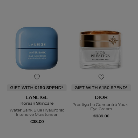
GIFT WITH €150 SPEND*
GIFT WITH €150 SPEND*
LANEIGE
DIOR
Korean Skincare
Prestige Le Concentré Yeux -
Eye Cream
Water Bank Blue Hyaluronic
Intensive Moisturiser
€239.00
€38.00