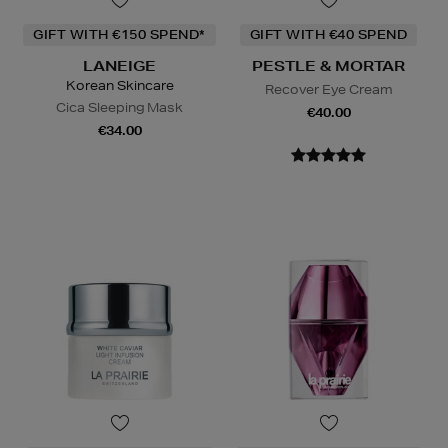
GIFT WITH €150 SPEND*
GIFT WITH €40 SPEND
LANEIGE
PESTLE & MORTAR
Korean Skincare
Recover Eye Cream
Cica Sleeping Mask
€40.00
€34.00