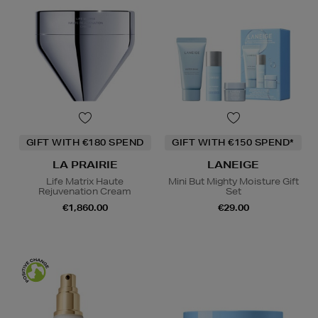
GIFT WITH €180 SPEND
GIFT WITH €150 SPEND*
LA PRAIRIE
LANEIGE
Life Matrix Haute
Mini But Mighty Moisture Gift
Rejuvenation Cream
Set
€1,860.00
€29.00