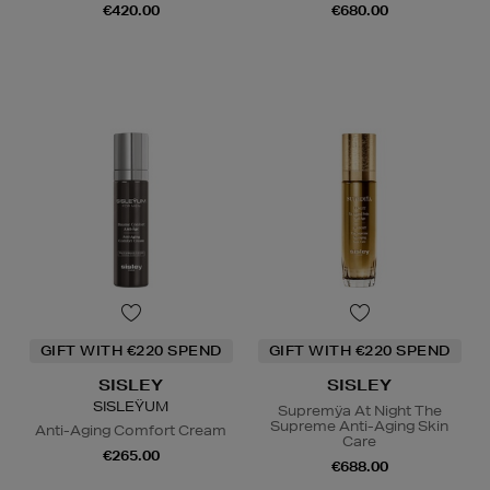
€420.00
€680.00
GIFT WITH €220 SPEND
GIFT WITH €220 SPEND
SISLEY
SISLEY
SISLEŸUM
Supremÿa At Night The
Supreme Anti-Aging Skin
Anti-Aging Comfort Cream
Care
€265.00
€688.00