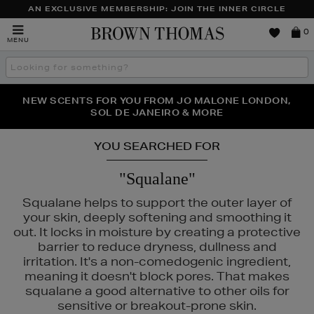
AN EXCLUSIVE MEMBERSHIP: JOIN THE INNER CIRCLE
Brown
0
MENU
Thomas
Search
the
site
PERFECT PAIR | GET 50% OFF* YOUR SECOND PAIR OF
NEW SCENTS FOR YOU FROM JO MALONE LONDON,
THE NINJA SUMMER EVENT IS HERE | SHOP NOW
SOL DE JANEIRO & MORE
SUNGLASSES
YOU SEARCHED FOR
"Squalane"
Squalane helps to support the outer layer of
your skin, deeply softening and smoothing it
out. It locks in moisture by creating a protective
barrier to reduce dryness, dullness and
irritation. It's a non-comedogenic ingredient,
meaning it doesn't block pores. That makes
squalane a good alternative to other oils for
ANEIGE,
LA PRAIRIE,
MURAD,
PESTLE & MORTAR,
SISLEY
sensitive or breakout-prone skin.