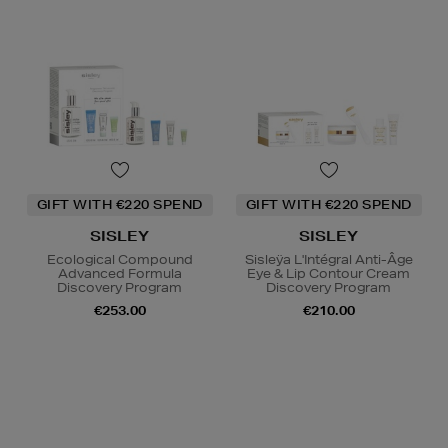
GIFT WITH €220 SPEND
GIFT WITH €220 SPEND
SISLEY
SISLEY
Ecological Compound
Sisleÿa L'Intégral Anti-Âge
Advanced Formula
Eye & Lip Contour Cream
Discovery Program
Discovery Program
€253.00
€210.00