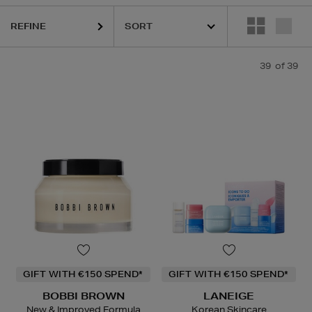
REFINE
39
of 39
GIFT WITH €150 SPEND*
GIFT WITH €150 SPEND*
BOBBI BROWN
LANEIGE
New & Improved Formula
Korean Skincare