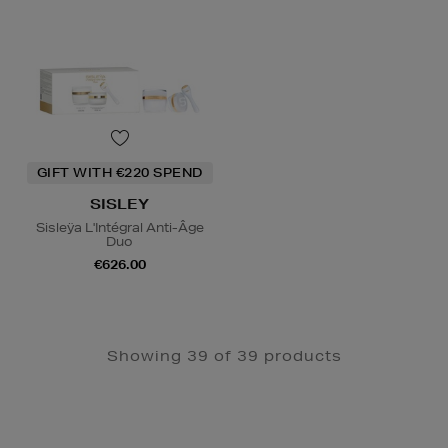
GIFT WITH €220 SPEND
SISLEY
Sisleÿa L'Intégral Anti-Âge
Duo
€626.00
Showing 39 of 39 products