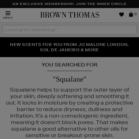
AN EXCLUSIVE MEMBERSHIP: JOIN THE INNER CIRCLE
Brown
0
MENU
Thomas
Search
the
site
NEW SCENTS FOR YOU FROM JO MALONE LONDON,
THE NINJA SUMMER EVENT IS HERE | SHOP NOW
SOL DE JANEIRO & MORE
YOU SEARCHED FOR
"Squalane"
Squalane helps to support the outer layer of
your skin, deeply softening and smoothing it
out. It locks in moisture by creating a protective
barrier to reduce dryness, dullness and
irritation. It's a non-comedogenic ingredient,
meaning it doesn't block pores. That makes
squalane a good alternative to other oils for
sensitive or breakout-prone skin.