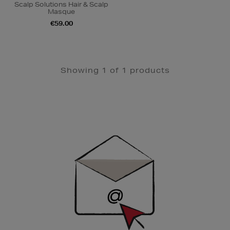
Scalp Solutions Hair & Scalp
Masque
€59.00
Showing 1 of 1 products
Newsletter
Sign
Up