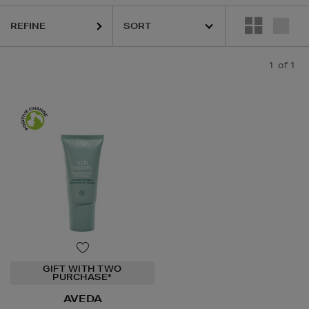
REFINE
1
of 1
GIFT WITH TWO
PURCHASE*
AVEDA