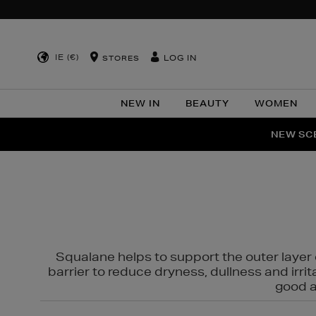
IE (€)
LOG IN
STORES
NEW IN
BEAUTY
WOMEN
NEW SCE
PER
Squalane helps to support the outer layer o
barrier to reduce dryness, dullness and irri
good al