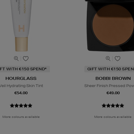
IFT WITH €150 SPEND*
GIFT WITH €150 SPEN
HOURGLASS
BOBBI BROWN
Veil Hydrating Skin Tint
Sheer Finish Pressed Po
€54.00
€49.00
More colours available
More colours available