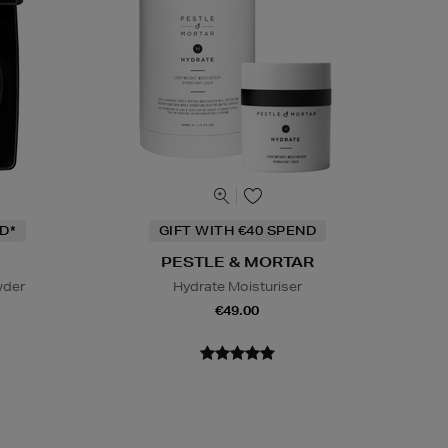
D*
GIFT WITH €40 SPEND
PESTLE & MORTAR
wder
Hydrate Moisturiser
€49.00