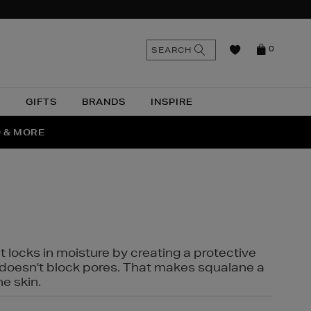
n
Search
SEARCH
0
the
as
site
N
GIFTS
BRANDS
INSPIRE
O & MORE
SSES
t locks in moisture by creating a protective
it doesn't block pores. That makes squalane a
ne skin.