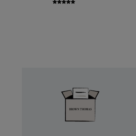
Easy
Returns