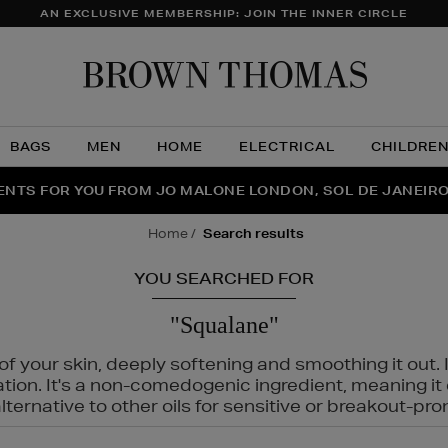
AN EXCLUSIVE MEMBERSHIP: JOIN THE INNER CIRCLE
Brow
Thom
BAGS
MEN
HOME
ELECTRICAL
CHILDRE
NTS FOR YOU FROM JO MALONE LONDON, SOL DE JANEIR
FECT PAIR | GET 50% OFF* YOUR SECOND PAIR OF SUNGLA
THE NINJA SUMMER EVENT IS HERE | SHOP NOW
home
search results
YOU SEARCHED FOR
"Squalane"
f your skin, deeply softening and smoothing it out. I
tation. It's a non-comedogenic ingredient, meaning 
ternative to other oils for sensitive or breakout-pro