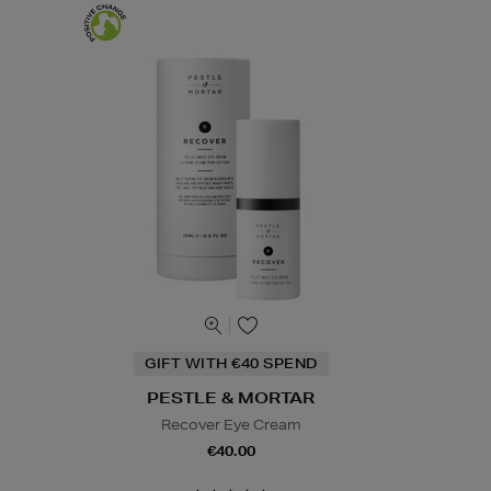
GIFT WITH €40 SPEND
PESTLE & MORTAR
Recover Eye Cream
€40.00