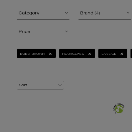
Category
Brand
(4)
Price
BOBBI BROWN
HOURGLASS
LANEIGE