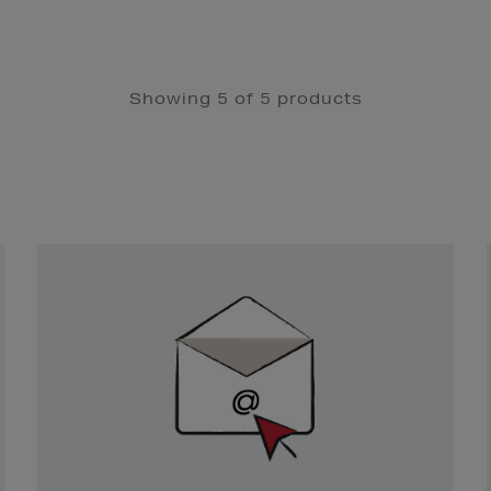
Showing 5 of 5 products
Newsletter
Sign
Up