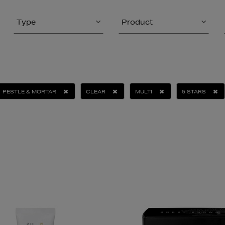
Type
Product
PESTLE & MORTAR
CLEAR
MULTI
5 STARS