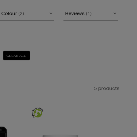
Colour
(2)
Reviews
(1)
CLEAR ALL
5 products