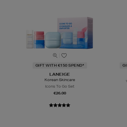
GIFT WITH €150 SPEND*
G
LANEIGE
Korean Skincare
Icons To Go Set
€26.00