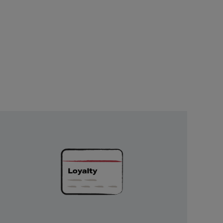
Unlock
Exclusive
Rewards